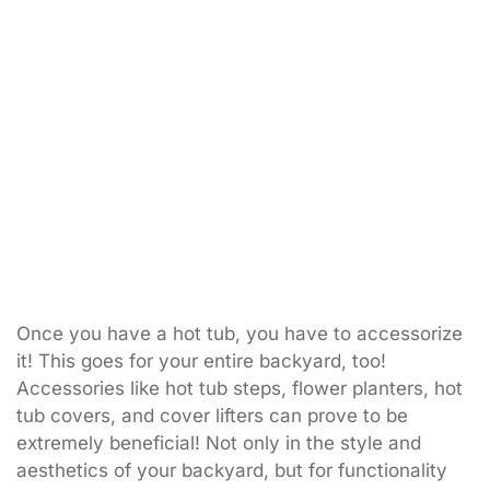
Once you have a hot tub, you have to accessorize
it! This goes for your entire backyard, too!
Accessories like hot tub steps, flower planters, hot
tub covers, and cover lifters can prove to be
extremely beneficial! Not only in the style and
aesthetics of your backyard, but for functionality