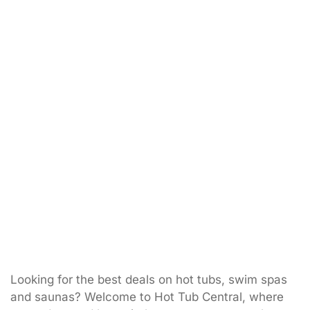
Looking for the best deals on hot tubs, swim spas
and saunas? Welcome to Hot Tub Central, where