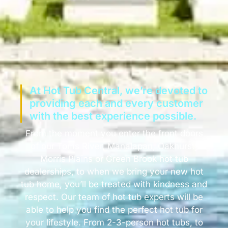
At Hot Tub Central, we’re devoted to
providing each and every customer
with the best experience possible.
From the moment you enter the front doors
of our Toms River, Manalapan, Oakhurst,
Morris Plains or Green Brook hot tub
dealerships, to when we bring your new hot
tub home, you’ll be treated with kindness and
respect. Our team of hot tub experts will be
able to help you find the perfect hot tub for
your lifestyle. From 2-3-person hot tubs, to