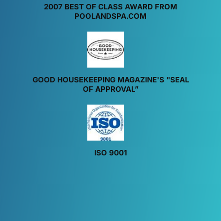
2007 BEST OF CLASS AWARD FROM
POOLANDSPA.COM
GOOD HOUSEKEEPING MAGAZINE'S "SEAL
OF APPROVAL”
ISO 9001