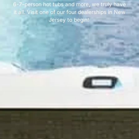
6-7-person hot tubs and more, we truly have
it all. Visit one of our four dealerships in New
Jersey to begin!