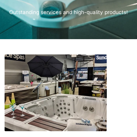
Outstanding services and high-quality products!