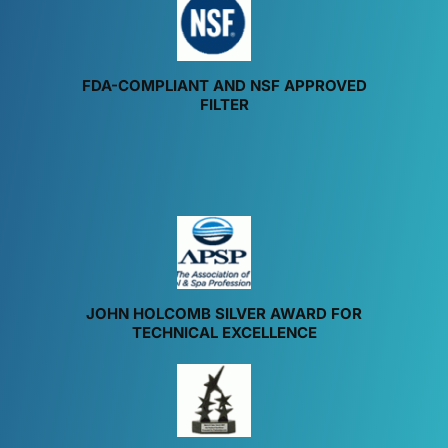
FDA-COMPLIANT AND NSF APPROVED
FILTER
JOHN HOLCOMB SILVER AWARD FOR
TECHNICAL EXCELLENCE