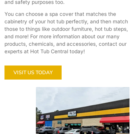
and safety purposes too.
You can choose a spa cover that matches the
cabinetry of your hot tub perfectly, and then match
those to things like outdoor furniture, hot tub steps,
and more! For more information about our many
products, chemicals, and accessories, contact our
experts at Hot Tub Central today!
VISIT US TODAY