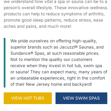
we understand how vital a spa or sauna can be to a
person’s overall lifestyle. These innovative wellness
products can help to reduce symptoms of arthritis,
promote good sleep patterns, reduce stress, ease
aches and pains, and much more!
We pride ourselves on offering high-quality,
superior brands such as Jacuzzi® Saunas, and
Sundance® Spas, at such reasonable prices.
Not to mention the quality our customers
receive when they invest in hot tub, swim spa
or sauna! They can expect many, many years of
an unbeatable experiences, right in the comfort
of their New Jersey home and backyard!
VIEW HOT TUBS
VIEW SWIM SPAS