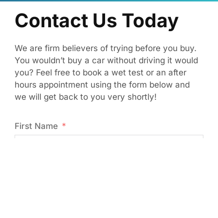
Contact Us Today
We are firm believers of trying before you buy.
You wouldn’t buy a car without driving it would
you? Feel free to book a wet test or an after
hours appointment using the form below and
we will get back to you very shortly!
First Name
Last Name