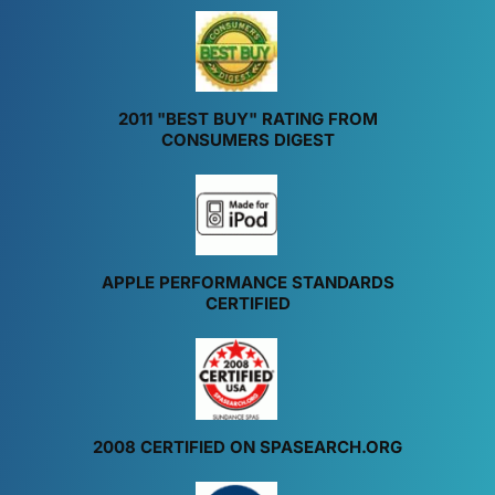
2011 "BEST BUY" RATING FROM
CONSUMERS DIGEST
APPLE PERFORMANCE STANDARDS
CERTIFIED
2008 CERTIFIED ON SPASEARCH.ORG