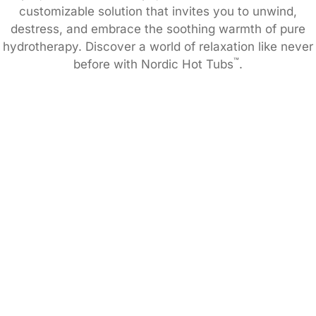
customizable solution that invites you to unwind,
destress, and embrace the soothing warmth of pure
hydrotherapy. Discover a world of relaxation like never
™
before with Nordic Hot Tubs
.