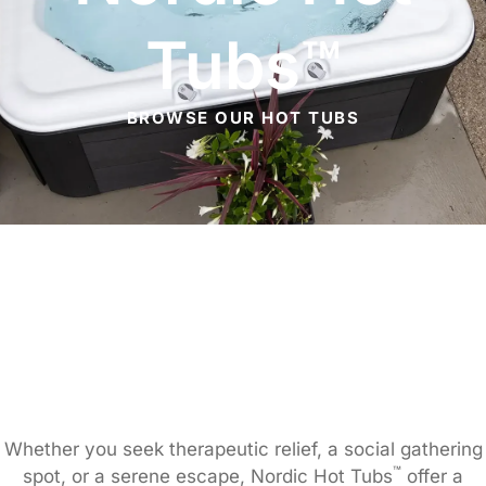
Tubs™
BROWSE OUR HOT TUBS
Whether you seek therapeutic relief, a social gathering
™
spot, or a serene escape, Nordic Hot Tubs
offer a