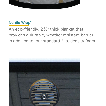
Nordic Wrap™
An eco-friendly, 2 ½” thick blanket that
provides a durable, weather resistant barrier
in addition to, our standard 2 lb. density foam.