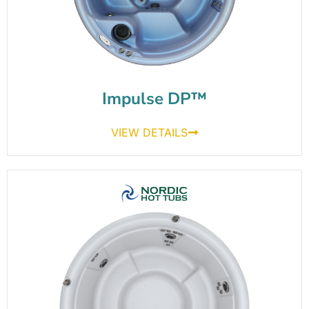
Impulse DP™
VIEW DETAILS