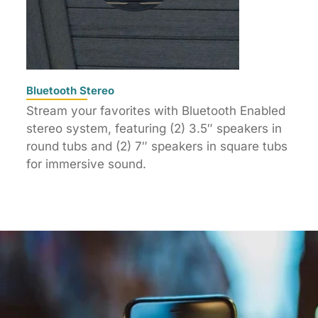
Bluetooth Stereo
Stream your favorites with Bluetooth Enabled
stereo system, featuring (2) 3.5″ speakers in
round tubs and (2) 7″ speakers in square tubs
for immersive sound.