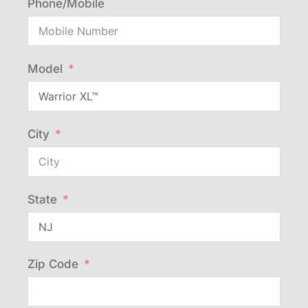
Phone/Mobile
Model
City
State
Zip Code