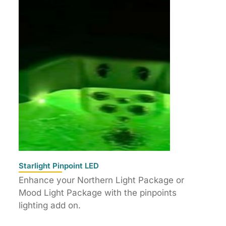
Starlight Pinpoint LED
Enhance your Northern Light Package or
Mood Light Package with the pinpoints
lighting add on.