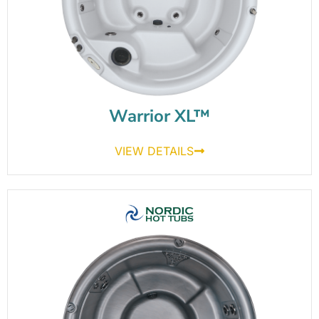
Warrior XL™
VIEW DETAILS