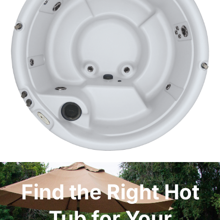
Find the Right Hot
Tub for Your