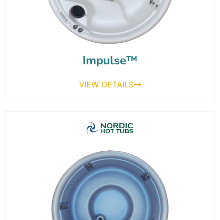
Impulse™
VIEW DETAILS