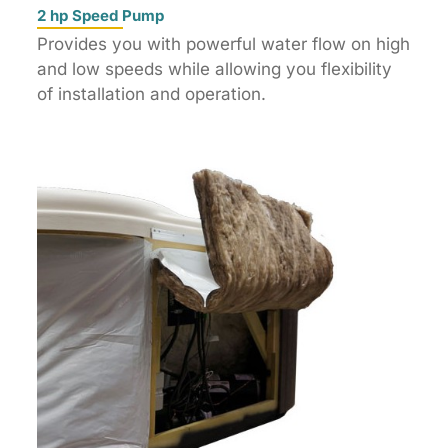
2 hp Speed Pump
Provides you with powerful water flow on high
and low speeds while allowing you flexibility
of installation and operation.