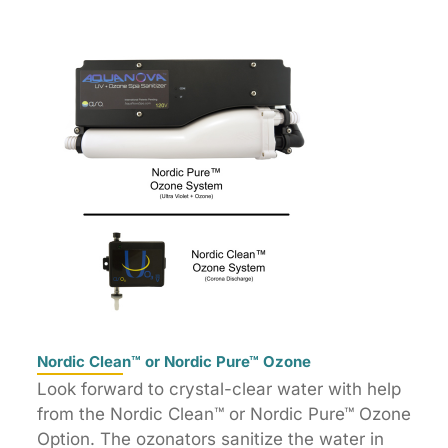
Nordic Clean™ or Nordic Pure™ Ozone
Look forward to crystal-clear water with help
from the Nordic Clean™ or Nordic Pure™ Ozone
Option. The ozonators sanitize the water in