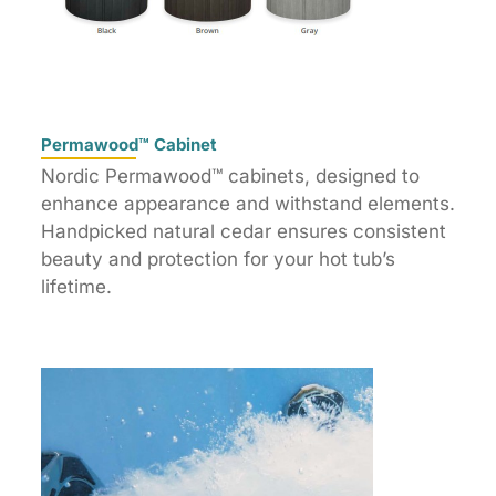
Permawood™ Cabinet
Nordic Permawood™ cabinets, designed to
enhance appearance and withstand elements.
Handpicked natural cedar ensures consistent
beauty and protection for your hot tub’s
lifetime.