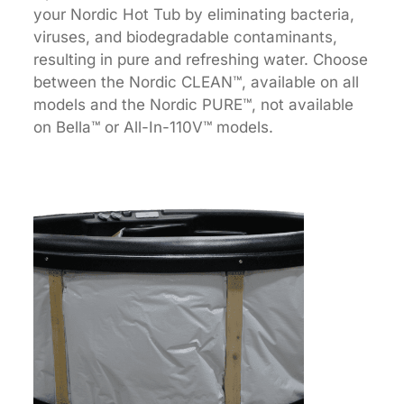
your Nordic Hot Tub by eliminating bacteria,
viruses, and biodegradable contaminants,
resulting in pure and refreshing water. Choose
between the Nordic CLEAN™, available on all
models and the Nordic PURE™, not available
on Bella™ or All-In-110V™ models.