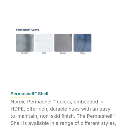
Permashell™ Shell
Nordic Permashell™ colors, embedded in
HDPE, offer rich, durable hues with an easy-
to-maintain, non-skid finish. The Permashell™
Shell is available in a range of different styles,