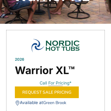
2026
Warrior XL™
Call For Pricing*
REQUEST SALE PRICING
Green Brook
Available at