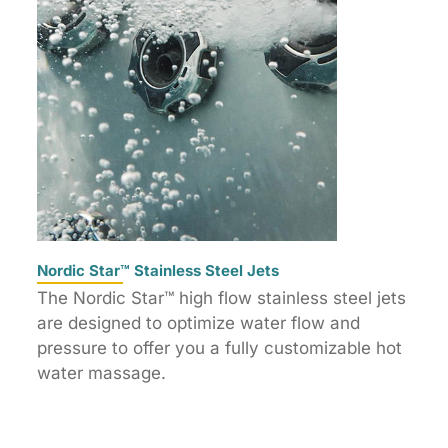
Nordic Star™ Stainless Steel Jets
The Nordic Star™ high flow stainless steel jets
are designed to optimize water flow and
pressure to offer you a fully customizable hot
water massage.