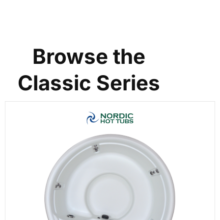
Browse the
Classic Series