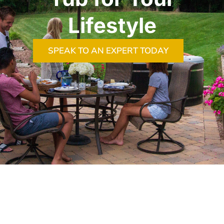
Lifestyle
SPEAK TO AN EXPERT TODAY