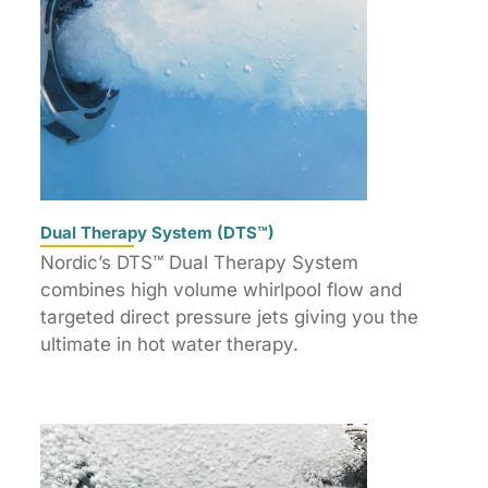
Dual Therapy System (DTS™)
Nordic’s DTS™ Dual Therapy System
combines high volume whirlpool flow and
targeted direct pressure jets giving you the
ultimate in hot water therapy.