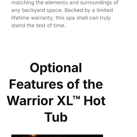
matching the elements and surroundings of
any backyard space. Backed by a limited
lifetime warranty, this spa shell can truly
stand the test of time.
Optional
Features of the
Warrior XL™ Hot
Tub