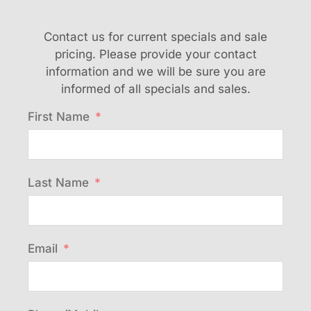
Contact us for current specials and sale
pricing. Please provide your contact
information and we will be sure you are
informed of all specials and sales.
First Name
Last Name
Email