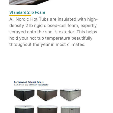
Standard 2 lb Foam
All Nordic Hot Tubs are insulated with high-
density 2 lb rigid closed-cell foam, expertly
sprayed onto the shell’s exterior. This helps
hold your hot tub temperature beautifully
throughout the year in most climates.