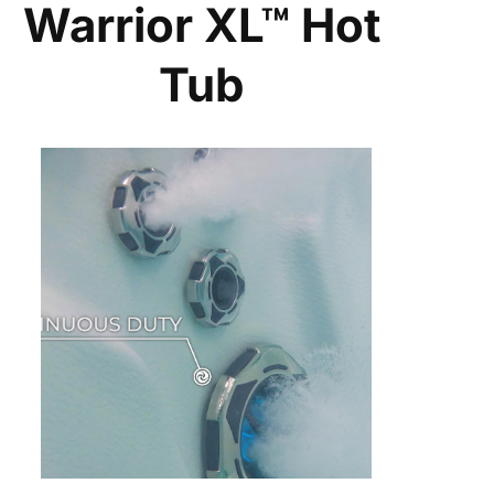
Warrior XL™ Hot
Tub