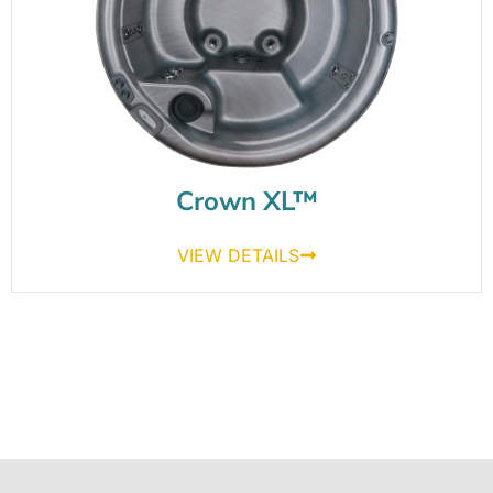
Crown XL™
VIEW DETAILS