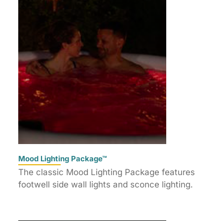
Mood Lighting Package™
The classic Mood Lighting Package features
footwell side wall lights and sconce lighting.