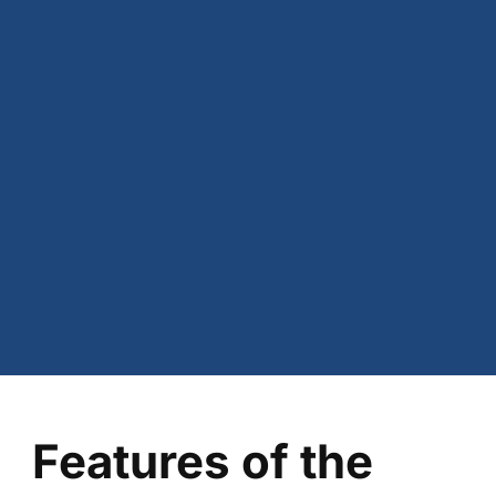
Features of the