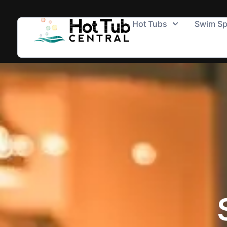
Hot Tubs
Swim S