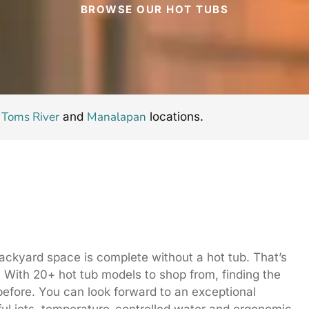
BROWSE OUR HOT TUBS
Toms River
Manalapan
r
and
locations.
backyard space is complete without a hot tub. That’s
With 20+ hot tub models to shop from, finding the
r before. You can look forward to an exceptional