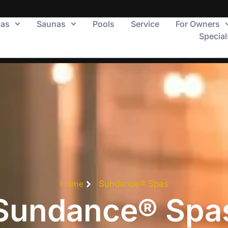
pas
Saunas
Pools
Service
For Owners
Special
Home
Sundance® Spas
Sundance® Spa