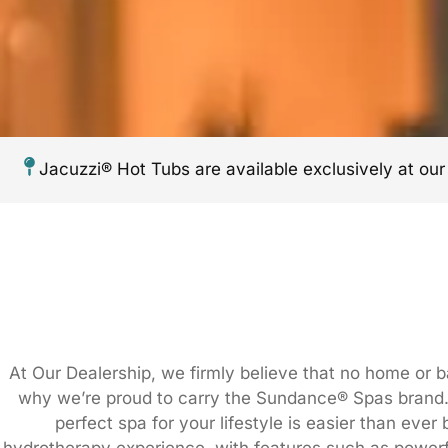
Jacuzzi® Hot Tubs are available exclusively at ou
At Our Dealership, we firmly believe that no home or 
why we’re proud to carry the Sundance® Spas brand. 
perfect spa for your lifestyle is easier than eve