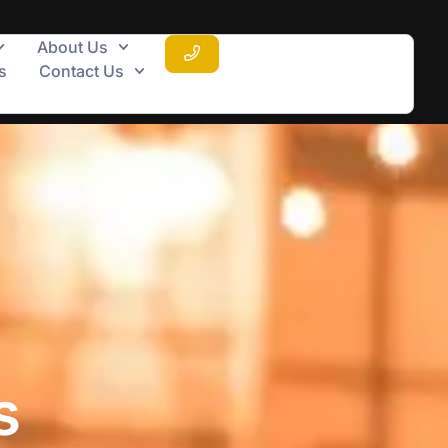
About Us
s
Contact Us
s