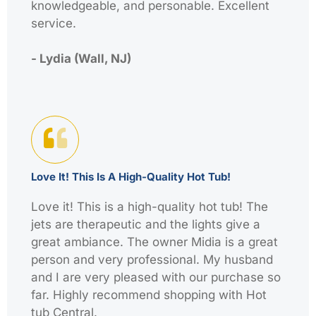
knowledgeable, and personable. Excellent
service.
- Lydia (Wall, NJ)
Love It! This Is A High-Quality Hot Tub!
Love it! This is a high-quality hot tub! The
jets are therapeutic and the lights give a
great ambiance. The owner Midia is a great
person and very professional. My husband
and I are very pleased with our purchase so
far. Highly recommend shopping with Hot
tub Central.