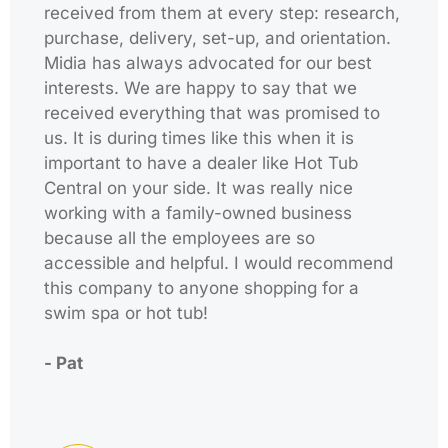
received from them at every step: research,
purchase, delivery, set-up, and orientation.
Midia has always advocated for our best
interests. We are happy to say that we
received everything that was promised to
us. It is during times like this when it is
important to have a dealer like Hot Tub
Central on your side. It was really nice
working with a family-owned business
because all the employees are so
accessible and helpful. I would recommend
this company to anyone shopping for a
swim spa or hot tub!
- Pat