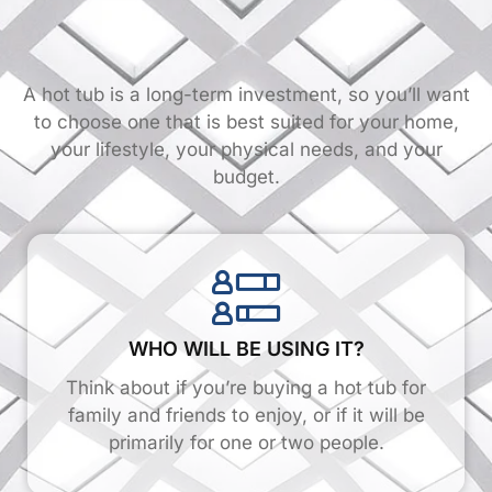
A hot tub is a long-term investment, so you’ll want
to choose one that is best suited for your home,
your lifestyle, your physical needs, and your
budget.
WHO WILL BE USING IT?
Think about if you’re buying a hot tub for
family and friends to enjoy, or if it will be
primarily for one or two people.