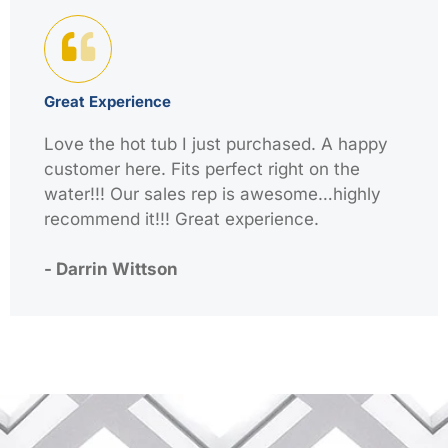
Great Experience
Love the hot tub I just purchased. A happy
customer here. Fits perfect right on the
water!!! Our sales rep is awesome…highly
recommend it!!! Great experience.
- Darrin Wittson