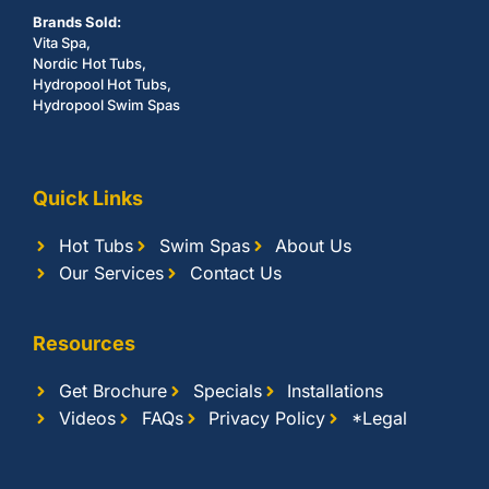
Brands Sold:
Vita Spa,
Nordic Hot Tubs,
Hydropool Hot Tubs,
Hydropool Swim Spas
Quick Links
Hot Tubs
Swim Spas
About Us
Our Services
Contact Us
Resources
Get Brochure
Specials
Installations
Videos
FAQs
Privacy Policy
*Legal