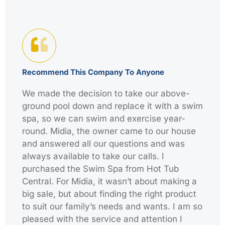
Recommend This Company To Anyone
We made the decision to take our above-
ground pool down and replace it with a swim
spa, so we can swim and exercise year-
round. Midia, the owner came to our house
and answered all our questions and was
always available to take our calls. I
purchased the Swim Spa from Hot Tub
Central. For Midia, it wasn’t about making a
big sale, but about finding the right product
to suit our family’s needs and wants. I am so
pleased with the service and attention I