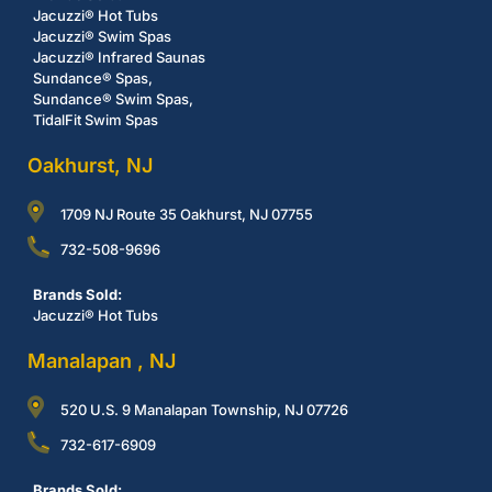
Jacuzzi® Hot Tubs
Jacuzzi® Swim Spas
Jacuzzi® Infrared Saunas
Sundance® Spas,
Sundance® Swim Spas,
TidalFit Swim Spas
Oakhurst, NJ
1709 NJ Route 35 Oakhurst, NJ 07755
732-508-9696
Brands Sold:
Jacuzzi® Hot Tubs
Manalapan , NJ
520 U.S. 9 Manalapan Township, NJ 07726
732-617-6909
Brands Sold: