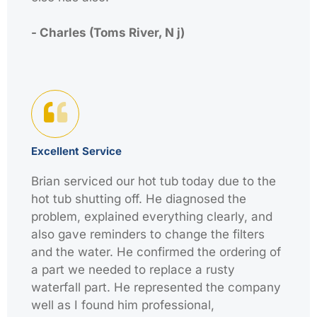
- Charles (Toms River, N j)
Excellent Service
Brian serviced our hot tub today due to the
hot tub shutting off. He diagnosed the
problem, explained everything clearly, and
also gave reminders to change the filters
and the water. He confirmed the ordering of
a part we needed to replace a rusty
waterfall part. He represented the company
well as I found him professional,