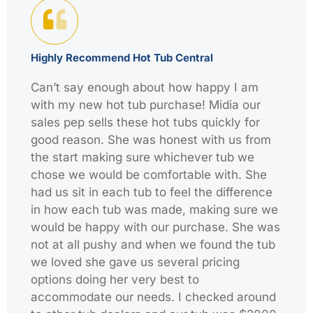
Highly Recommend Hot Tub Central
Can’t say enough about how happy I am
with my new hot tub purchase! Midia our
sales pep sells these hot tubs quickly for
good reason. She was honest with us from
the start making sure whichever tub we
chose we would be comfortable with. She
had us sit in each tub to feel the difference
in how each tub was made, making sure we
would be happy with our purchase. She was
not at all pushy and when we found the tub
we loved she gave us several pricing
options doing her very best to
accommodate our needs. I checked around