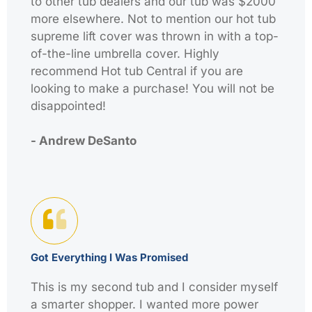
to other tub dealers and our tub was $2000
more elsewhere. Not to mention our hot tub
supreme lift cover was thrown in with a top-
of-the-line umbrella cover. Highly
recommend Hot tub Central if you are
looking to make a purchase! You will not be
disappointed!
- Andrew DeSanto
Got Everything I Was Promised
This is my second tub and I consider myself
a smarter shopper. I wanted more power