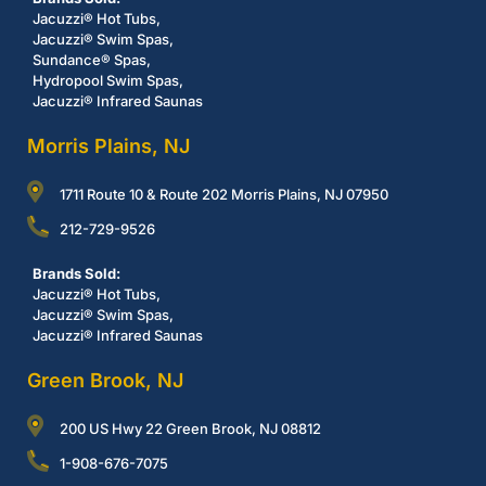
Jacuzzi® Hot Tubs,
Jacuzzi® Swim Spas,
Sundance® Spas,
Hydropool Swim Spas,
Jacuzzi® Infrared Saunas
Morris Plains, NJ
1711 Route 10 & Route 202 Morris Plains, NJ 07950
212-729-9526
Brands Sold:
Jacuzzi® Hot Tubs,
Jacuzzi® Swim Spas,
Jacuzzi® Infrared Saunas
Green Brook, NJ
200 US Hwy 22 Green Brook, NJ 08812
1-908-676-7075