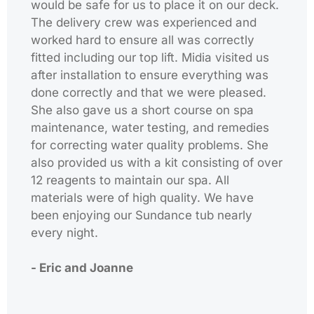
would be safe for us to place it on our deck.
The delivery crew was experienced and
worked hard to ensure all was correctly
fitted including our top lift. Midia visited us
after installation to ensure everything was
done correctly and that we were pleased.
She also gave us a short course on spa
maintenance, water testing, and remedies
for correcting water quality problems. She
also provided us with a kit consisting of over
12 reagents to maintain our spa. All
materials were of high quality. We have
been enjoying our Sundance tub nearly
every night.
- Eric and Joanne