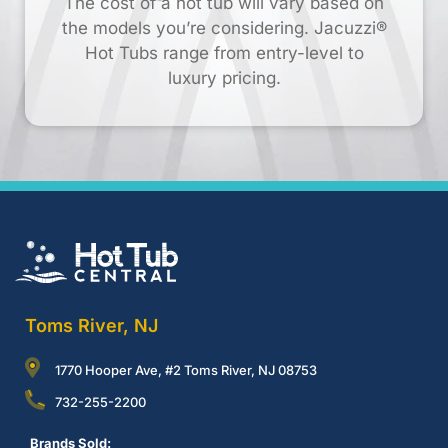
The cost of a hot tub will vary based on
the models you’re considering. Jacuzzi®
Hot Tubs range from entry-level to
luxury pricing.
Toms River, NJ
1770 Hooper Ave, #2 Toms River, NJ 08753
732-255-2200
Brands Sold: