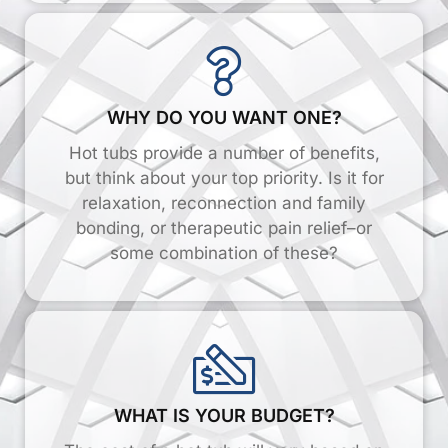
WHY DO YOU WANT ONE?
Hot tubs provide a number of benefits,
but think about your top priority. Is it for
relaxation, reconnection and family
bonding, or therapeutic pain relief–or
some combination of these?
WHAT IS YOUR BUDGET?