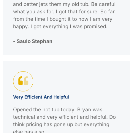
and better jets them my old tub. Be careful
what you ask for. I got that for sure. So far
from the time I bought it to now I am very
happy. I got everything I was promised.
- Saulo Stephan
Very Efficient And Helpful
Opened the hot tub today. Bryan was
technical and very efficient and helpful. Do
think pricing has gone up but everything
else has also.