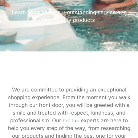
Learn more about our outstanding service and
high-quality products
We are committed to providing an exceptional
shopping experience. From the moment you walk
through our front door, you will be greeted with a
smile and treated with respect, kindness, and
hot tub
professionalism. Our
experts are here to
help you every step of the way, from researching
our products and finding the best one for your