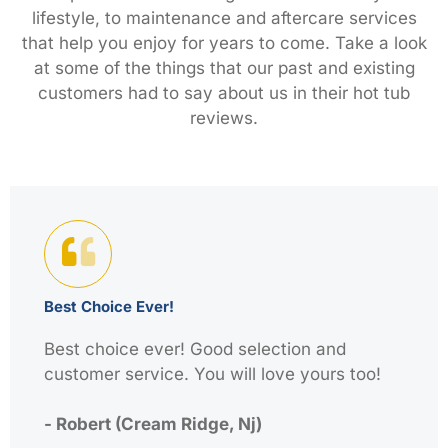
lifestyle, to maintenance and aftercare services
that help you enjoy for years to come. Take a look
at some of the things that our past and existing
customers had to say about us in their hot tub
reviews.
Best Choice Ever!
Best choice ever! Good selection and
customer service. You will love yours too!
- Robert (Cream Ridge, Nj)