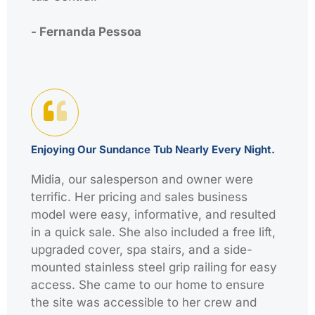
- Fernanda Pessoa
Enjoying Our Sundance Tub Nearly Every Night.
Midia, our salesperson and owner were
terrific. Her pricing and sales business
model were easy, informative, and resulted
in a quick sale. She also included a free lift,
upgraded cover, spa stairs, and a side-
mounted stainless steel grip railing for easy
access. She came to our home to ensure
the site was accessible to her crew and