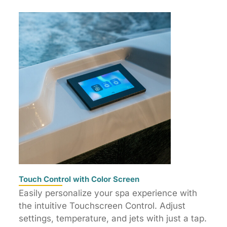
Touch Control with Color Screen
Easily personalize your spa experience with
the intuitive Touchscreen Control. Adjust
settings, temperature, and jets with just a tap.