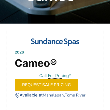
2026
Cameo®
Call For Pricing*
REQUEST SALE PRICING
Manalapan,
Toms River
Available at