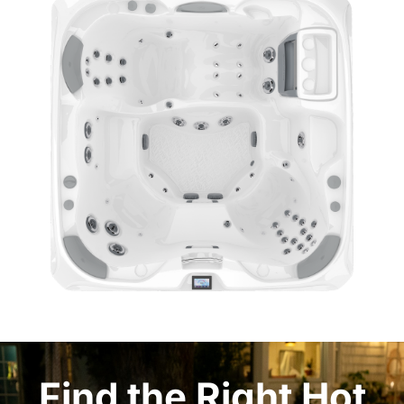
Find the Right Hot