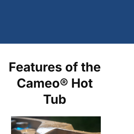
Features of the
Cameo® Hot
Tub