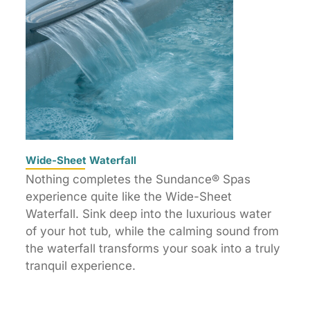
Wide-Sheet Waterfall
Nothing completes the Sundance® Spas
experience quite like the Wide-Sheet
Waterfall. Sink deep into the luxurious water
of your hot tub, while the calming sound from
the waterfall transforms your soak into a truly
tranquil experience.