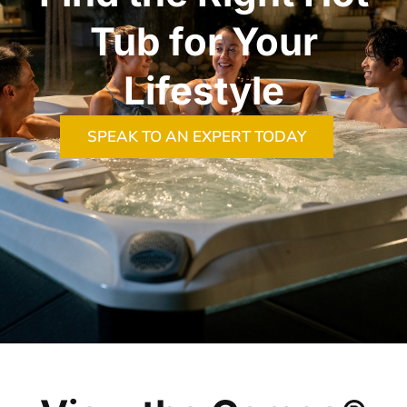
Tub for Your
Lifestyle
SPEAK TO AN EXPERT TODAY