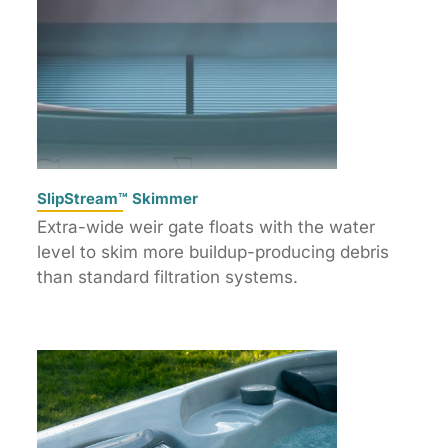
SlipStream™ Skimmer
Extra-wide weir gate floats with the water
level to skim more buildup-producing debris
than standard filtration systems.