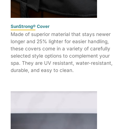
SunStrong® Cover
Made of superior material that stays newer
longer and 25% lighter for easier handling,
these covers come in a variety of carefully
selected style options to complement your
spa. They are UV resistant, water-resistant,
durable, and easy to clean.