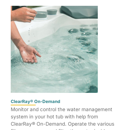
ClearRay® On-Demand
Monitor and control the water management
system in your hot tub with help from
ClearRay® On-Demand. Operate the various