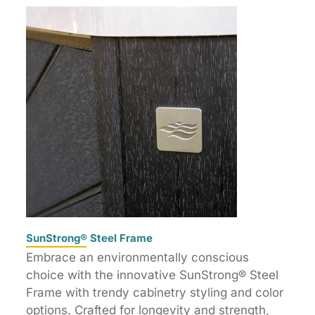
SunStrong® Steel Frame
Embrace an environmentally conscious
choice with the innovative SunStrong® Steel
Frame with trendy cabinetry styling and color
options. Crafted for longevity and strength,