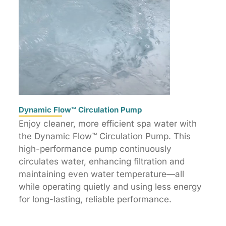
Dynamic Flow™ Circulation Pump
Enjoy cleaner, more efficient spa water with
the Dynamic Flow™ Circulation Pump. This
high-performance pump continuously
circulates water, enhancing filtration and
maintaining even water temperature—all
while operating quietly and using less energy
for long-lasting, reliable performance.