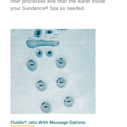
filter processes and filter the water inside
your Sundance® Spa as needed.
Fluidix® Jets With Massage Options