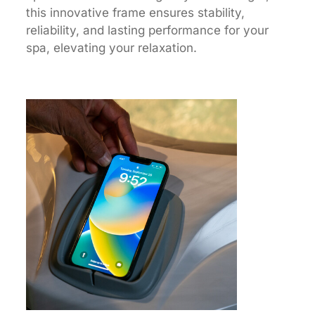
this innovative frame ensures stability,
reliability, and lasting performance for your
spa, elevating your relaxation.