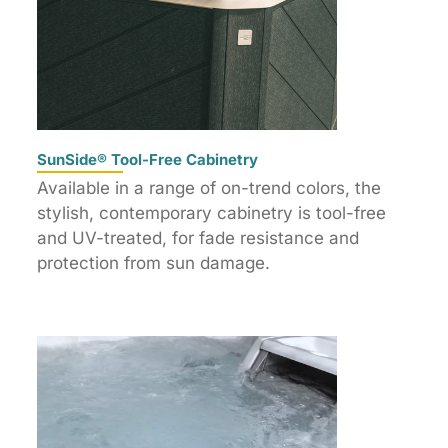
SunSide® Tool-Free Cabinetry
Available in a range of on-trend colors, the
stylish, contemporary cabinetry is tool-free
and UV-treated, for fade resistance and
protection from sun damage.