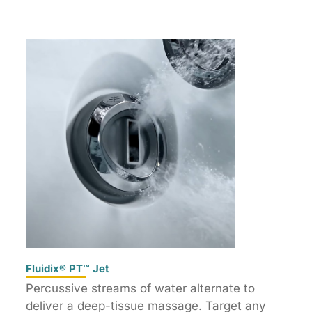
Fluidix® PT™ Jet
Percussive streams of water alternate to
deliver a deep-tissue massage. Target any