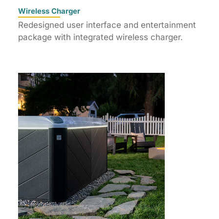
Wireless Charger
Redesigned user interface and entertainment
package with integrated wireless charger.