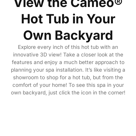
View the Cameo®
Hot Tub in Your
Own Backyard
Explore every inch of this hot tub with an
innovative 3D view! Take a closer look at the
features and enjoy a much better approach to
planning your spa installation. It’s like visiting a
showroom to shop for a hot tub, but from the
comfort of your home! To see this spa in your
own backyard, just click the icon in the corner!