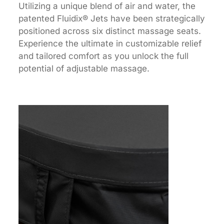
Utilizing a unique blend of air and water, the
patented Fluidix® Jets have been strategically
positioned across six distinct massage seats.
Experience the ultimate in customizable relief
and tailored comfort as you unlock the full
potential of adjustable massage.