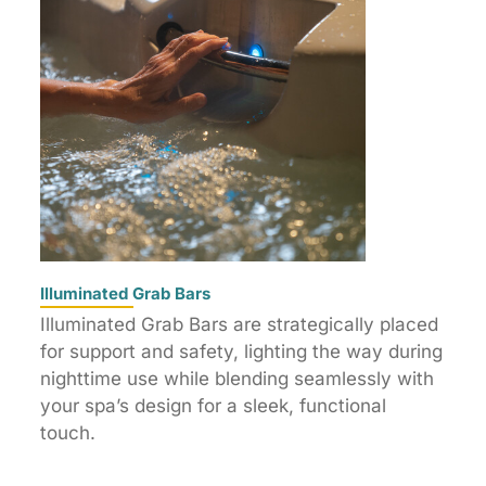
Illuminated Grab Bars
Illuminated Grab Bars are strategically placed
for support and safety, lighting the way during
nighttime use while blending seamlessly with
your spa’s design for a sleek, functional
touch.