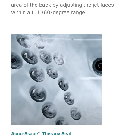
area of the back by adjusting the jet faces
within a full 360-degree range.
Accu-Ssage™ Therapy Seat