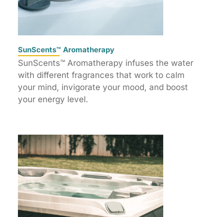
SunScents™ Aromatherapy
SunScents™ Aromatherapy infuses the water
with different fragrances that work to calm
your mind, invigorate your mood, and boost
your energy level.