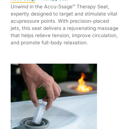
Unwind in the Accu-Ssage™ Therapy Seat,
expertly designed to target and stimulate vital
acupressure points. With precision-placed
jets, this seat delivers a rejuvenating massage
that helps relieve tension, improve circulation,
and promote full-body relaxation.