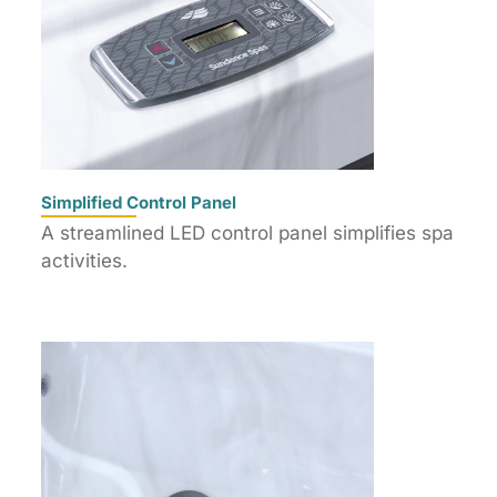
Simplified Control Panel
A streamlined LED control panel simplifies spa
activities.