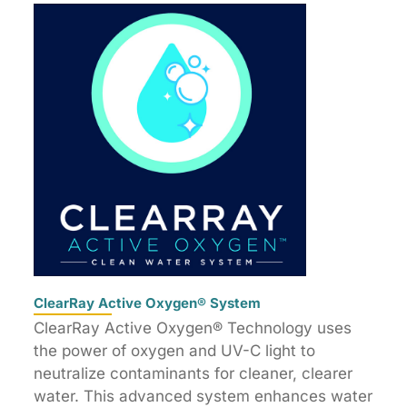
ClearRay Active Oxygen® System
ClearRay Active Oxygen® Technology uses
the power of oxygen and UV-C light to
neutralize contaminants for cleaner, clearer
water. This advanced system enhances water