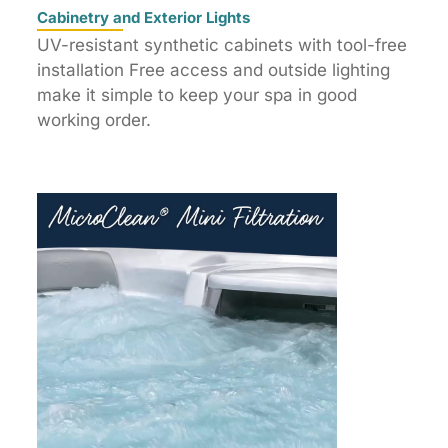
Cabinetry and Exterior Lights
UV-resistant synthetic cabinets with tool-free
installation Free access and outside lighting
make it simple to keep your spa in good
working order.