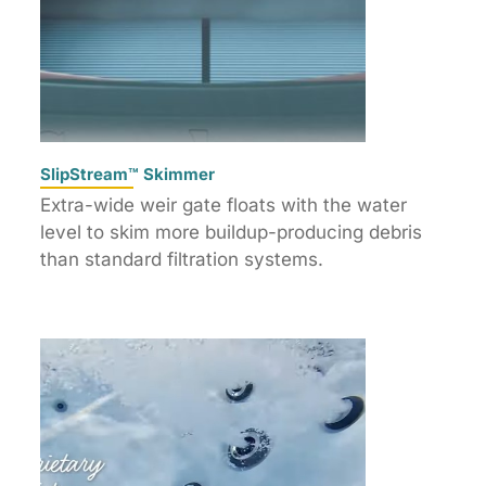
SlipStream™ Skimmer
Extra-wide weir gate floats with the water
level to skim more buildup-producing debris
than standard filtration systems.