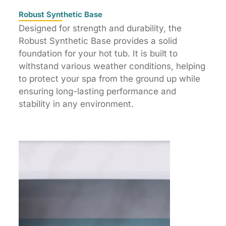
Robust Synthetic Base
Designed for strength and durability, the
Robust Synthetic Base provides a solid
foundation for your hot tub. It is built to
withstand various weather conditions, helping
to protect your spa from the ground up while
ensuring long-lasting performance and
stability in any environment.