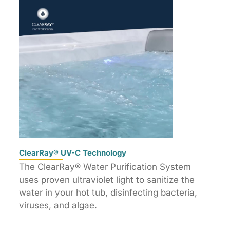
ClearRay® UV-C Technology
The ClearRay® Water Purification System
uses proven ultraviolet light to sanitize the
water in your hot tub, disinfecting bacteria,
viruses, and algae.