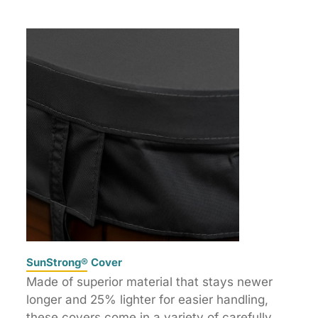
SunStrong® Cover
Made of superior material that stays newer
longer and 25% lighter for easier handling,
these covers come in a variety of carefully