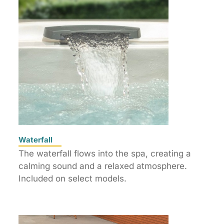
Waterfall
The waterfall flows into the spa, creating a
calming sound and a relaxed atmosphere.
Included on select models.