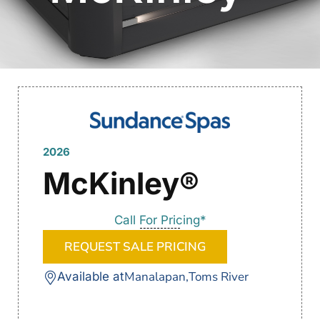
2026
McKinley®
Call For Pricing*
REQUEST SALE PRICING
Manalapan,
Toms River
Available at