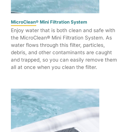
MicroClean® Mini Filtration System
Enjoy water that is both clean and safe with
the MicroClean® Mini Filtration System. As
water flows through this filter, particles,
debris, and other contaminants are caught
and trapped, so you can easily remove them
all at once when you clean the filter.