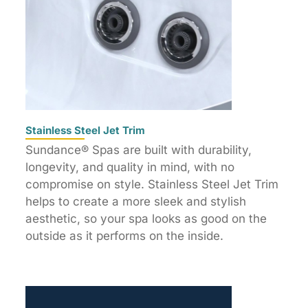
Stainless Steel Jet Trim
Sundance® Spas are built with durability,
longevity, and quality in mind, with no
compromise on style. Stainless Steel Jet Trim
helps to create a more sleek and stylish
aesthetic, so your spa looks as good on the
outside as it performs on the inside.