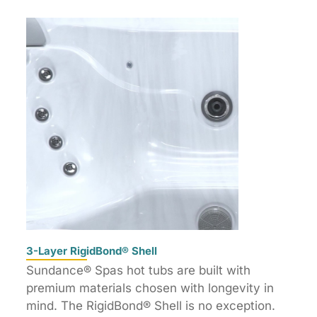
3-Layer RigidBond® Shell
Sundance® Spas hot tubs are built with
premium materials chosen with longevity in
mind. The RigidBond® Shell is no exception.