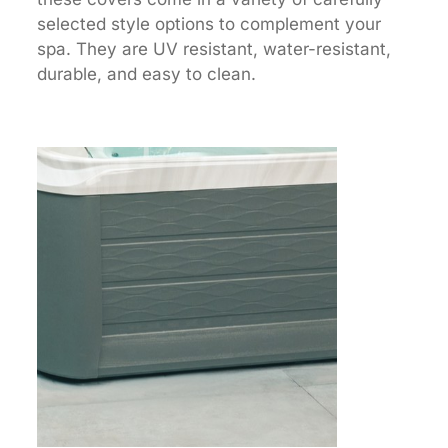
selected style options to complement your
spa. They are UV resistant, water-resistant,
durable, and easy to clean.