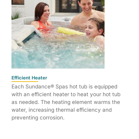
Efficient Heater
Each Sundance® Spas hot tub is equipped
with an efficient heater to heat your hot tub
as needed. The heating element warms the
water, increasing thermal efficiency and
preventing corrosion.