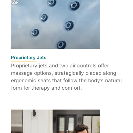
Proprietary Jets
Proprietary jets and two air controls offer
massage options, strategically placed along
ergonomic seats that follow the body’s natural
form for therapy and comfort.