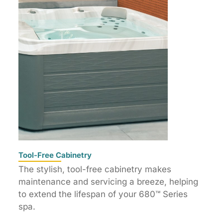
Tool-Free Cabinetry
The stylish, tool-free cabinetry makes
maintenance and servicing a breeze, helping
to extend the lifespan of your 680™ Series
spa.