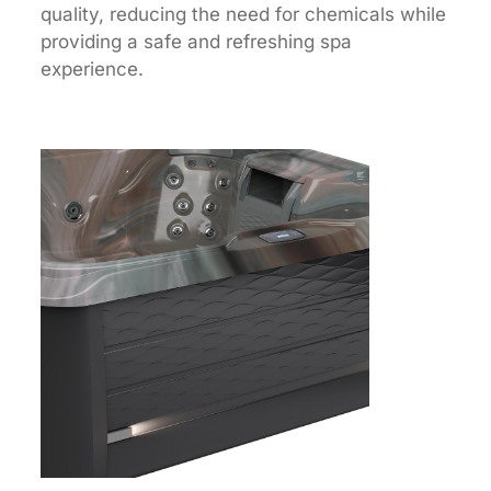
quality, reducing the need for chemicals while
providing a safe and refreshing spa
experience.