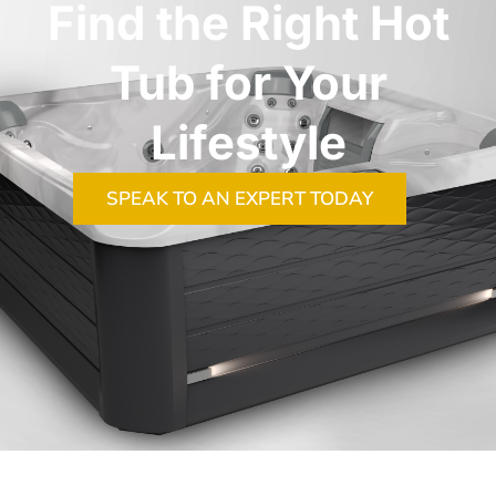
Find the Right Hot
Tub for Your
Lifestyle
SPEAK TO AN EXPERT TODAY