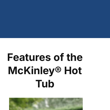
Features of the
McKinley® Hot
Tub