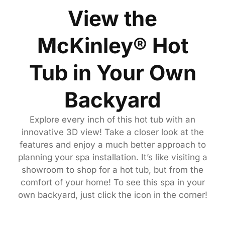
View the
McKinley® Hot
Tub in Your Own
Backyard
Explore every inch of this hot tub with an
innovative 3D view! Take a closer look at the
features and enjoy a much better approach to
planning your spa installation. It’s like visiting a
showroom to shop for a hot tub, but from the
comfort of your home! To see this spa in your
own backyard, just click the icon in the corner!