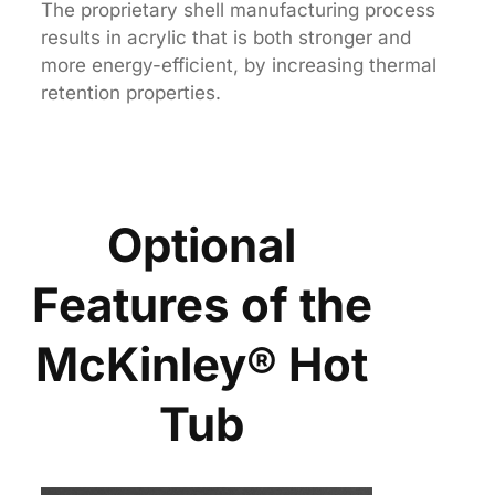
The proprietary shell manufacturing process
results in acrylic that is both stronger and
more energy-efficient, by increasing thermal
retention properties.
Optional
Features of the
McKinley® Hot
Tub