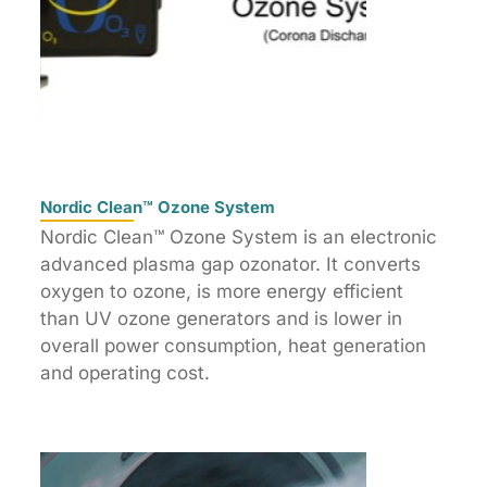
Nordic Clean™ Ozone System
Nordic Clean™ Ozone System is an electronic
advanced plasma gap ozonator. It converts
oxygen to ozone, is more energy efficient
than UV ozone generators and is lower in
overall power consumption, heat generation
and operating cost.