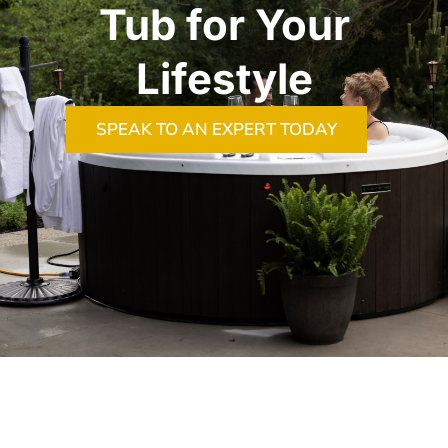
Tub for Your
Lifestyle
SPEAK TO AN EXPERT TODAY