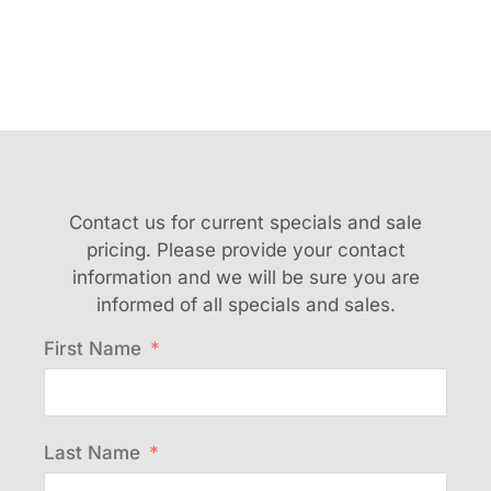
Contact us for current specials and sale
pricing. Please provide your contact
information and we will be sure you are
informed of all specials and sales.
First Name
Last Name