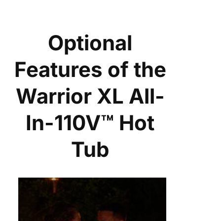
Optional
Features of the
Warrior XL All-
In-110V™ Hot
Tub