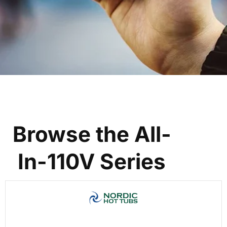
Browse the All-
In-110V Series