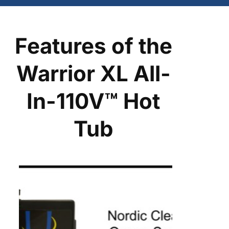
Features of the
Warrior XL All-
In-110V™ Hot
Tub