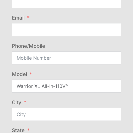
Email
Phone/Mobile
Model
City
State