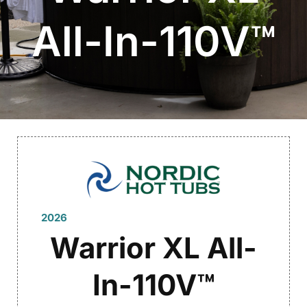
All-In-110V™
2026
Warrior XL All-
In-110V™