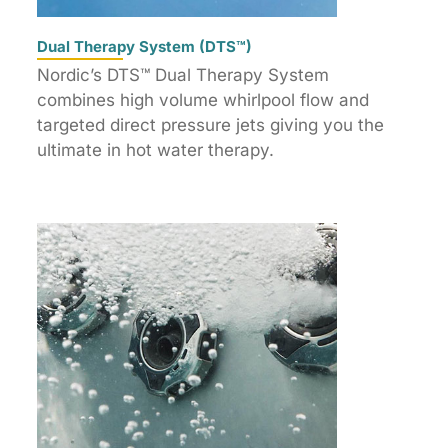
Dual Therapy System (DTS™)
Nordic’s DTS™ Dual Therapy System
combines high volume whirlpool flow and
targeted direct pressure jets giving you the
ultimate in hot water therapy.