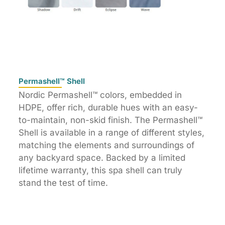
Permashell™ Shell
Nordic Permashell™ colors, embedded in
HDPE, offer rich, durable hues with an easy-
to-maintain, non-skid finish. The Permashell™
Shell is available in a range of different styles,
matching the elements and surroundings of
any backyard space. Backed by a limited
lifetime warranty, this spa shell can truly
stand the test of time.