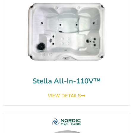
Stella All-In-110V™
VIEW DETAILS