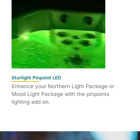
Starlight Pinpoint LED
Enhance your Northern Light Package or
Mood Light Package with the pinpoints
lighting add on.