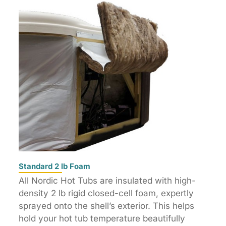
Standard 2 lb Foam
All Nordic Hot Tubs are insulated with high-
density 2 lb rigid closed-cell foam, expertly
sprayed onto the shell’s exterior. This helps
hold your hot tub temperature beautifully