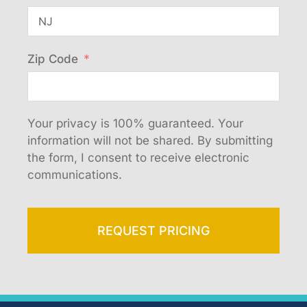
Zip Code
Your privacy is 100% guaranteed. Your
information will not be shared. By submitting
the form, I consent to receive electronic
communications.
REQUEST PRICING