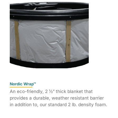
Nordic Wrap™
An eco-friendly, 2 ½” thick blanket that
provides a durable, weather resistant barrier
in addition to, our standard 2 lb. density foam.