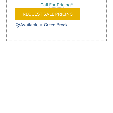
Call For Pricing*
REQUEST SALE PRICING
Green Brook
Available at