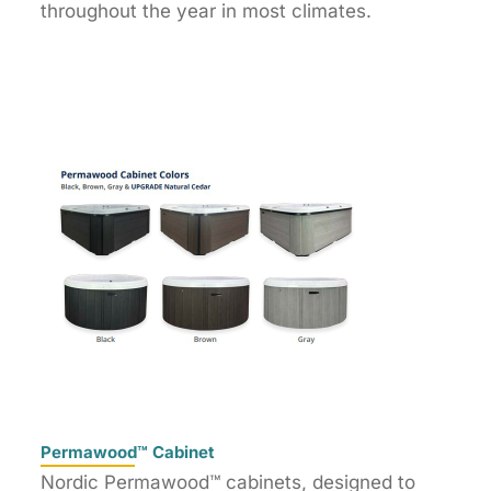
throughout the year in most climates.
Permawood™ Cabinet
Nordic Permawood™ cabinets, designed to