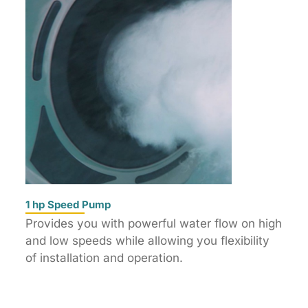
1 hp Speed Pump
Provides you with powerful water flow on high
and low speeds while allowing you flexibility
of installation and operation.