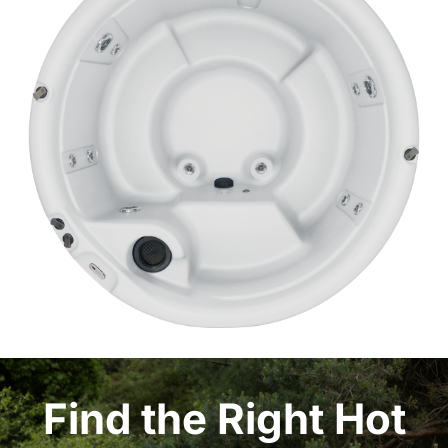
Find the Right Hot