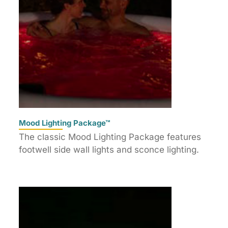
Mood Lighting Package™
The classic Mood Lighting Package features
footwell side wall lights and sconce lighting.