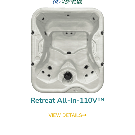
Retreat All-In-110V™
VIEW DETAILS