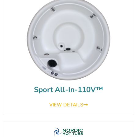
Sport All-In-110V™
VIEW DETAILS