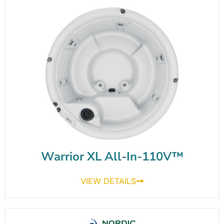
Warrior XL All-In-110V™
VIEW DETAILS