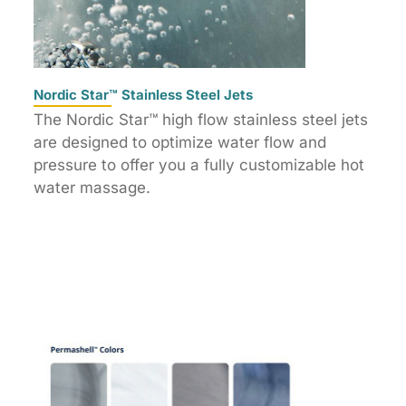
Nordic Star™ Stainless Steel Jets
The Nordic Star™ high flow stainless steel jets
are designed to optimize water flow and
pressure to offer you a fully customizable hot
water massage.