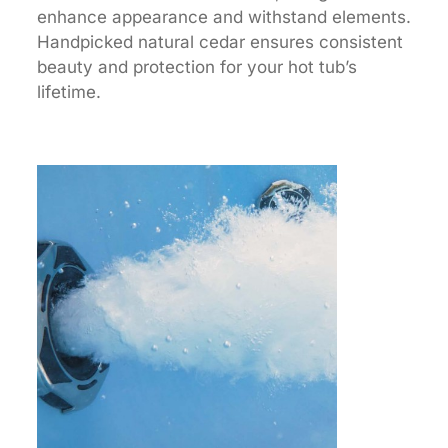
enhance appearance and withstand elements.
Handpicked natural cedar ensures consistent
beauty and protection for your hot tub’s
lifetime.