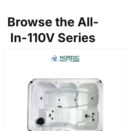
Browse the All-
In-110V Series