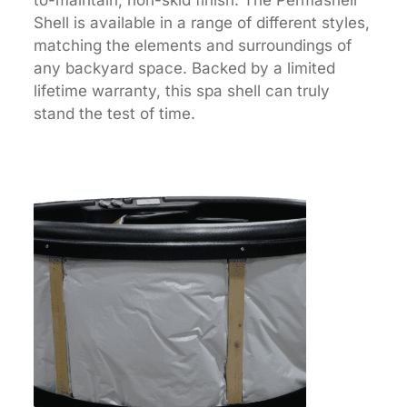
Shell is available in a range of different styles,
matching the elements and surroundings of
any backyard space. Backed by a limited
lifetime warranty, this spa shell can truly
stand the test of time.