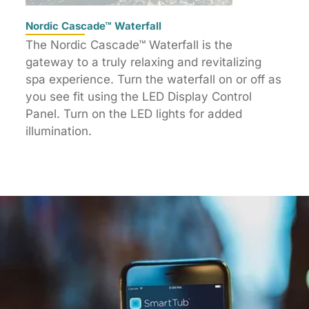
Nordic Cascade™ Waterfall
The Nordic Cascade™ Waterfall is the
gateway to a truly relaxing and revitalizing
spa experience. Turn the waterfall on or off as
you see fit using the LED Display Control
Panel. Turn on the LED lights for added
illumination.