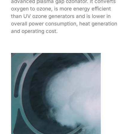
advanced plasma gap ozonator. It converts
oxygen to ozone, is more energy efficient
than UV ozone generators and is lower in
overall power consumption, heat generation
and operating cost.