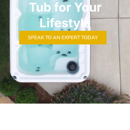
Tub for Your
Lifestyle
SPEAK TO AN EXPERT TODAY