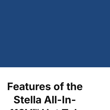
Features of the
Stella All-In-