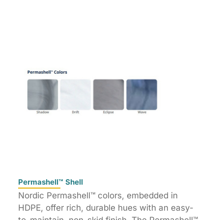
Permashell™ Shell
Nordic Permashell™ colors, embedded in
HDPE, offer rich, durable hues with an easy-
to-maintain, non-skid finish. The Permashell™