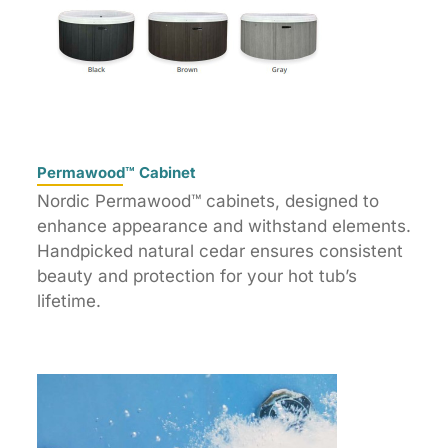
Permawood™ Cabinet
Nordic Permawood™ cabinets, designed to
enhance appearance and withstand elements.
Handpicked natural cedar ensures consistent
beauty and protection for your hot tub’s
lifetime.