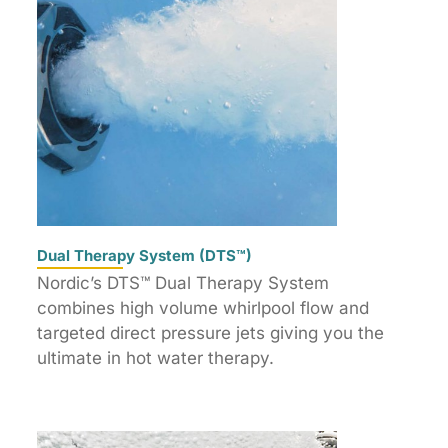
Dual Therapy System (DTS™)
Nordic’s DTS™ Dual Therapy System
combines high volume whirlpool flow and
targeted direct pressure jets giving you the
ultimate in hot water therapy.