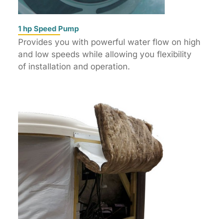
1 hp Speed Pump
Provides you with powerful water flow on high
and low speeds while allowing you flexibility
of installation and operation.