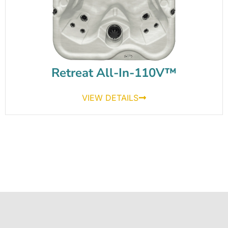
Retreat All-In-110V™
VIEW DETAILS