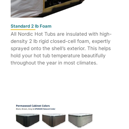
Standard 2 lb Foam
All Nordic Hot Tubs are insulated with high-
density 2 lb rigid closed-cell foam, expertly
sprayed onto the shell’s exterior. This helps
hold your hot tub temperature beautifully
throughout the year in most climates.