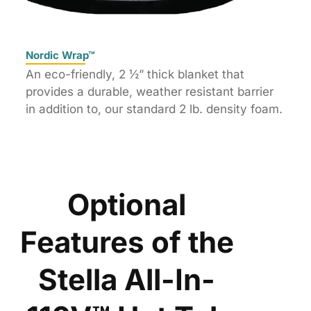
Nordic Wrap™
An eco-friendly, 2 ½” thick blanket that
provides a durable, weather resistant barrier
in addition to, our standard 2 lb. density foam.
Optional
Features of the
Stella All-In-