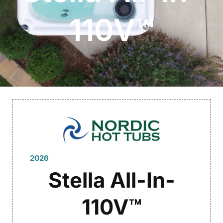
110V™
2026
Stella All-In-
110V™