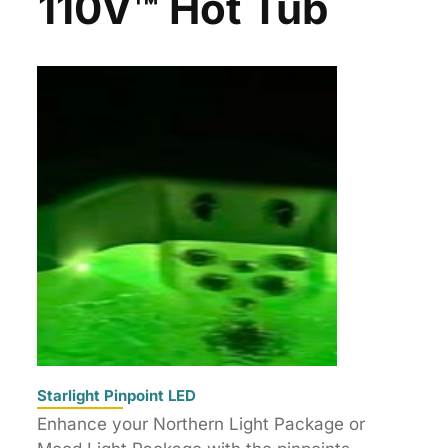
110V™ Hot Tub
Starlight Pinpoint LED
Enhance your Northern Light Package or