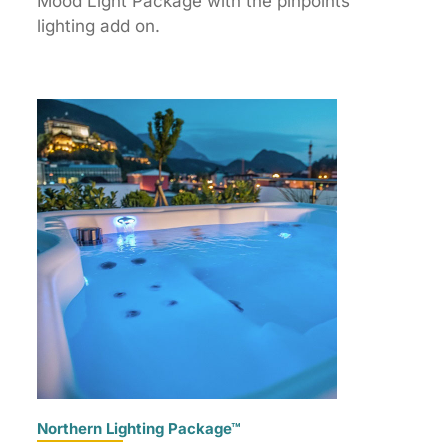
Mood Light Package with the pinpoints
lighting add on.
Northern Lighting Package™