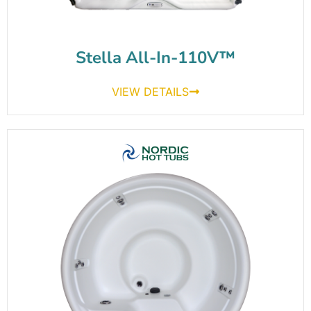
Stella All-In-110V™
VIEW DETAILS