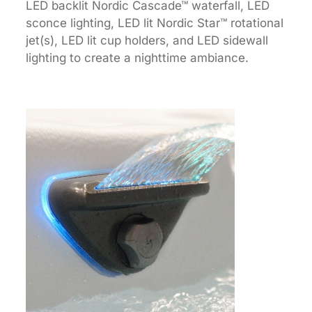
LED backlit Nordic Cascade™ waterfall, LED
sconce lighting, LED lit Nordic Star™ rotational
jet(s), LED lit cup holders, and LED sidewall
lighting to create a nighttime ambiance.