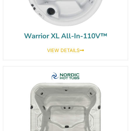
Warrior XL All-In-110V™
VIEW DETAILS