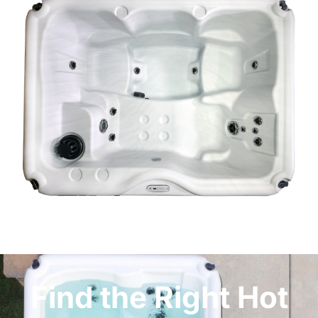
Find the Right Hot