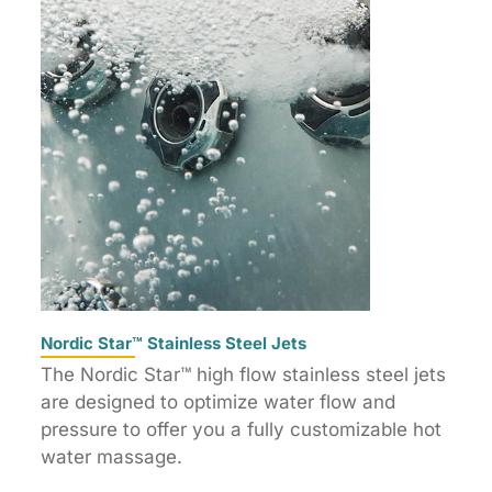
Nordic Star™ Stainless Steel Jets
The Nordic Star™ high flow stainless steel jets
are designed to optimize water flow and
pressure to offer you a fully customizable hot
water massage.