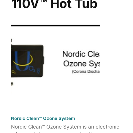
110V™ Hot Tub
Nordic Clean™ Ozone System
Nordic Clean™ Ozone System is an electronic