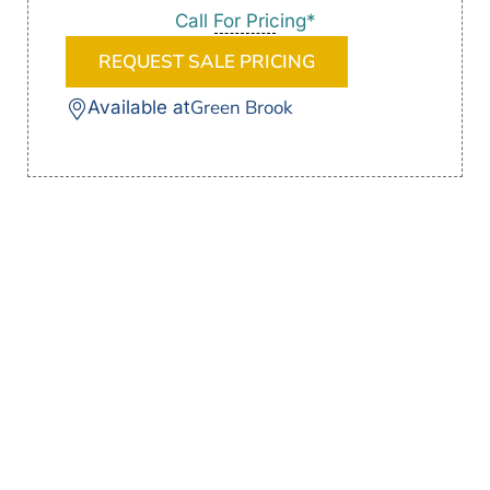
Call For Pricing*
REQUEST SALE PRICING
Green Brook
Available at