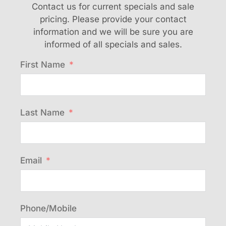
Contact us for current specials and sale
pricing. Please provide your contact
information and we will be sure you are
informed of all specials and sales.
First Name
Last Name
Email
Phone/Mobile