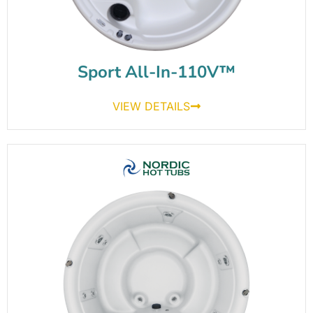
Sport All-In-110V™
VIEW DETAILS