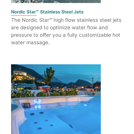
Nordic Star™ Stainless Steel Jets
The Nordic Star™ high flow stainless steel jets
are designed to optimize water flow and
pressure to offer you a fully customizable hot
water massage.