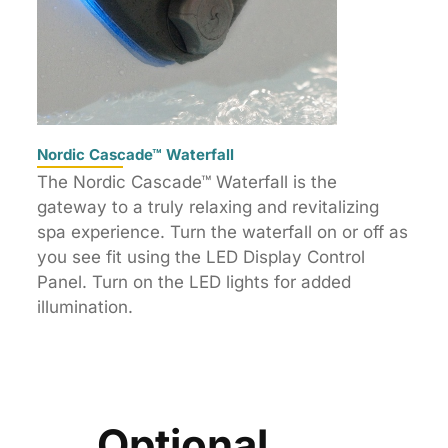
Nordic Cascade™ Waterfall
The Nordic Cascade™ Waterfall is the
gateway to a truly relaxing and revitalizing
spa experience. Turn the waterfall on or off as
you see fit using the LED Display Control
Panel. Turn on the LED lights for added
illumination.
Optional