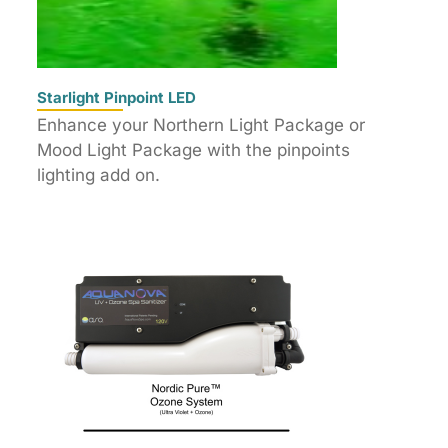
Starlight Pinpoint LED
Enhance your Northern Light Package or
Mood Light Package with the pinpoints
lighting add on.