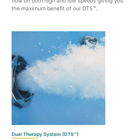
flow on both high and low speeds giving you
the maximum benefit of our DTS™.
Dual Therapy System (DTS™)