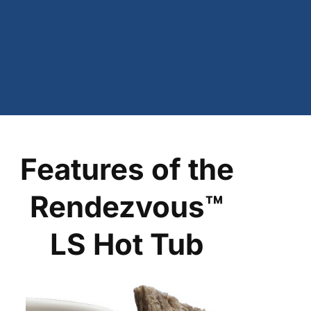
Features of the
Rendezvous™
LS Hot Tub