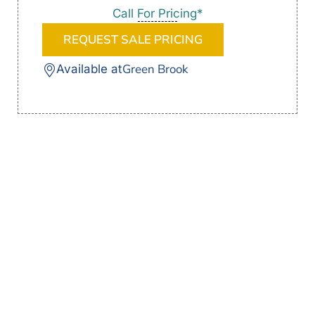
Call For Pricing*
REQUEST SALE PRICING
Green Brook
Available at