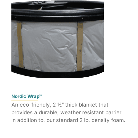
Nordic Wrap™
An eco-friendly, 2 ½” thick blanket that
provides a durable, weather resistant barrier
in addition to, our standard 2 lb. density foam.