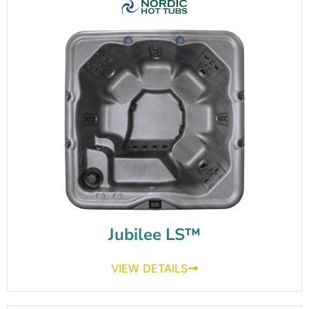
Jubilee LS™
VIEW DETAILS