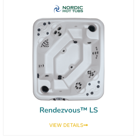
Rendezvous™ LS
VIEW DETAILS