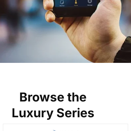
Browse the
Luxury Series