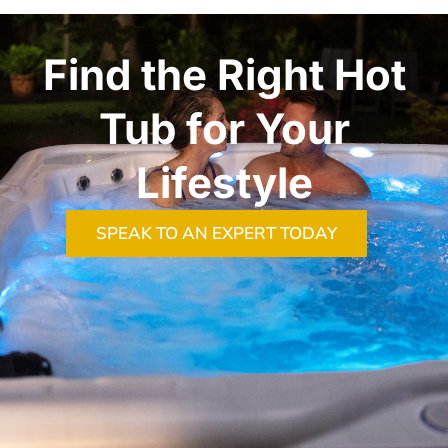
Find the Right Hot
Tub for Your
Lifestyle
SPEAK TO AN EXPERT TODAY