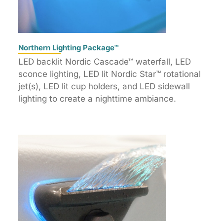
Northern Lighting Package™
LED backlit Nordic Cascade™ waterfall, LED
sconce lighting, LED lit Nordic Star™ rotational
jet(s), LED lit cup holders, and LED sidewall
lighting to create a nighttime ambiance.