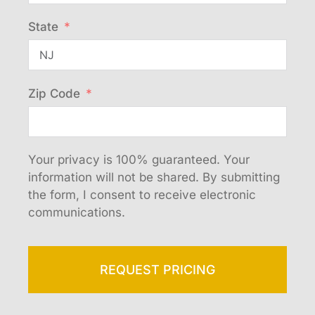
State
Zip Code
Your privacy is 100% guaranteed. Your
information will not be shared. By submitting
the form, I consent to receive electronic
communications.
REQUEST PRICING