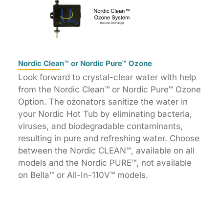
Nordic Clean™ or Nordic Pure™ Ozone
Look forward to crystal-clear water with help
from the Nordic Clean™ or Nordic Pure™ Ozone
Option. The ozonators sanitize the water in
your Nordic Hot Tub by eliminating bacteria,
viruses, and biodegradable contaminants,
resulting in pure and refreshing water. Choose
between the Nordic CLEAN™, available on all
models and the Nordic PURE™, not available
on Bella™ or All-In-110V™ models.