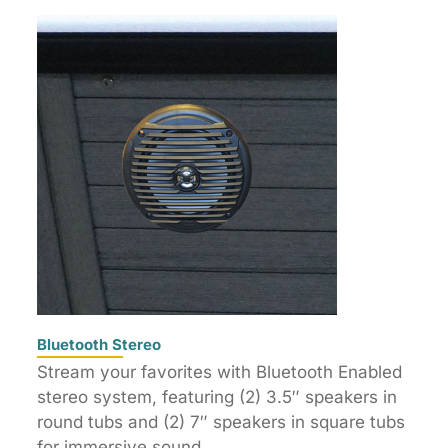
Bluetooth Stereo
Stream your favorites with Bluetooth Enabled
stereo system, featuring (2) 3.5″ speakers in
round tubs and (2) 7″ speakers in square tubs
for immersive sound.