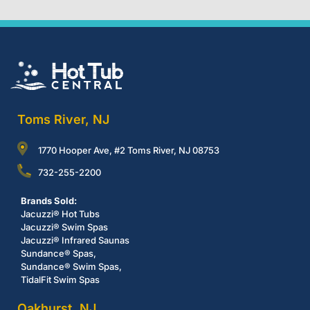
Toms River, NJ
1770 Hooper Ave, #2 Toms River, NJ 08753
732-255-2200
Brands Sold:
Jacuzzi® Hot Tubs
Jacuzzi® Swim Spas
Jacuzzi® Infrared Saunas
Sundance® Spas,
Sundance® Swim Spas,
TidalFit Swim Spas
Oakhurst, NJ