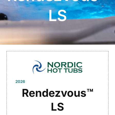
LS
2026
Rendezvous™
LS