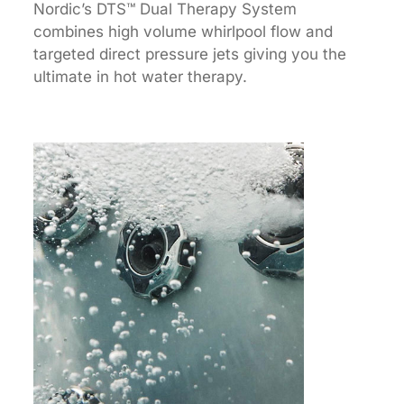
Nordic’s DTS™ Dual Therapy System
combines high volume whirlpool flow and
targeted direct pressure jets giving you the
ultimate in hot water therapy.