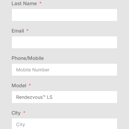
Last Name
Email
Phone/Mobile
Model
City