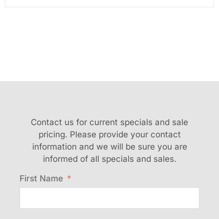
Contact us for current specials and sale
pricing. Please provide your contact
information and we will be sure you are
informed of all specials and sales.
First Name