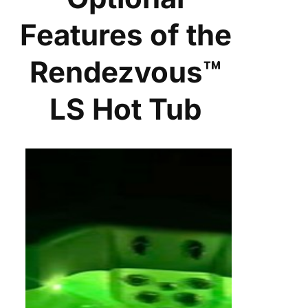
Features of the
Rendezvous™
LS Hot Tub