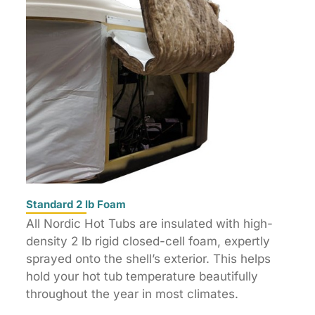
Standard 2 lb Foam
All Nordic Hot Tubs are insulated with high-
density 2 lb rigid closed-cell foam, expertly
sprayed onto the shell’s exterior. This helps
hold your hot tub temperature beautifully
throughout the year in most climates.