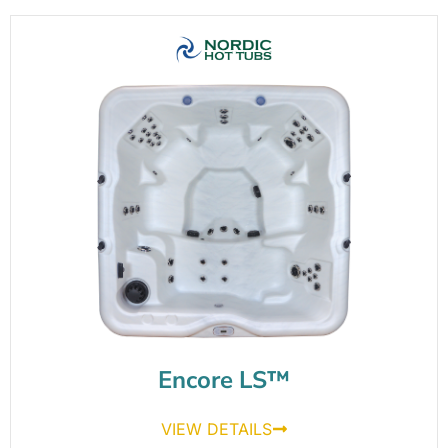
Encore LS™
VIEW DETAILS