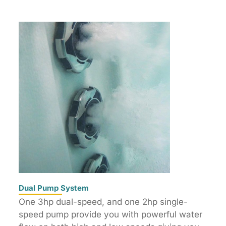
Dual Pump System
One 3hp dual-speed, and one 2hp single-
speed pump provide you with powerful water