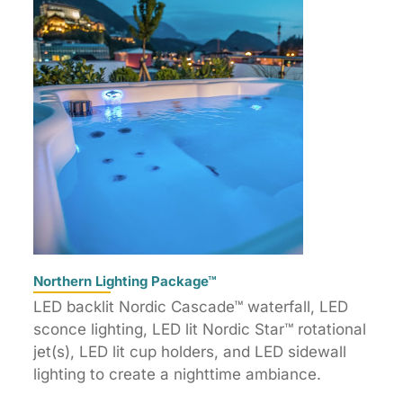
Northern Lighting Package™
LED backlit Nordic Cascade™ waterfall, LED
sconce lighting, LED lit Nordic Star™ rotational
jet(s), LED lit cup holders, and LED sidewall
lighting to create a nighttime ambiance.