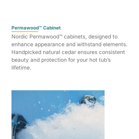
Permawood™ Cabinet
Nordic Permawood™ cabinets, designed to
enhance appearance and withstand elements.
Handpicked natural cedar ensures consistent
beauty and protection for your hot tub’s
lifetime.