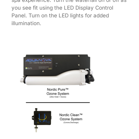
spa experience. Turn the waterfall on or off as
you see fit using the LED Display Control
Panel. Turn on the LED lights for added
illumination.