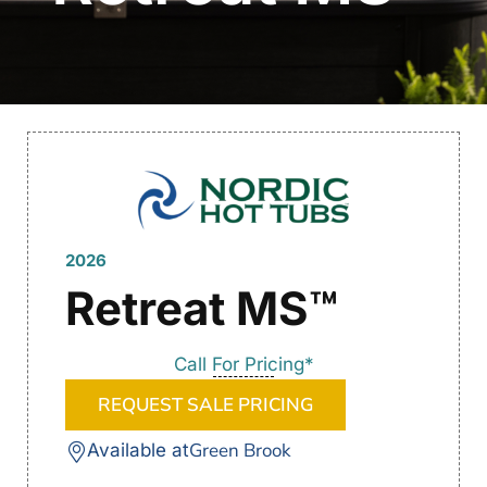
2026
Retreat MS™
Call For Pricing*
REQUEST SALE PRICING
Green Brook
Available at