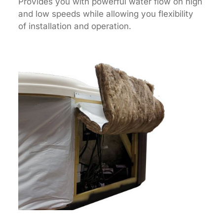
Provides you with powerful water flow on high
and low speeds while allowing you flexibility
of installation and operation.