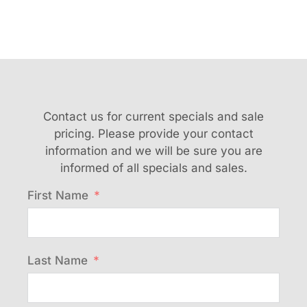
Contact us for current specials and sale
pricing. Please provide your contact
information and we will be sure you are
informed of all specials and sales.
First Name
Last Name