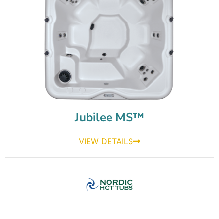
Jubilee MS™
VIEW DETAILS