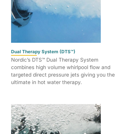
Dual Therapy System (DTS™)
Nordic’s DTS™ Dual Therapy System
combines high volume whirlpool flow and
targeted direct pressure jets giving you the
ultimate in hot water therapy.