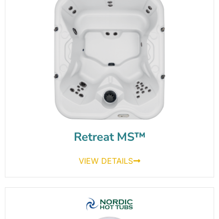
Retreat MS™
VIEW DETAILS