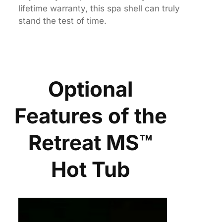
lifetime warranty, this spa shell can truly
stand the test of time.
Optional
Features of the
Retreat MS™
Hot Tub