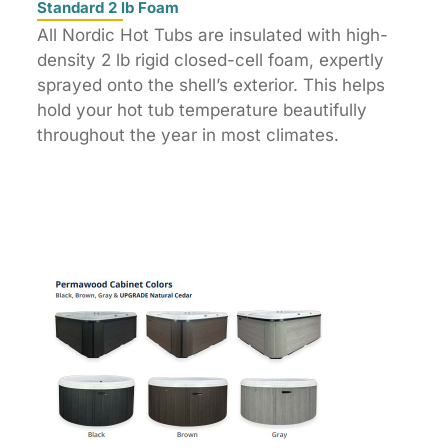
Standard 2 lb Foam
All Nordic Hot Tubs are insulated with high-
density 2 lb rigid closed-cell foam, expertly
sprayed onto the shell’s exterior. This helps
hold your hot tub temperature beautifully
throughout the year in most climates.