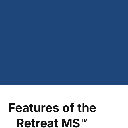
Features of the
Retreat MS™