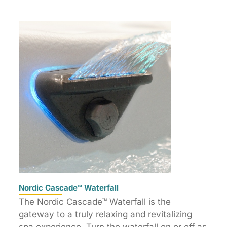
Nordic Cascade™ Waterfall
The Nordic Cascade™ Waterfall is the
gateway to a truly relaxing and revitalizing