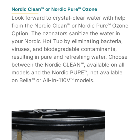
Nordic Clean™ or Nordic Pure™ Ozone
Look forward to crystal-clear water with help
from the Nordic Clean™ or Nordic Pure™ Ozone
Option. The ozonators sanitize the water in
your Nordic Hot Tub by eliminating bacteria,
viruses, and biodegradable contaminants,
resulting in pure and refreshing water. Choose
between the Nordic CLEAN™, available on all
models and the Nordic PURE™, not available
on Bella™ or All-In-110V™ models.