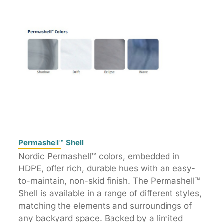
Permashell™ Shell
Nordic Permashell™ colors, embedded in
HDPE, offer rich, durable hues with an easy-
to-maintain, non-skid finish. The Permashell™
Shell is available in a range of different styles,
matching the elements and surroundings of
any backyard space. Backed by a limited