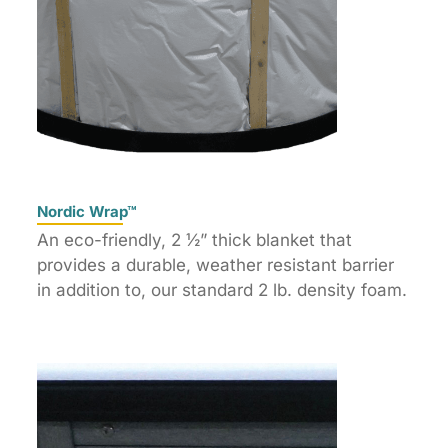
Nordic Wrap™
An eco-friendly, 2 ½” thick blanket that
provides a durable, weather resistant barrier
in addition to, our standard 2 lb. density foam.