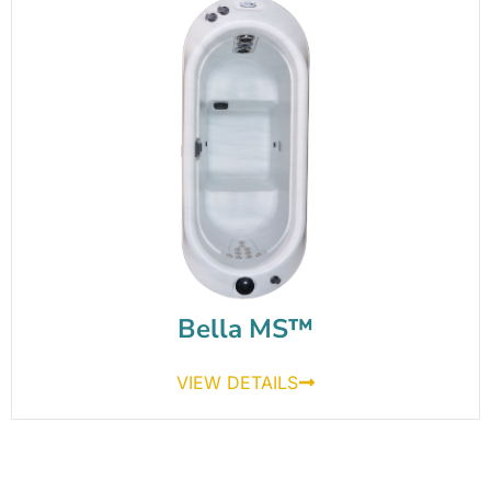
Bella MS™
VIEW DETAILS