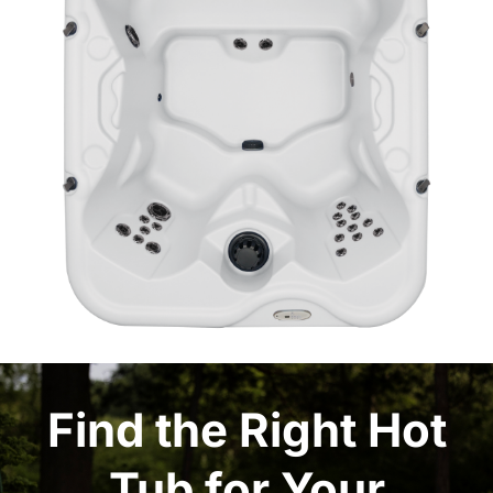
Find the Right Hot
Tub for Your