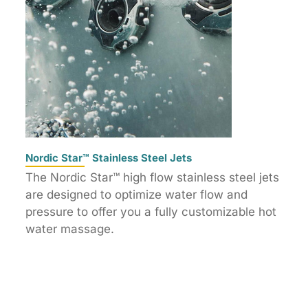
Nordic Star™ Stainless Steel Jets
The Nordic Star™ high flow stainless steel jets
are designed to optimize water flow and
pressure to offer you a fully customizable hot
water massage.