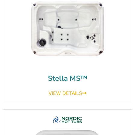
Stella MS™
VIEW DETAILS