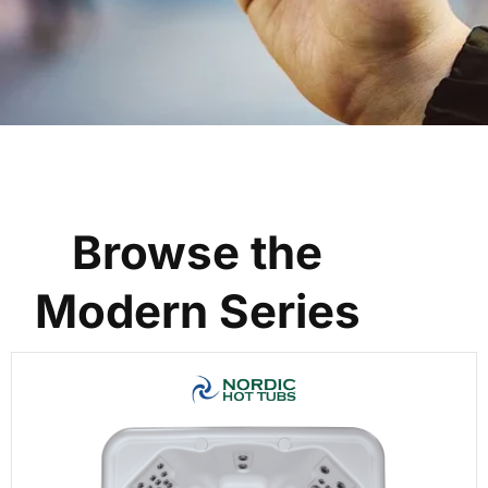
Browse the
Modern Series