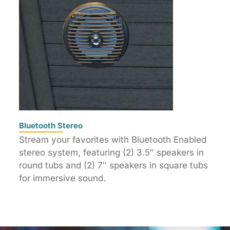
Bluetooth Stereo
Stream your favorites with Bluetooth Enabled
stereo system, featuring (2) 3.5″ speakers in
round tubs and (2) 7″ speakers in square tubs
for immersive sound.