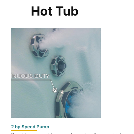
Hot Tub
2 hp Speed Pump