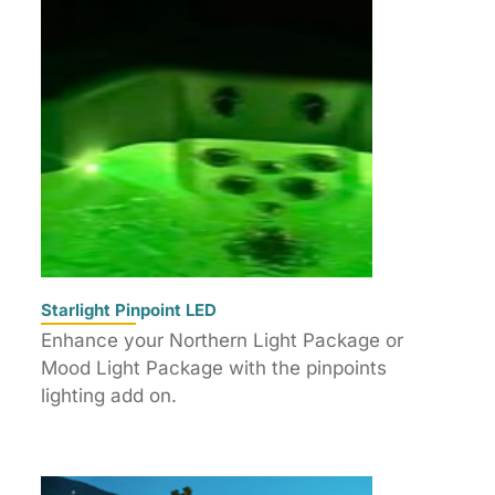
Starlight Pinpoint LED
Enhance your Northern Light Package or
Mood Light Package with the pinpoints
lighting add on.