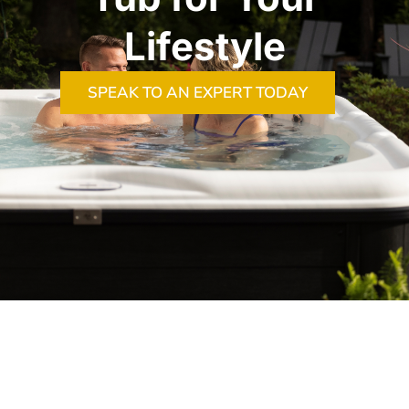
Lifestyle
SPEAK TO AN EXPERT TODAY