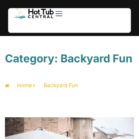
Hot Tubs
Swim Spas
For Owners
About Us
Contact Us
Category: Backyard Fun
Home
Backyard Fun