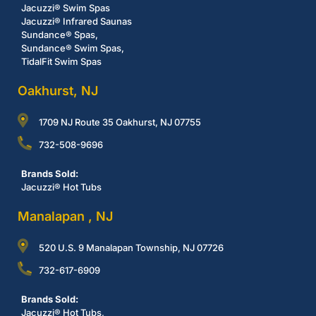
Jacuzzi® Swim Spas
Jacuzzi® Infrared Saunas
Sundance® Spas,
Sundance® Swim Spas,
TidalFit Swim Spas
Oakhurst, NJ
1709 NJ Route 35 Oakhurst, NJ 07755
732-508-9696
Brands Sold:
Jacuzzi® Hot Tubs
Manalapan , NJ
520 U.S. 9 Manalapan Township, NJ 07726
732-617-6909
Brands Sold:
Jacuzzi® Hot Tubs,