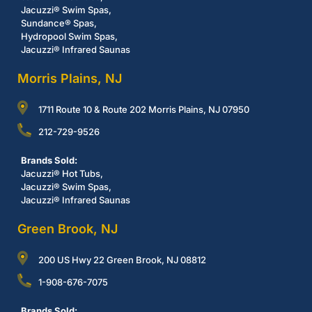
Jacuzzi® Swim Spas,
Sundance® Spas,
Hydropool Swim Spas,
Jacuzzi® Infrared Saunas
Morris Plains, NJ
1711 Route 10 & Route 202 Morris Plains, NJ 07950
212-729-9526
Brands Sold:
Jacuzzi® Hot Tubs,
Jacuzzi® Swim Spas,
Jacuzzi® Infrared Saunas
Green Brook, NJ
200 US Hwy 22 Green Brook, NJ 08812
1-908-676-7075
Brands Sold: