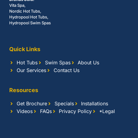
Vita Spa,
Nordic Hot Tubs,
Hydropool Hot Tubs,
Hydropool Swim Spas
Quick Links
Hot Tubs
Swim Spas
About Us
Our Services
Contact Us
Resources
Get Brochure
Specials
Installations
Videos
FAQs
Privacy Policy
*Legal