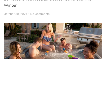
Winter
October 30, 2024
No Comments