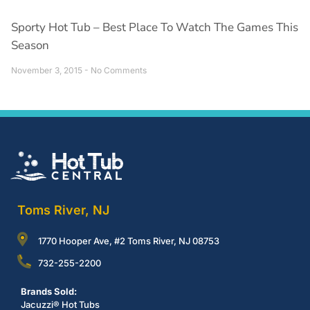
Sporty Hot Tub – Best Place To Watch The Games This
Season
November 3, 2015
No Comments
Toms River, NJ
1770 Hooper Ave, #2 Toms River, NJ 08753
732-255-2200
Brands Sold:
Jacuzzi® Hot Tubs