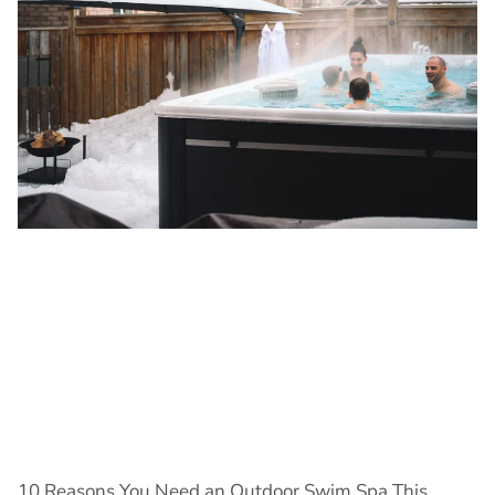
10 Reasons You Need an Outdoor Swim Spa This