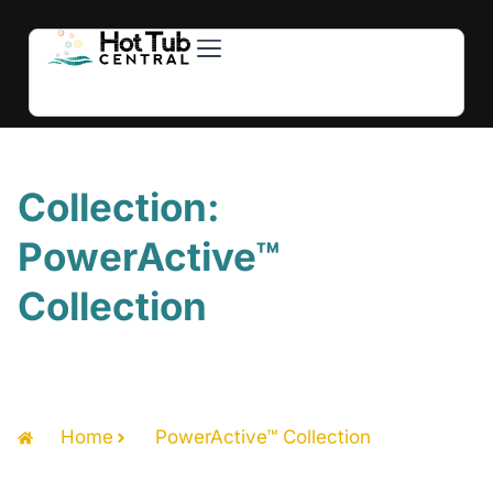
Hot Tubs
Swim Spas
For Owners
About Us
Contact Us
Collection:
PowerActive™
Collection
Home
PowerActive™ Collection