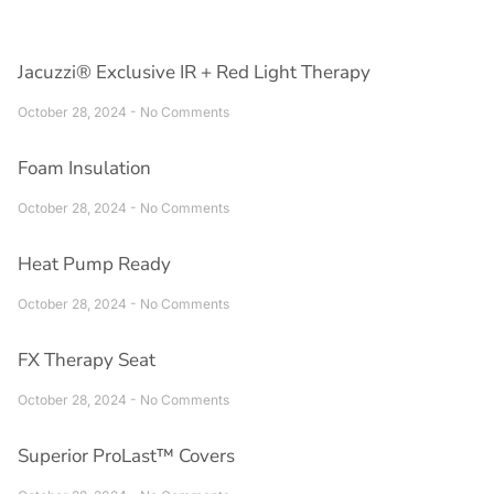
Jacuzzi® Exclusive IR + Red Light Therapy
October 28, 2024
No Comments
Foam Insulation
October 28, 2024
No Comments
Heat Pump Ready
October 28, 2024
No Comments
FX Therapy Seat
October 28, 2024
No Comments
Superior ProLast™ Covers