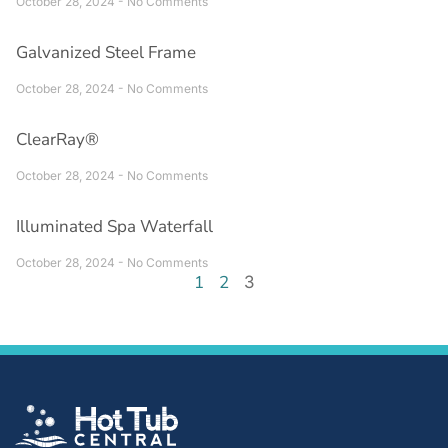
October 28, 2024
No Comments
Galvanized Steel Frame
October 28, 2024
No Comments
ClearRay®
October 28, 2024
No Comments
Illuminated Spa Waterfall
October 28, 2024
No Comments
1
2
3