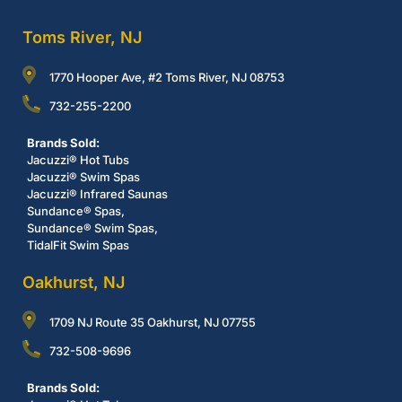
Toms River, NJ
1770 Hooper Ave, #2 Toms River, NJ 08753
732-255-2200
Brands Sold:
Jacuzzi® Hot Tubs
Jacuzzi® Swim Spas
Jacuzzi® Infrared Saunas
Sundance® Spas,
Sundance® Swim Spas,
TidalFit Swim Spas
Oakhurst, NJ
1709 NJ Route 35 Oakhurst, NJ 07755
732-508-9696
Brands Sold: