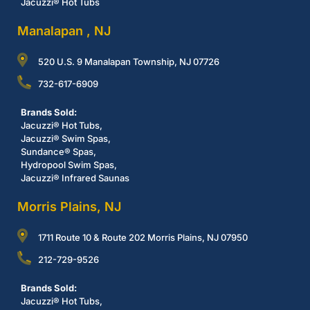
Jacuzzi® Hot Tubs
Manalapan , NJ
520 U.S. 9 Manalapan Township, NJ 07726
732-617-6909
Brands Sold:
Jacuzzi® Hot Tubs,
Jacuzzi® Swim Spas,
Sundance® Spas,
Hydropool Swim Spas,
Jacuzzi® Infrared Saunas
Morris Plains, NJ
1711 Route 10 & Route 202 Morris Plains, NJ 07950
212-729-9526
Brands Sold:
Jacuzzi® Hot Tubs,