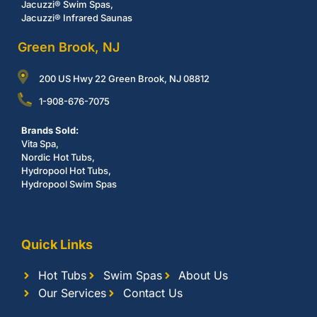
Jacuzzi® Swim Spas,
Jacuzzi® Infrared Saunas
Green Brook, NJ
200 US Hwy 22 Green Brook, NJ 08812
1-908-676-7075
Brands Sold:
Vita Spa,
Nordic Hot Tubs,
Hydropool Hot Tubs,
Hydropool Swim Spas
Quick Links
Hot Tubs
Swim Spas
About Us
Our Services
Contact Us