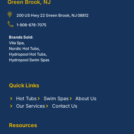
Green Brook, NJ
200 US Hwy 22 Green Brook, NJ 08812
1-908-676-7075
Brands Sold:
Vita Spa,
Nordic Hot Tubs,
Hydropool Hot Tubs,
Hydropool Swim Spas
Quick Links
Hot Tubs
Swim Spas
About Us
Our Services
Contact Us
Resources