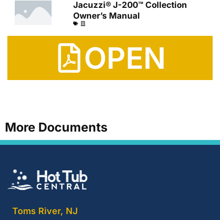
Jacuzzi® J-200™ Collection
Owner’s Manual
OPEN
More Documents
Toms River, NJ