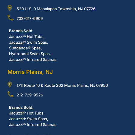
520 U.S. 9 Manalapan Township, NJ 07726
732-617-6909
Brands Sold:
Jacuzzi® Hot Tubs,
Jacuzzi® Swim Spas,
Sundance® Spas,
Hydropool Swim Spas,
Jacuzzi® Infrared Saunas
Morris Plains, NJ
1711 Route 10 & Route 202 Morris Plains, NJ 07950
212-729-9526
Brands Sold:
Jacuzzi® Hot Tubs,
Jacuzzi® Swim Spas,
Jacuzzi® Infrared Saunas