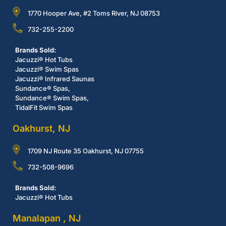
1770 Hooper Ave, #2 Toms River, NJ 08753
732-255-2200
Brands Sold:
Jacuzzi® Hot Tubs
Jacuzzi® Swim Spas
Jacuzzi® Infrared Saunas
Sundance® Spas,
Sundance® Swim Spas,
TidalFit Swim Spas
Oakhurst, NJ
1709 NJ Route 35 Oakhurst, NJ 07755
732-508-9696
Brands Sold:
Jacuzzi® Hot Tubs
Manalapan , NJ