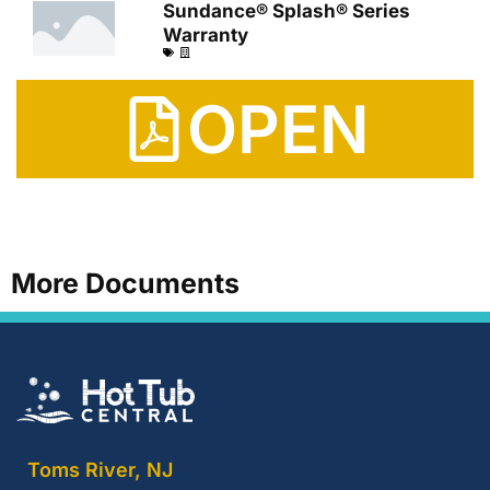
Sundance® Splash® Series
Warranty
OPEN
More Documents
Toms River, NJ