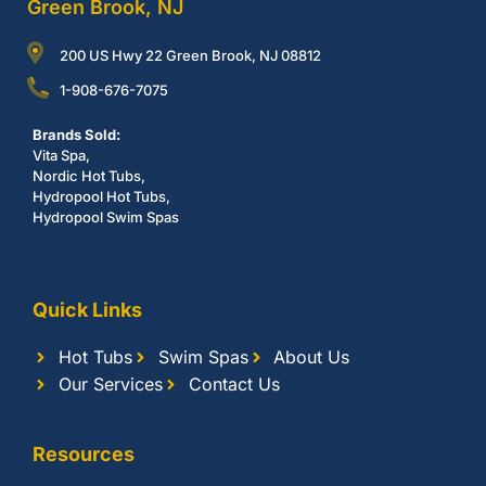
Green Brook, NJ
200 US Hwy 22 Green Brook, NJ 08812
1-908-676-7075
Brands Sold:
Vita Spa,
Nordic Hot Tubs,
Hydropool Hot Tubs,
Hydropool Swim Spas
Quick Links
Hot Tubs
Swim Spas
About Us
Our Services
Contact Us
Resources