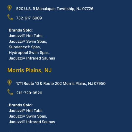
520 U.S. 9 Manalapan Township, NJ 07726
732-617-6909
Brands Sold:
Jacuzzi® Hot Tubs,
Jacuzzi® Swim Spas,
Sundance® Spas,
Hydropool Swim Spas,
Jacuzzi® Infrared Saunas
Morris Plains, NJ
1711 Route 10 & Route 202 Morris Plains, NJ 07950
212-729-9526
Brands Sold:
Jacuzzi® Hot Tubs,
Jacuzzi® Swim Spas,
Jacuzzi® Infrared Saunas