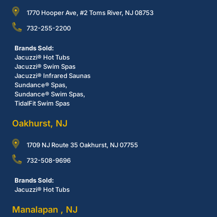
1770 Hooper Ave, #2 Toms River, NJ 08753
732-255-2200
Brands Sold:
Jacuzzi® Hot Tubs
Jacuzzi® Swim Spas
Jacuzzi® Infrared Saunas
Sundance® Spas,
Sundance® Swim Spas,
TidalFit Swim Spas
Oakhurst, NJ
1709 NJ Route 35 Oakhurst, NJ 07755
732-508-9696
Brands Sold:
Jacuzzi® Hot Tubs
Manalapan , NJ