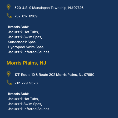
520 U.S. 9 Manalapan Township, NJ 07726
732-617-6909
Brands Sold:
Jacuzzi® Hot Tubs,
Jacuzzi® Swim Spas,
Sundance® Spas,
Hydropool Swim Spas,
Jacuzzi® Infrared Saunas
Morris Plains, NJ
1711 Route 10 & Route 202 Morris Plains, NJ 07950
212-729-9526
Brands Sold:
Jacuzzi® Hot Tubs,
Jacuzzi® Swim Spas,
Jacuzzi® Infrared Saunas