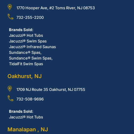
1770 Hooper Ave, #2 Toms River, NJ 08753
732-255-2200
Brands Sold:
Jacuzzi® Hot Tubs
Jacuzzi® Swim Spas
Jacuzzi® Infrared Saunas
Sundance® Spas,
Sundance® Swim Spas,
TidalFit Swim Spas
Oakhurst, NJ
1709 NJ Route 35 Oakhurst, NJ 07755
732-508-9696
Brands Sold:
Jacuzzi® Hot Tubs
Manalapan , NJ