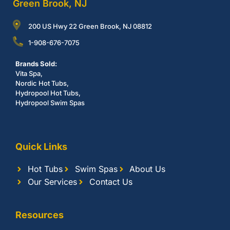
Green Brook, NJ
200 US Hwy 22 Green Brook, NJ 08812
1-908-676-7075
Brands Sold:
Vita Spa,
Nordic Hot Tubs,
Hydropool Hot Tubs,
Hydropool Swim Spas
Quick Links
Hot Tubs
Swim Spas
About Us
Our Services
Contact Us
Resources