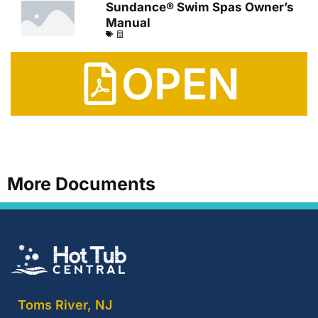
Sundance® Swim Spas Owner’s
Manual
OPEN
More Documents
Toms River, NJ