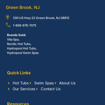
Green Brook, NJ
200 US Hwy 22 Green Brook, NJ 08812
1-908-676-7075
Brands Sold:
Vita Spa,
Nordic Hot Tubs,
Hydropool Hot Tubs,
Hydropool Swim Spas
Quick Links
Hot Tubs
Swim Spas
About Us
Our Services
Contact Us
Resources