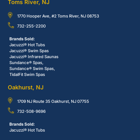
Toms River, NJ
1770 Hooper Ave, #2 Toms River, NJ 08753
732-255-2200
Brands Sold:
Jacuzzi® Hot Tubs
Jacuzzi® Swim Spas
Jacuzzi® Infrared Saunas
Sundance® Spas,
Sundance® Swim Spas,
TidalFit Swim Spas
Oakhurst, NJ
1709 NJ Route 35 Oakhurst, NJ 07755
732-508-9696
Brands Sold:
Jacuzzi® Hot Tubs