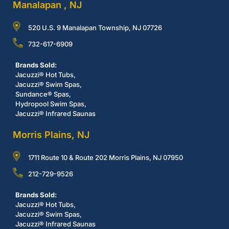
Manalapan , NJ
520 U.S. 9 Manalapan Township, NJ 07726
732-617-6909
Brands Sold:
Jacuzzi® Hot Tubs,
Jacuzzi® Swim Spas,
Sundance® Spas,
Hydropool Swim Spas,
Jacuzzi® Infrared Saunas
Morris Plains, NJ
1711 Route 10 & Route 202 Morris Plains, NJ 07950
212-729-9526
Brands Sold:
Jacuzzi® Hot Tubs,
Jacuzzi® Swim Spas,
Jacuzzi® Infrared Saunas