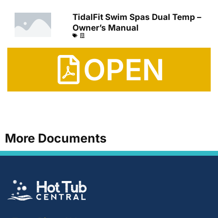
TidalFit Swim Spas Dual Temp –
Owner’s Manual
OPEN
More Documents