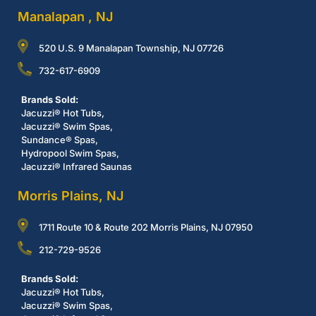
Manalapan , NJ
520 U.S. 9 Manalapan Township, NJ 07726
732-617-6909
Brands Sold:
Jacuzzi® Hot Tubs,
Jacuzzi® Swim Spas,
Sundance® Spas,
Hydropool Swim Spas,
Jacuzzi® Infrared Saunas
Morris Plains, NJ
1711 Route 10 & Route 202 Morris Plains, NJ 07950
212-729-9526
Brands Sold:
Jacuzzi® Hot Tubs,
Jacuzzi® Swim Spas,