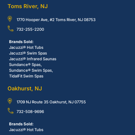
Toms River, NJ
1770 Hooper Ave, #2 Toms River, NJ 08753
732-255-2200
Brands Sold:
Jacuzzi® Hot Tubs
Jacuzzi® Swim Spas
Jacuzzi® Infrared Saunas
Sundance® Spas,
Sundance® Swim Spas,
TidalFit Swim Spas
Oakhurst, NJ
1709 NJ Route 35 Oakhurst, NJ 07755
732-508-9696
Brands Sold:
Jacuzzi® Hot Tubs