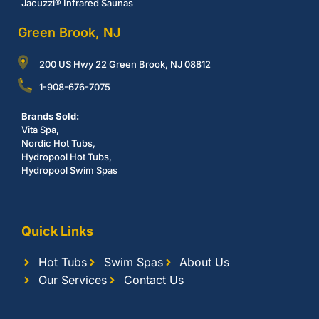
Jacuzzi® Infrared Saunas
Green Brook, NJ
200 US Hwy 22 Green Brook, NJ 08812
1-908-676-7075
Brands Sold:
Vita Spa,
Nordic Hot Tubs,
Hydropool Hot Tubs,
Hydropool Swim Spas
Quick Links
Hot Tubs
Swim Spas
About Us
Our Services
Contact Us