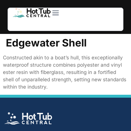
Hot Tubs
Swim Spas
For Owners
About Us
Contact Us
Edgewater Shell
Constructed akin to a boat’s hull, this exceptionally
waterproof structure combines polyester and vinyl
ester resin with fiberglass, resulting in a fortified
shell of unparalleled strength, setting new standards
within the industry.