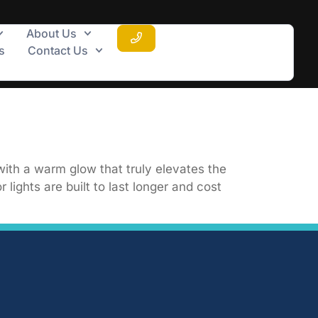
About Us
s
Contact Us
with a warm glow that truly elevates the
lights are built to last longer and cost