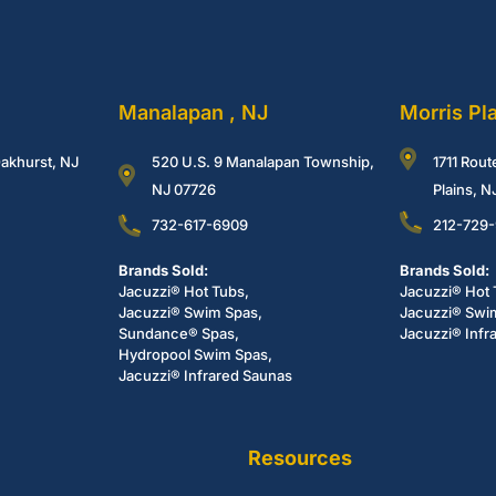
Manalapan , NJ
Morris Pl
akhurst, NJ
520 U.S. 9 Manalapan Township,
1711 Rout
NJ 07726
Plains, 
732-617-6909
212-729
Brands Sold:
Brands Sold:
Jacuzzi® Hot Tubs,
Jacuzzi® Hot 
Jacuzzi® Swim Spas,
Jacuzzi® Swi
Sundance® Spas,
Jacuzzi® Infr
Hydropool Swim Spas,
Jacuzzi® Infrared Saunas
Resources