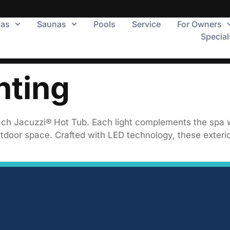
pas
Saunas
Pools
Service
For Owners
Special
hting
o each Jacuzzi® Hot Tub. Each light complements the spa 
tdoor space. Crafted with LED technology, these exterior 