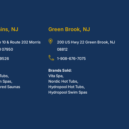
ains, NJ
Green Brook, NJ
e 10 & Route 202 Morris
200 US Hwy 22 Green Brook, NJ
NJ 07950
08812
-9526
1-908-676-7075
Brands Sold:
Tubs,
Vita Spa,
m Spas,
Nordic Hot Tubs,
ared Saunas
Hydropool Hot Tubs,
Hydropool Swim Spas