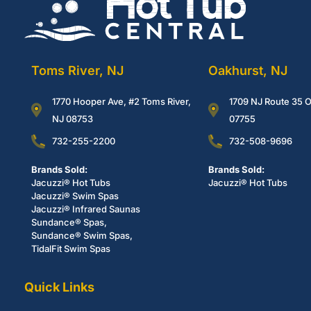
Toms River, NJ
Oakhurst, NJ
1770 Hooper Ave, #2 Toms River,
1709 NJ Route 35 O
NJ 08753
07755
732-255-2200
732-508-9696
Brands Sold:
Brands Sold:
Jacuzzi® Hot Tubs
Jacuzzi® Hot Tubs
Jacuzzi® Swim Spas
Jacuzzi® Infrared Saunas
Sundance® Spas,
Sundance® Swim Spas,
TidalFit Swim Spas
Quick Links