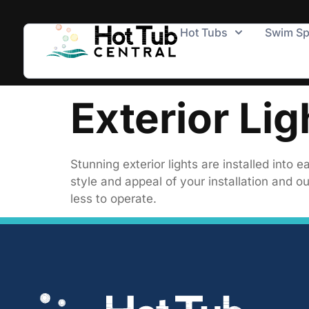
Hot Tubs
Swim S
Exterior Lig
Stunning exterior lights are installed int
style and appeal of your installation and ou
less to operate.