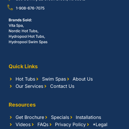
1-908-676-7075
Brands Sold:
Vita Spa,
Nordic Hot Tubs,
Hydropool Hot Tubs,
Hydropool Swim Spas
Quick Links
Hot Tubs
Swim Spas
About Us
Our Services
Contact Us
Resources
Get Brochure
Specials
Installations
Videos
FAQs
Privacy Policy
*Legal