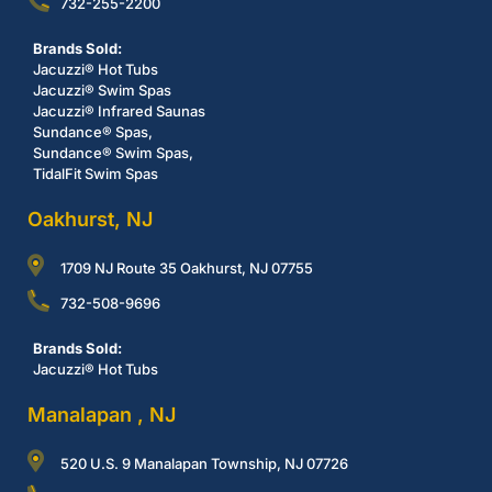
732-255-2200
Brands Sold:
Jacuzzi® Hot Tubs
Jacuzzi® Swim Spas
Jacuzzi® Infrared Saunas
Sundance® Spas,
Sundance® Swim Spas,
TidalFit Swim Spas
Oakhurst, NJ
1709 NJ Route 35 Oakhurst, NJ 07755
732-508-9696
Brands Sold:
Jacuzzi® Hot Tubs
Manalapan , NJ
520 U.S. 9 Manalapan Township, NJ 07726