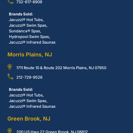
732-617-6909
Brands Sold:
Jacuzzi® Hot Tubs,
Jacuzzi® Swim Spas,
Sundance® Spas,
Hydropool Swim Spas,
Jacuzzi® Infrared Saunas
Morris Plains, NJ
1711 Route 10 & Route 202 Morris Plains, NJ 07950
212-729-9526
Brands Sold:
Jacuzzi® Hot Tubs,
Jacuzzi® Swim Spas,
Jacuzzi® Infrared Saunas
Green Brook, NJ
200 US Hwy 22 Green Brook, NJ 08812