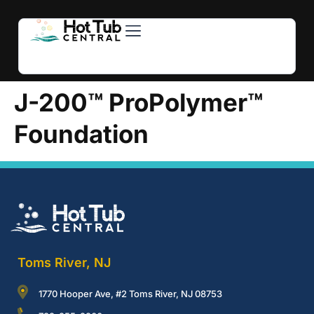
Hot Tubs
Swim Spas
For Owners
About Us
Contact Us
J-200™ ProPolymer™
Foundation
Toms River, NJ
1770 Hooper Ave, #2 Toms River, NJ 08753