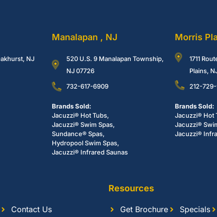
Manalapan , NJ
Morris Pl
akhurst, NJ
520 U.S. 9 Manalapan Township,
1711 Rout
NJ 07726
Plains, 
732-617-6909
212-729
Brands Sold:
Brands Sold:
Jacuzzi® Hot Tubs,
Jacuzzi® Hot 
Jacuzzi® Swim Spas,
Jacuzzi® Swi
Sundance® Spas,
Jacuzzi® Infr
Hydropool Swim Spas,
Jacuzzi® Infrared Saunas
Resources
Contact Us
Get Brochure
Specials