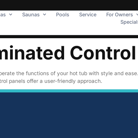
pas
Saunas
Pools
Service
For Owners
Special
minated Control
erate the functions of your hot tub with style and ease
rol panels offer a user-friendly approach.