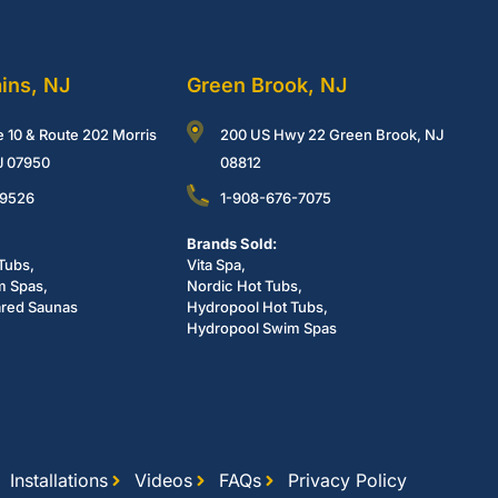
ains, NJ
Green Brook, NJ
e 10 & Route 202 Morris
200 US Hwy 22 Green Brook, NJ
NJ 07950
08812
-9526
1-908-676-7075
Brands Sold:
Tubs,
Vita Spa,
m Spas,
Nordic Hot Tubs,
ared Saunas
Hydropool Hot Tubs,
Hydropool Swim Spas
Installations
Videos
FAQs
Privacy Policy