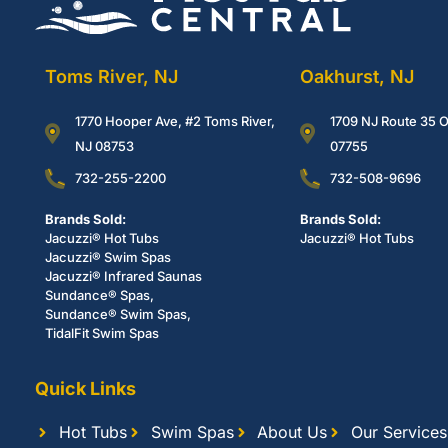
Toms River, NJ
Oakhurst, NJ
1770 Hooper Ave, #2 Toms River,
1709 NJ Route 35 O
NJ 08753
07755
732-255-2200
732-508-9696
Brands Sold:
Brands Sold:
Jacuzzi® Hot Tubs
Jacuzzi® Hot Tubs
Jacuzzi® Swim Spas
Jacuzzi® Infrared Saunas
Sundance® Spas,
Sundance® Swim Spas,
TidalFit Swim Spas
Quick Links
Hot Tubs
Swim Spas
About Us
Our Services