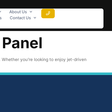
About Us
s
Contact Us
 Panel
. Whether you’re looking to enjoy jet-driven