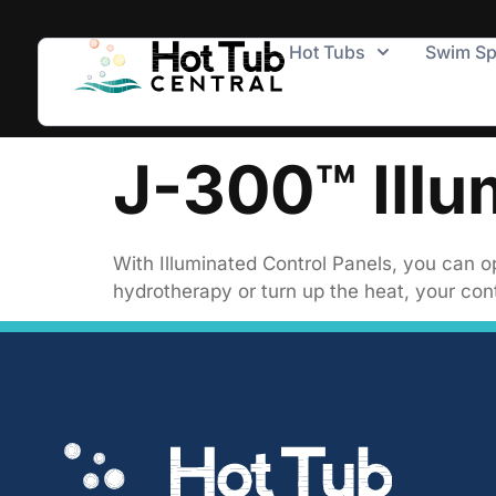
Hot Tubs
Swim S
J-300™ Illu
With Illuminated Control Panels, you can op
hydrotherapy or turn up the heat, your cont