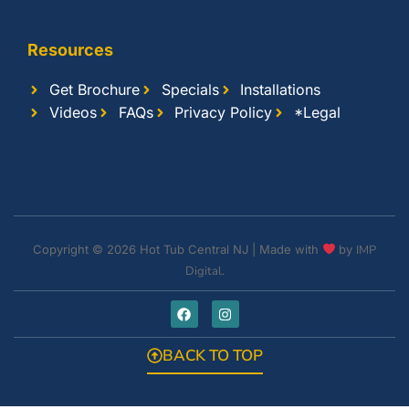
Resources
Get Brochure
Specials
Installations
Videos
FAQs
Privacy Policy
*Legal
Copyright © 2026 Hot Tub Central NJ | Made with
by
IMP
Digital.
BACK TO TOP