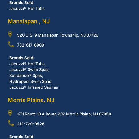
Brands Sold:
Jacuzzi® Hot Tubs
Manalapan , NJ
520 U.S. 9 Manalapan Township, NJ 07726
732-617-6909
Brands Sold:
Jacuzzi® Hot Tubs,
Jacuzzi® Swim Spas,
Sundance® Spas,
Hydropool Swim Spas,
Jacuzzi® Infrared Saunas
Morris Plains, NJ
1711 Route 10 & Route 202 Morris Plains, NJ 07950
212-729-9526
Brands Sold: