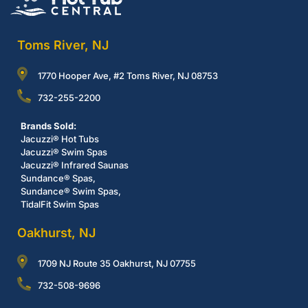
Toms River, NJ
1770 Hooper Ave, #2 Toms River, NJ 08753
732-255-2200
Brands Sold:
Jacuzzi® Hot Tubs
Jacuzzi® Swim Spas
Jacuzzi® Infrared Saunas
Sundance® Spas,
Sundance® Swim Spas,
TidalFit Swim Spas
Oakhurst, NJ
1709 NJ Route 35 Oakhurst, NJ 07755
732-508-9696