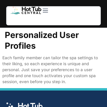
Hot Tubs
Swim Spas
For Owners
About Us
Contact Us
Personalized User
Profiles
Each family member can tailor the spa settings to
their liking, so each experience is unique and
personal. Just save your preferences to a user
profile and one touch activates your custom spa
session, even before you step in.