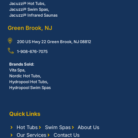
Jacuzzi® Hot Tubs,
Jacuzzi® Swim Spas,
Jacuzzi® Infrared Saunas
Green Brook, NJ
200 US Hwy 22 Green Brook, NJ 08812
1-908-676-7075
Brands Sold:
Vita Spa,
Nordic Hot Tubs,
Hydropool Hot Tubs,
Hydropool Swim Spas
Quick Links
Hot Tubs
Swim Spas
About Us
Our Services
Contact Us