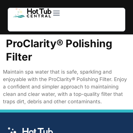
Hot Tubs
Swim Spas
For Owners
About Us
Contact Us
ProClarity® Polishing
Filter
Maintain spa water that is safe, sparkling and
enjoyable with the ProClarity® Polishing Filter. Enjoy
a confident and simpler approach to maintaining
clean and clear water, with a top-quality filter that
traps dirt, debris and other contaminants.