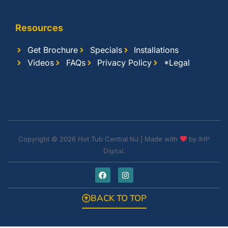
Resources
Get Brochure
Specials
Installations
Videos
FAQs
Privacy Policy
*Legal
Copyright © 2026 Hot Tub Central NJ | Made with
by
IMP
Digital.
BACK TO TOP