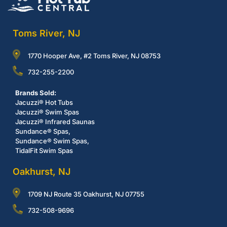
Toms River, NJ
1770 Hooper Ave, #2 Toms River, NJ 08753
732-255-2200
Brands Sold:
Jacuzzi® Hot Tubs
Jacuzzi® Swim Spas
Jacuzzi® Infrared Saunas
Sundance® Spas,
Sundance® Swim Spas,
TidalFit Swim Spas
Oakhurst, NJ
1709 NJ Route 35 Oakhurst, NJ 07755
732-508-9696