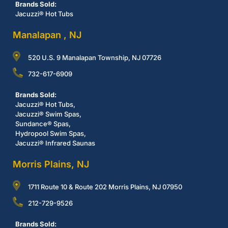
Brands Sold:
Jacuzzi® Hot Tubs
Manalapan , NJ
520 U.S. 9 Manalapan Township, NJ 07726
732-617-6909
Brands Sold:
Jacuzzi® Hot Tubs,
Jacuzzi® Swim Spas,
Sundance® Spas,
Hydropool Swim Spas,
Jacuzzi® Infrared Saunas
Morris Plains, NJ
1711 Route 10 & Route 202 Morris Plains, NJ 07950
212-729-9526
Brands Sold: