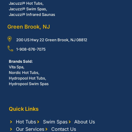
Jacuzzi® Hot Tubs,
Jacuzzi® Swim Spas,
Jacuzzi® Infrared Saunas
Green Brook, NJ
200 US Hwy 22 Green Brook, NJ 08812
1-908-676-7075
Brands Sold:
Vita Spa,
Nordic Hot Tubs,
Hydropool Hot Tubs,
Hydropool Swim Spas
Quick Links
Hot Tubs
Swim Spas
About Us
Our Services
Contact Us