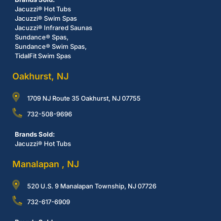
Jacuzzi® Hot Tubs
Jacuzzi® Swim Spas
Jacuzzi® Infrared Saunas
Sundance® Spas,
Sundance® Swim Spas,
TidalFit Swim Spas
Oakhurst, NJ
1709 NJ Route 35 Oakhurst, NJ 07755
732-508-9696
Brands Sold:
Jacuzzi® Hot Tubs
Manalapan , NJ
520 U.S. 9 Manalapan Township, NJ 07726
732-617-6909