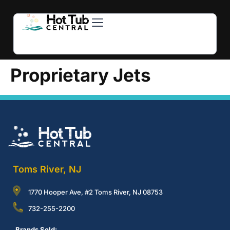
Hot Tubs
Swim Spas
For Owners
About Us
Contact Us
Proprietary Jets
Toms River, NJ
1770 Hooper Ave, #2 Toms River, NJ 08753
732-255-2200
Brands Sold: