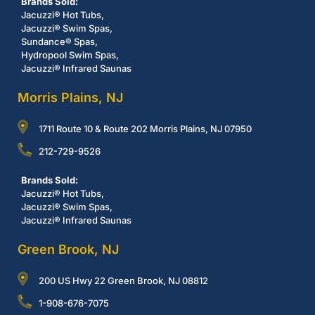
Brands Sold:
Jacuzzi® Hot Tubs,
Jacuzzi® Swim Spas,
Sundance® Spas,
Hydropool Swim Spas,
Jacuzzi® Infrared Saunas
Morris Plains, NJ
1711 Route 10 & Route 202 Morris Plains, NJ 07950
212-729-9526
Brands Sold:
Jacuzzi® Hot Tubs,
Jacuzzi® Swim Spas,
Jacuzzi® Infrared Saunas
Green Brook, NJ
200 US Hwy 22 Green Brook, NJ 08812
1-908-676-7075