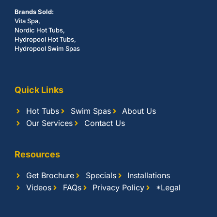
Brands Sold:
Vita Spa,
Nordic Hot Tubs,
Hydropool Hot Tubs,
Hydropool Swim Spas
Quick Links
Hot Tubs
Swim Spas
About Us
Our Services
Contact Us
Resources
Get Brochure
Specials
Installations
Videos
FAQs
Privacy Policy
*Legal