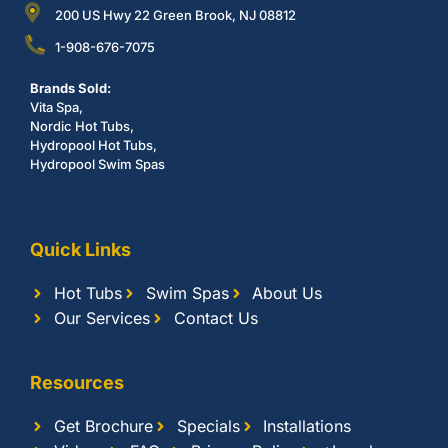
200 US Hwy 22 Green Brook, NJ 08812
1-908-676-7075
Brands Sold:
Vita Spa,
Nordic Hot Tubs,
Hydropool Hot Tubs,
Hydropool Swim Spas
Quick Links
Hot Tubs
Swim Spas
About Us
Our Services
Contact Us
Resources
Get Brochure
Specials
Installations