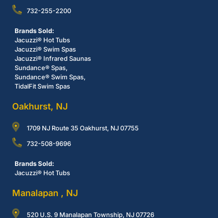
732-255-2200
Brands Sold:
Jacuzzi® Hot Tubs
Jacuzzi® Swim Spas
Jacuzzi® Infrared Saunas
Sundance® Spas,
Sundance® Swim Spas,
TidalFit Swim Spas
Oakhurst, NJ
1709 NJ Route 35 Oakhurst, NJ 07755
732-508-9696
Brands Sold:
Jacuzzi® Hot Tubs
Manalapan , NJ
520 U.S. 9 Manalapan Township, NJ 07726