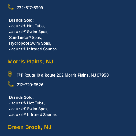
732-617-6909
Brands Sold:
Jacuzzi® Hot Tubs,
Jacuzzi® Swim Spas,
Sundance® Spas,
Hydropool Swim Spas,
Jacuzzi® Infrared Saunas
Morris Plains, NJ
1711 Route 10 & Route 202 Morris Plains, NJ 07950
212-729-9526
Brands Sold:
Jacuzzi® Hot Tubs,
Jacuzzi® Swim Spas,
Jacuzzi® Infrared Saunas
Green Brook, NJ