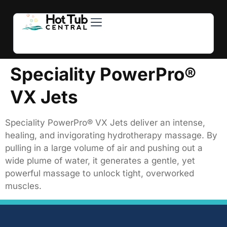
Hot Tubs
Swim Spas
For Owners
About Us
Contact Us
Speciality PowerPro®
VX Jets
Speciality PowerPro® VX Jets deliver an intense,
healing, and invigorating hydrotherapy massage. By
pulling in a large volume of air and pushing out a
wide plume of water, it generates a gentle, yet
powerful massage to unlock tight, overworked
muscles.