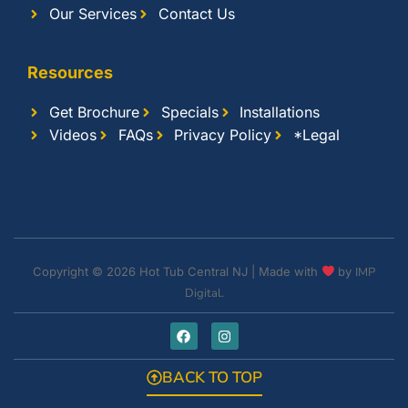
Our Services
Contact Us
Resources
Get Brochure
Specials
Installations
Videos
FAQs
Privacy Policy
*Legal
Copyright © 2026 Hot Tub Central NJ | Made with
by
IMP
Digital.
BACK TO TOP