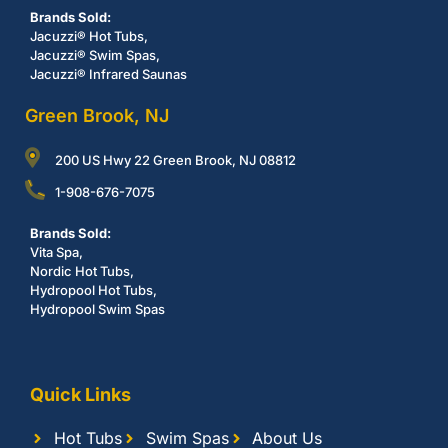
Brands Sold:
Jacuzzi® Hot Tubs,
Jacuzzi® Swim Spas,
Jacuzzi® Infrared Saunas
Green Brook, NJ
200 US Hwy 22 Green Brook, NJ 08812
1-908-676-7075
Brands Sold:
Vita Spa,
Nordic Hot Tubs,
Hydropool Hot Tubs,
Hydropool Swim Spas
Quick Links
Hot Tubs
Swim Spas
About Us