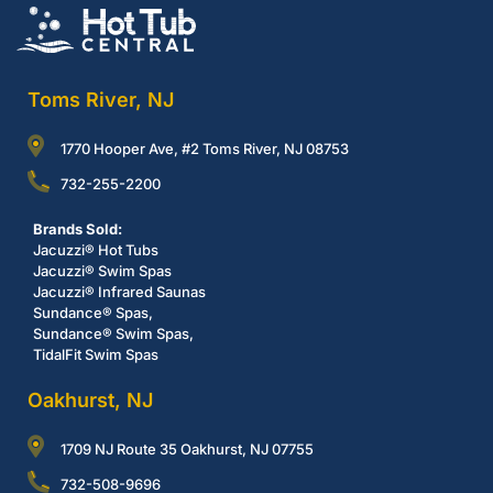
Toms River, NJ
1770 Hooper Ave, #2 Toms River, NJ 08753
732-255-2200
Brands Sold:
Jacuzzi® Hot Tubs
Jacuzzi® Swim Spas
Jacuzzi® Infrared Saunas
Sundance® Spas,
Sundance® Swim Spas,
TidalFit Swim Spas
Oakhurst, NJ
1709 NJ Route 35 Oakhurst, NJ 07755
732-508-9696