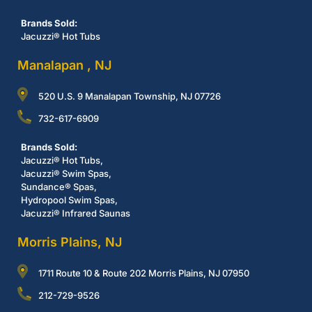
Brands Sold:
Jacuzzi® Hot Tubs
Manalapan , NJ
520 U.S. 9 Manalapan Township, NJ 07726
732-617-6909
Brands Sold:
Jacuzzi® Hot Tubs,
Jacuzzi® Swim Spas,
Sundance® Spas,
Hydropool Swim Spas,
Jacuzzi® Infrared Saunas
Morris Plains, NJ
1711 Route 10 & Route 202 Morris Plains, NJ 07950
212-729-9526