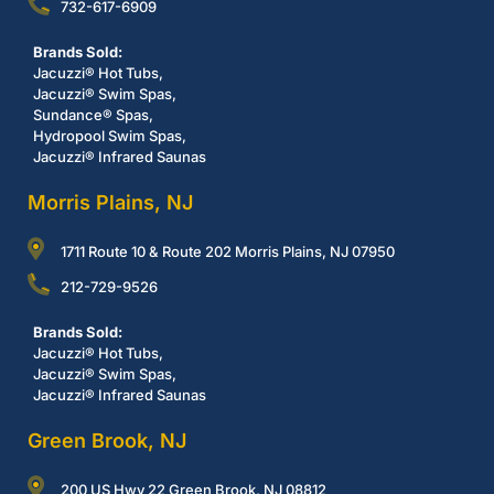
732-617-6909
Brands Sold:
Jacuzzi® Hot Tubs,
Jacuzzi® Swim Spas,
Sundance® Spas,
Hydropool Swim Spas,
Jacuzzi® Infrared Saunas
Morris Plains, NJ
1711 Route 10 & Route 202 Morris Plains, NJ 07950
212-729-9526
Brands Sold:
Jacuzzi® Hot Tubs,
Jacuzzi® Swim Spas,
Jacuzzi® Infrared Saunas
Green Brook, NJ
200 US Hwy 22 Green Brook, NJ 08812