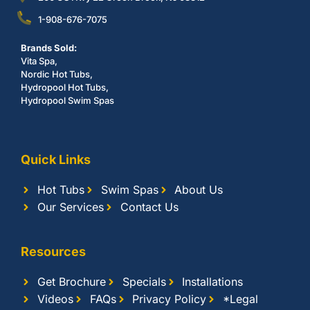
1-908-676-7075
Brands Sold:
Vita Spa,
Nordic Hot Tubs,
Hydropool Hot Tubs,
Hydropool Swim Spas
Quick Links
Hot Tubs
Swim Spas
About Us
Our Services
Contact Us
Resources
Get Brochure
Specials
Installations
Videos
FAQs
Privacy Policy
*Legal