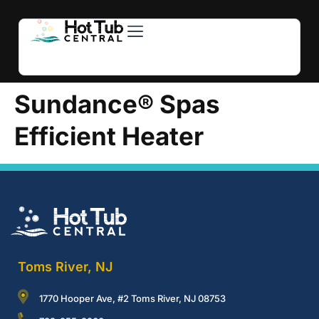
Hot Tubs
Swim Spas
For Owners
About Us
Contact Us
Sundance® Spas
Efficient Heater
Toms River, NJ
1770 Hooper Ave, #2 Toms River, NJ 08753