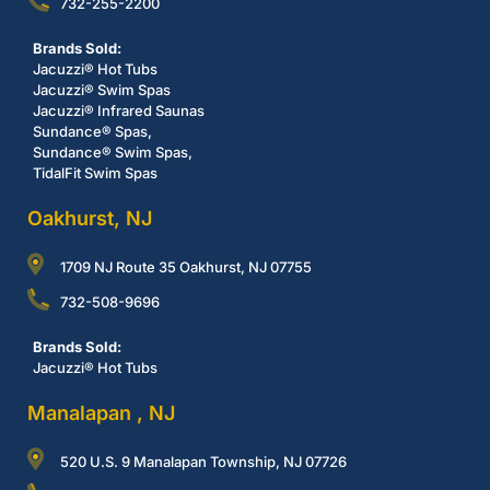
732-255-2200
Brands Sold:
Jacuzzi® Hot Tubs
Jacuzzi® Swim Spas
Jacuzzi® Infrared Saunas
Sundance® Spas,
Sundance® Swim Spas,
TidalFit Swim Spas
Oakhurst, NJ
1709 NJ Route 35 Oakhurst, NJ 07755
732-508-9696
Brands Sold:
Jacuzzi® Hot Tubs
Manalapan , NJ
520 U.S. 9 Manalapan Township, NJ 07726