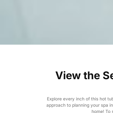
View the S
Explore every inch of this hot t
approach to planning your spa ins
home! To s