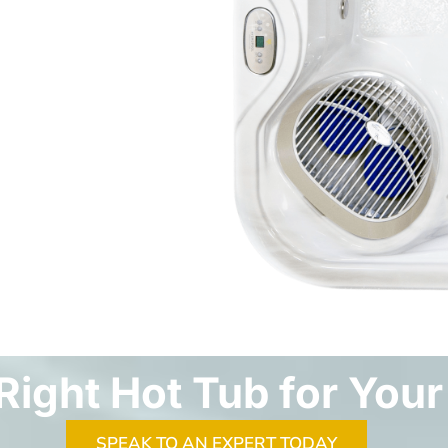
Right Hot Tub for Your
SPEAK TO AN EXPERT TODAY