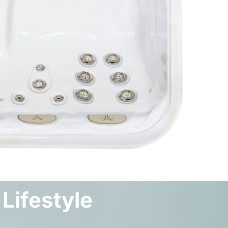
 Lifestyle