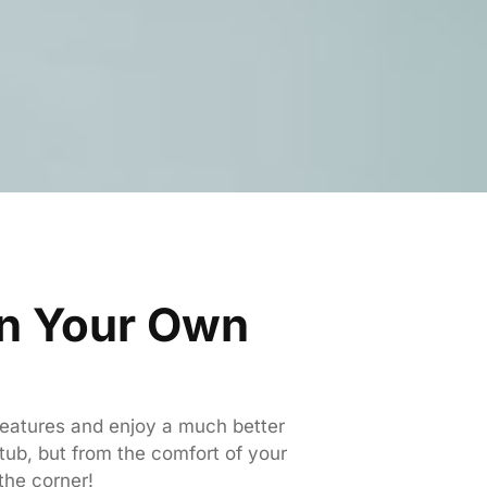
in Your Own
 features and enjoy a much better
 tub, but from the comfort of your
the corner!