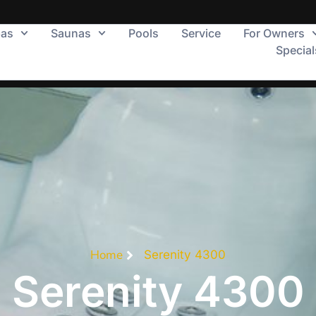
pas
Saunas
Pools
Service
For Owners
Special
Home
Serenity 4300
Serenity 4300