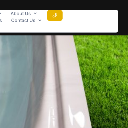
About Us
s
Contact Us