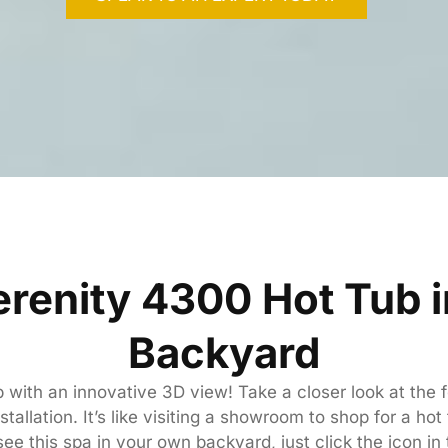
erenity 4300 Hot Tub 
Backyard
ub with an innovative 3D view! Take a closer look at the
tallation. It’s like visiting a showroom to shop for a hot
ee this spa in your own backyard, just click the icon in 