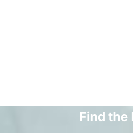
Find the 