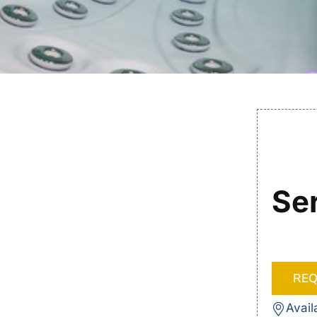
Se
REQ
Avail