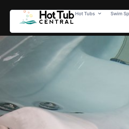
Hot Tubs
Swim S