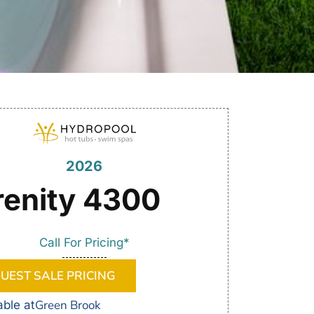
2026
renity 4300
Call For Pricing*
UEST SALE PRICING
Green Brook
able at