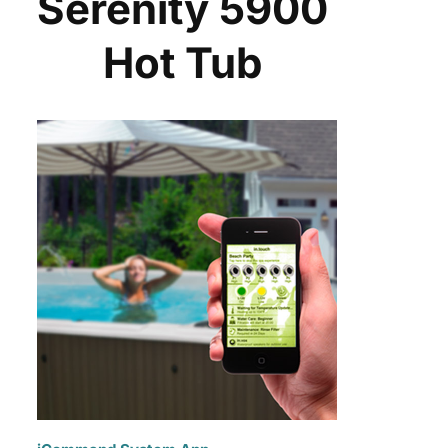
Serenity 5900
Hot Tub