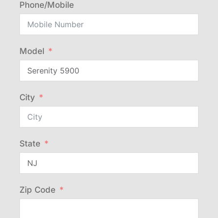
Phone/Mobile
Model
City
State
Zip Code