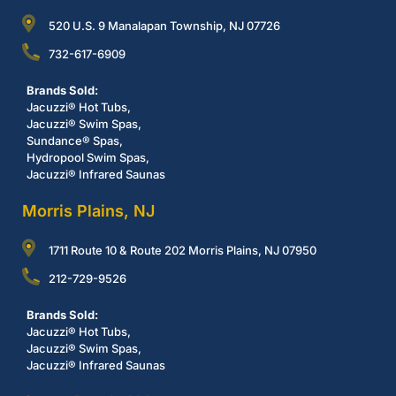
520 U.S. 9 Manalapan Township, NJ 07726
732-617-6909
Brands Sold:
Jacuzzi® Hot Tubs,
Jacuzzi® Swim Spas,
Sundance® Spas,
Hydropool Swim Spas,
Jacuzzi® Infrared Saunas
Morris Plains, NJ
1711 Route 10 & Route 202 Morris Plains, NJ 07950
212-729-9526
Brands Sold:
Jacuzzi® Hot Tubs,
Jacuzzi® Swim Spas,
Jacuzzi® Infrared Saunas