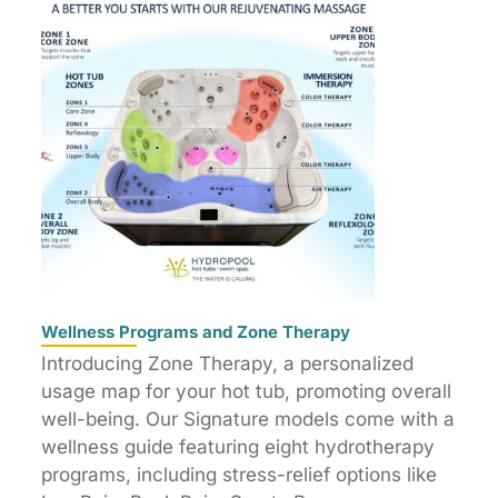
Wellness Programs and Zone Therapy
Introducing Zone Therapy, a personalized
usage map for your hot tub, promoting overall
well-being. Our Signature models come with a
wellness guide featuring eight hydrotherapy
programs, including stress-relief options like