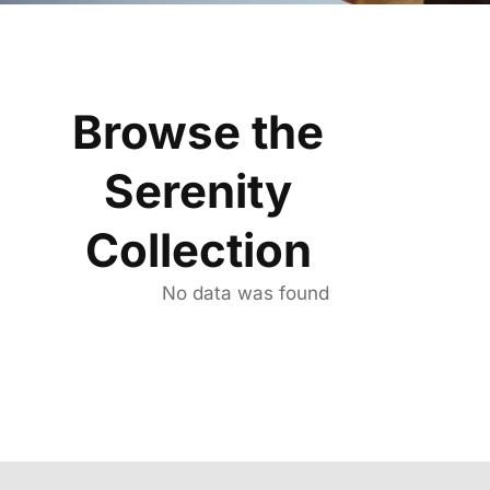
Browse the
Serenity
Collection
No data was found