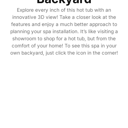
Explore every inch of this hot tub with an
innovative 3D view! Take a closer look at the
features and enjoy a much better approach to
planning your spa installation. It’s like visiting a
showroom to shop for a hot tub, but from the
comfort of your home! To see this spa in your
own backyard, just click the icon in the corner!