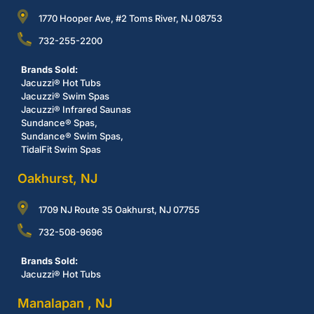
1770 Hooper Ave, #2 Toms River, NJ 08753
732-255-2200
Brands Sold:
Jacuzzi® Hot Tubs
Jacuzzi® Swim Spas
Jacuzzi® Infrared Saunas
Sundance® Spas,
Sundance® Swim Spas,
TidalFit Swim Spas
Oakhurst, NJ
1709 NJ Route 35 Oakhurst, NJ 07755
732-508-9696
Brands Sold:
Jacuzzi® Hot Tubs
Manalapan , NJ