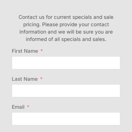
Contact us for current specials and sale
pricing. Please provide your contact
information and we will be sure you are
informed of all specials and sales.
First Name
Last Name
Email