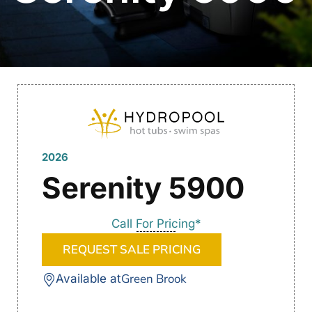
2026
Serenity 5900
Call For Pricing*
REQUEST SALE PRICING
Green Brook
Available at