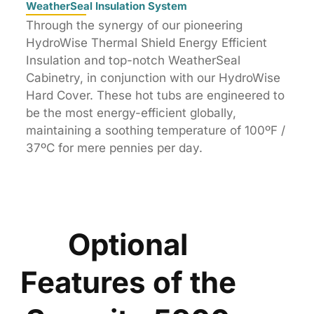
WeatherSeal Insulation System
Through the synergy of our pioneering
HydroWise Thermal Shield Energy Efficient
Insulation and top-notch WeatherSeal
Cabinetry, in conjunction with our HydroWise
Hard Cover. These hot tubs are engineered to
be the most energy-efficient globally,
maintaining a soothing temperature of 100ºF /
37ºC for mere pennies per day.
Optional
Features of the