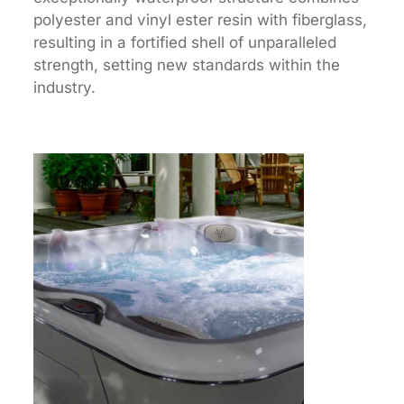
polyester and vinyl ester resin with fiberglass,
resulting in a fortified shell of unparalleled
strength, setting new standards within the
industry.