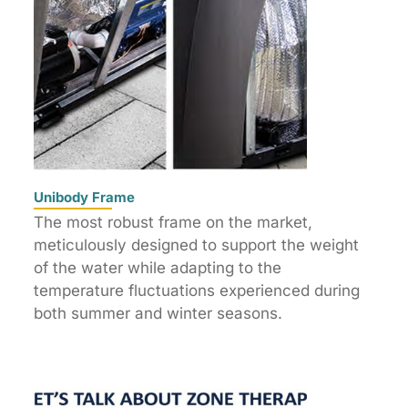
Unibody Frame
The most robust frame on the market,
meticulously designed to support the weight
of the water while adapting to the
temperature fluctuations experienced during
both summer and winter seasons.