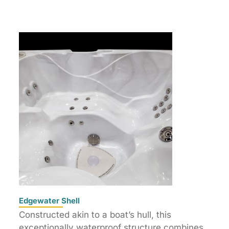
Edgewater Shell
Constructed akin to a boat’s hull, this
exceptionally waterproof structure combines