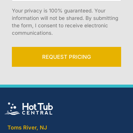
Your privacy is 100% guaranteed. Your
information will not be shared. By submitting
the form, I consent to receive electronic
communications.
REQUEST PRICING
Toms River, NJ