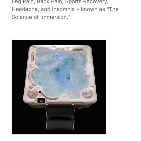
Leg Pain, Back Pain, Sports Recovery,
Headache, and Insomnia – known as “The
Science of Immersion.”