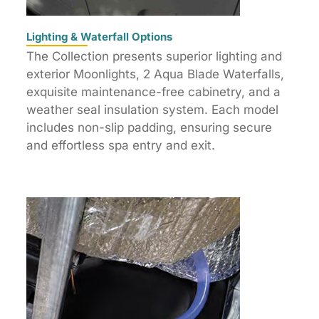
Lighting & Waterfall Options
The Collection presents superior lighting and
exterior Moonlights, 2 Aqua Blade Waterfalls,
exquisite maintenance-free cabinetry, and a
weather seal insulation system. Each model
includes non-slip padding, ensuring secure
and effortless spa entry and exit.