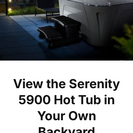
View the Serenity
5900 Hot Tub in
Your Own
Backyard