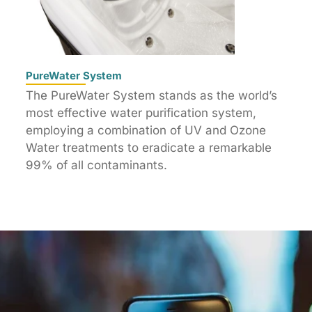
PureWater System
The PureWater System stands as the world’s
most effective water purification system,
employing a combination of UV and Ozone
Water treatments to eradicate a remarkable
99% of all contaminants.