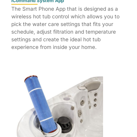
iCommand System App
The Smart Phone App that is designed as a
wireless hot tub control which allows you to
pick the water care settings that fits your
schedule, adjust filtration and temperature
settings and create the ideal hot tub
experience from inside your home.