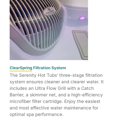
ClearSpring Filtration System
The Serenity Hot Tubs’ three-stage filtration
system ensures cleaner and clearer water. It
includes an Ultra Flow Grill with a Catch
Barrier, a skimmer net, and a high-efficiency
microfiber filter cartridge. Enjoy the easiest
and most effective water maintenance for
optimal spa performance.