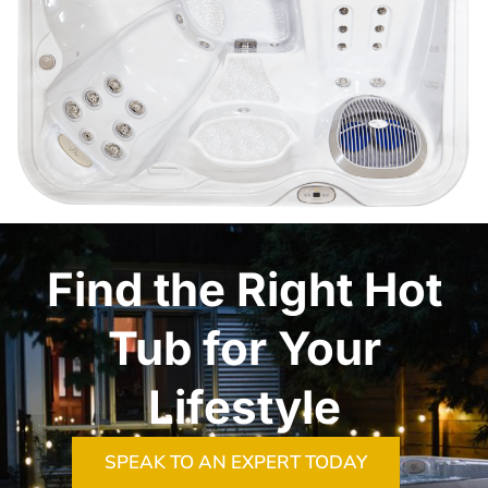
Find the Right Hot
Tub for Your
Lifestyle
SPEAK TO AN EXPERT TODAY