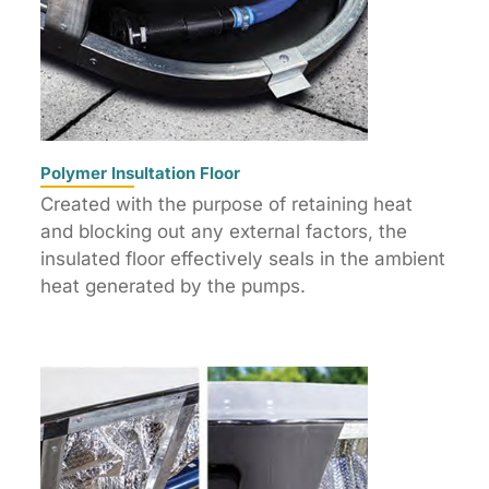
Polymer Insultation Floor
Created with the purpose of retaining heat
and blocking out any external factors, the
insulated floor effectively seals in the ambient
heat generated by the pumps.