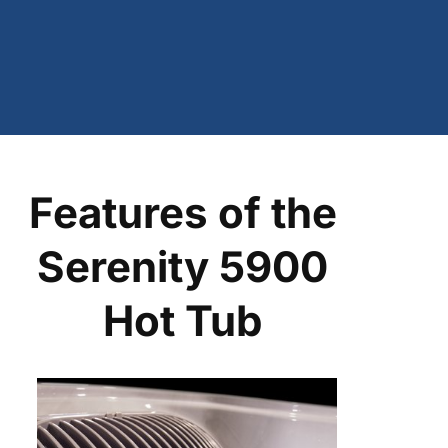
Features of the
Serenity 5900
Hot Tub