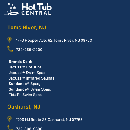
Toms River, NJ
1770 Hooper Ave, #2 Toms River, NJ 08753
732-255-2200
Brands Sold:
Jacuzzi® Hot Tubs
Jacuzzi® Swim Spas
Jacuzzi® Infrared Saunas
Sundance® Spas,
Sundance® Swim Spas,
TidalFit Swim Spas
Oakhurst, NJ
1709 NJ Route 35 Oakhurst, NJ 07755
732-508-9696