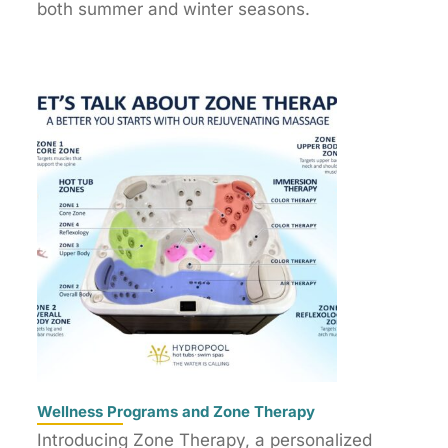
both summer and winter seasons.
Wellness Programs and Zone Therapy
Introducing Zone Therapy, a personalized