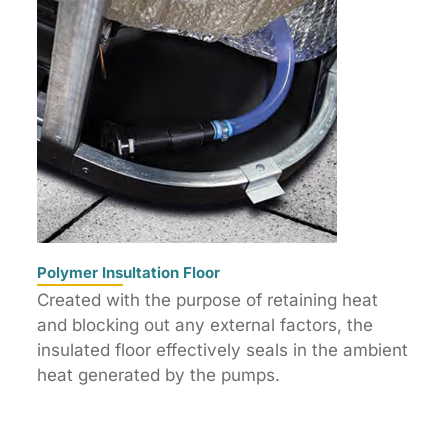
Polymer Insultation Floor
Created with the purpose of retaining heat
and blocking out any external factors, the
insulated floor effectively seals in the ambient
heat generated by the pumps.