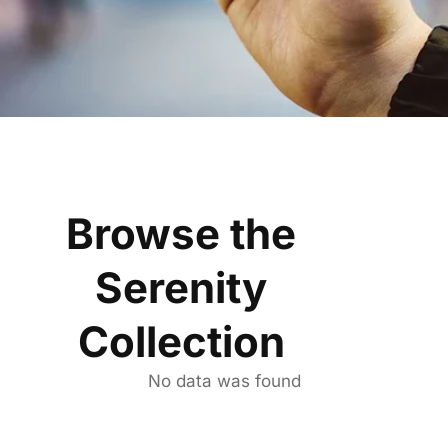
Browse the
Serenity
Collection
No data was found