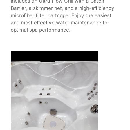
includes an Ultra Flow Grill with a Catch
Barrier, a skimmer net, and a high-efficiency
microfiber filter cartridge. Enjoy the easiest
and most effective water maintenance for
optimal spa performance.