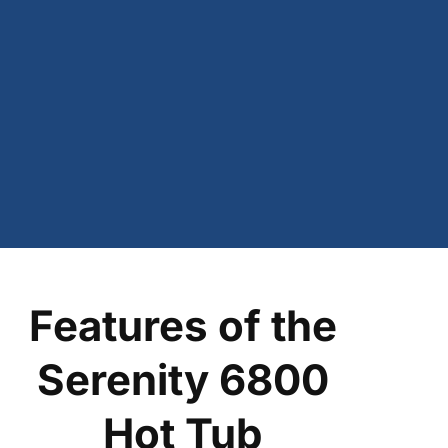
Features of the
Serenity 6800
Hot Tub