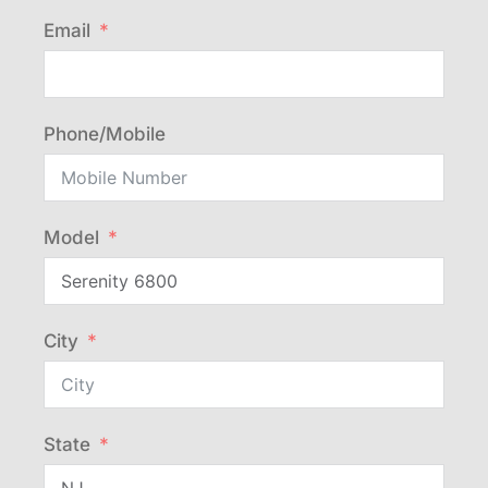
Email
Phone/Mobile
Model
City
State