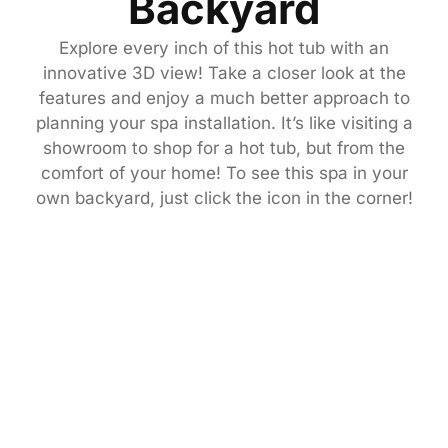
Backyard
Explore every inch of this hot tub with an
innovative 3D view! Take a closer look at the
features and enjoy a much better approach to
planning your spa installation. It’s like visiting a
showroom to shop for a hot tub, but from the
comfort of your home! To see this spa in your
own backyard, just click the icon in the corner!