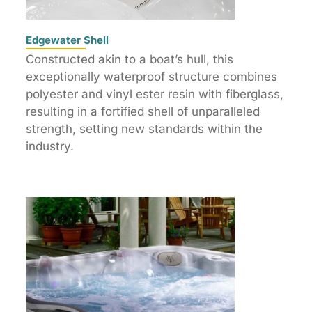
Edgewater Shell
Constructed akin to a boat’s hull, this
exceptionally waterproof structure combines
polyester and vinyl ester resin with fiberglass,
resulting in a fortified shell of unparalleled
strength, setting new standards within the
industry.