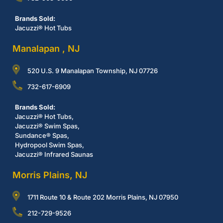
Brands Sold:
Jacuzzi® Hot Tubs
Manalapan , NJ
520 U.S. 9 Manalapan Township, NJ 07726
732-617-6909
Brands Sold:
Jacuzzi® Hot Tubs,
Jacuzzi® Swim Spas,
Sundance® Spas,
Hydropool Swim Spas,
Jacuzzi® Infrared Saunas
Morris Plains, NJ
1711 Route 10 & Route 202 Morris Plains, NJ 07950
212-729-9526