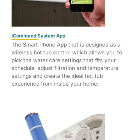
iCommand System App
The Smart Phone App that is designed as a
wireless hot tub control which allows you to
pick the water care settings that fits your
schedule, adjust filtration and temperature
settings and create the ideal hot tub
experience from inside your home.