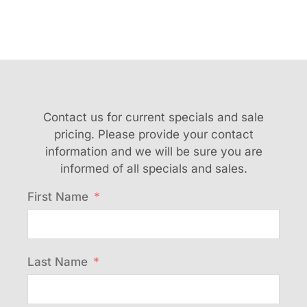
Contact us for current specials and sale
pricing. Please provide your contact
information and we will be sure you are
informed of all specials and sales.
First Name
Last Name