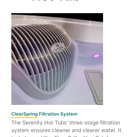
ClearSpring Filtration System
The Serenity Hot Tubs’ three-stage filtration
system ensures cleaner and clearer water. It