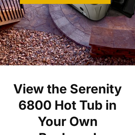
View the Serenity
6800 Hot Tub in
Your Own