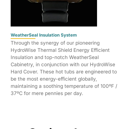
WeatherSeal Insulation System
Through the synergy of our pioneering
HydroWise Thermal Shield Energy Efficient
Insulation and top-notch WeatherSeal
Cabinetry, in conjunction with our HydroWise
Hard Cover. These hot tubs are engineered to
be the most energy-efficient globally,
maintaining a soothing temperature of 100ºF /
37ºC for mere pennies per day.