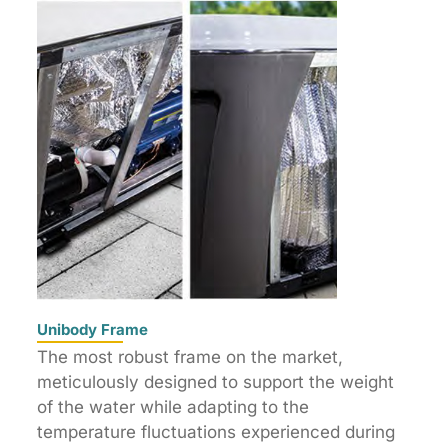
Unibody Frame
The most robust frame on the market,
meticulously designed to support the weight
of the water while adapting to the
temperature fluctuations experienced during