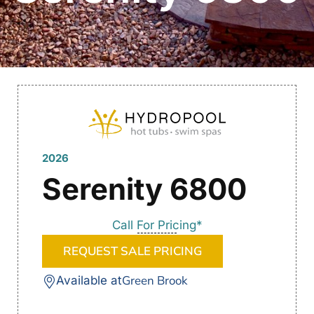
2026
Serenity 6800
Call For Pricing*
REQUEST SALE PRICING
Green Brook
Available at