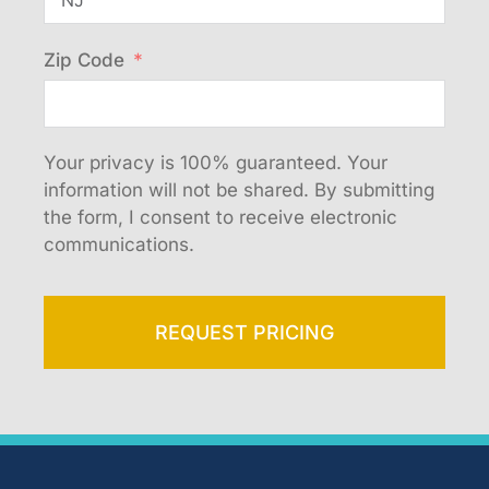
Zip Code
Your privacy is 100% guaranteed. Your
information will not be shared. By submitting
the form, I consent to receive electronic
communications.
REQUEST PRICING