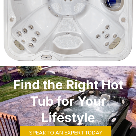
Find the Right Hot
Tub for Your
Lifestyle
SPEAK TO AN EXPERT TODAY