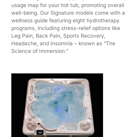
usage map for your hot tub, promoting overall
well-being. Our Signature models come with a
wellness guide featuring eight hydrotherapy
programs, including stress-relief options like
Leg Pain, Back Pain, Sports Recovery,
Headache, and Insomnia – known as “The
Science of Immersion.”