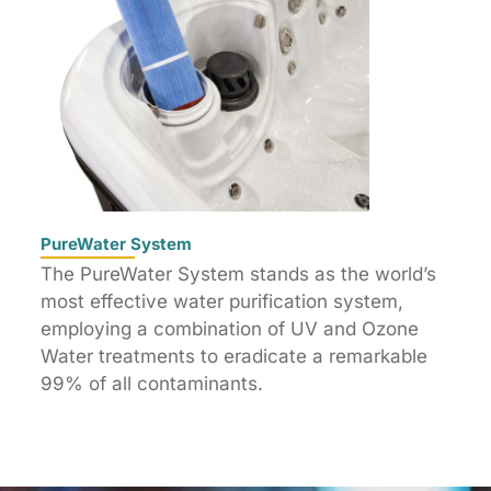
PureWater System
The PureWater System stands as the world’s
most effective water purification system,
employing a combination of UV and Ozone
Water treatments to eradicate a remarkable
99% of all contaminants.