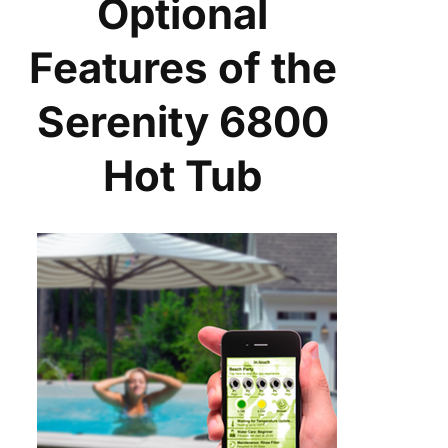
Optional
Features of the
Serenity 6800
Hot Tub