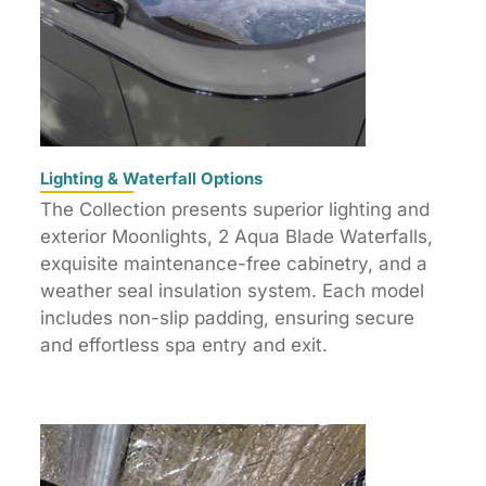
Lighting & Waterfall Options
The Collection presents superior lighting and
exterior Moonlights, 2 Aqua Blade Waterfalls,
exquisite maintenance-free cabinetry, and a
weather seal insulation system. Each model
includes non-slip padding, ensuring secure
and effortless spa entry and exit.