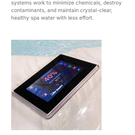
systems work to minimize chemicals, destroy
contaminants, and maintain crystal-clear,
healthy spa water with less effort.