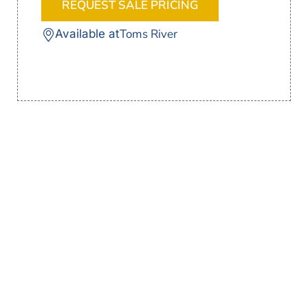
REQUEST SALE PRICING
Toms River
Available at