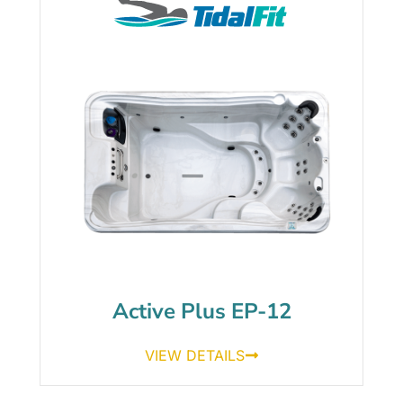
Active Plus EP-12
VIEW DETAILS