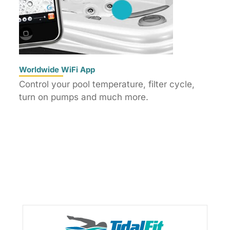
Worldwide WiFi App
Control your pool temperature, filter cycle,
turn on pumps and much more.