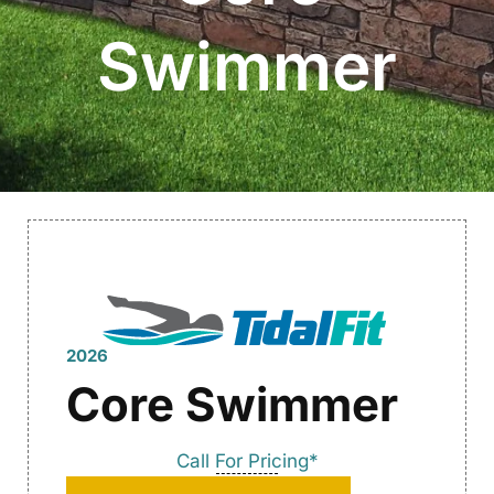
Swimmer
2026
Core Swimmer
Call For Pricing*