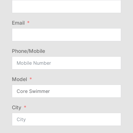
Email
Phone/Mobile
Model
City