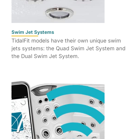
Swim Jet Systems
TidalFit models have their own unique swim
jets systems: the Quad Swim Jet System and
the Dual Swim Jet System.