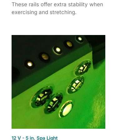
These rails offer extra stability when
exercising and stretching.
12 V - 5 in. Spa Light