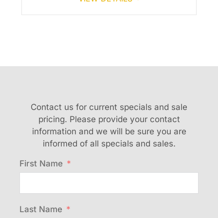
Contact us for current specials and sale
pricing. Please provide your contact
information and we will be sure you are
informed of all specials and sales.
First Name
Last Name