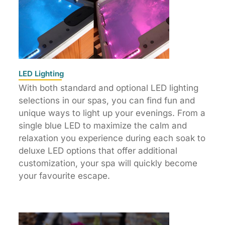
LED Lighting
With both standard and optional LED lighting
selections in our spas, you can find fun and
unique ways to light up your evenings. From a
single blue LED to maximize the calm and
relaxation you experience during each soak to
deluxe LED options that offer additional
customization, your spa will quickly become
your favourite escape.