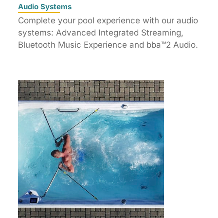
Audio Systems
Complete your pool experience with our audio
systems: Advanced Integrated Streaming,
Bluetooth Music Experience and bba™2 Audio.