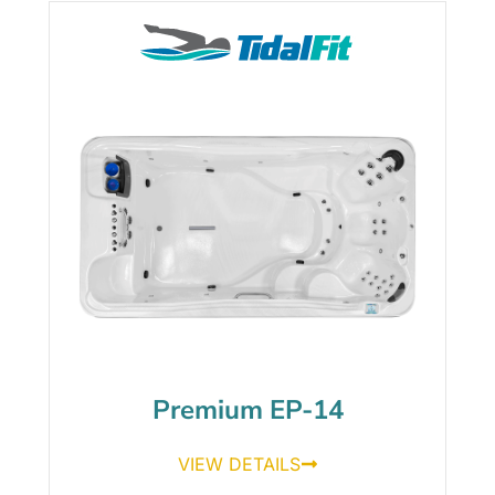
Premium EP-14
VIEW DETAILS