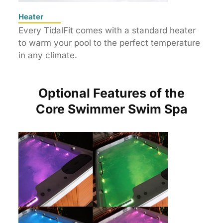
Heater
Every TidalFit comes with a standard heater
to warm your pool to the perfect temperature
in any climate.
Optional Features of the
Core Swimmer Swim Spa