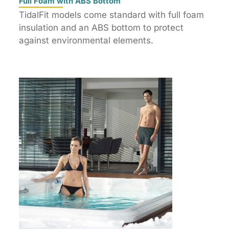
Full Foam with ABS Bottom
TidalFit models come standard with full foam
insulation and an ABS bottom to protect
against environmental elements.