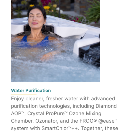
Water Purification
Enjoy cleaner, fresher water with advanced
purification technologies, including Diamond
AOP™, Crystal ProPure™ Ozone Mixing
Chamber, Ozonator, and the FROG® @ease™
system with SmartChlor™++. Together, these