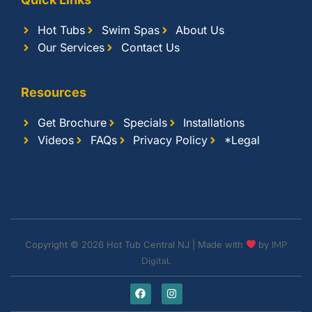
Hot Tubs
Swim Spas
About Us
Our Services
Contact Us
Resources
Get Brochure
Specials
Installations
Videos
FAQs
Privacy Policy
*Legal
Copyright © 2026 Hot Tub Central NJ | Made with
by
IMP
Digital.