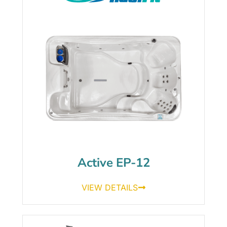
Active EP-12
VIEW DETAILS