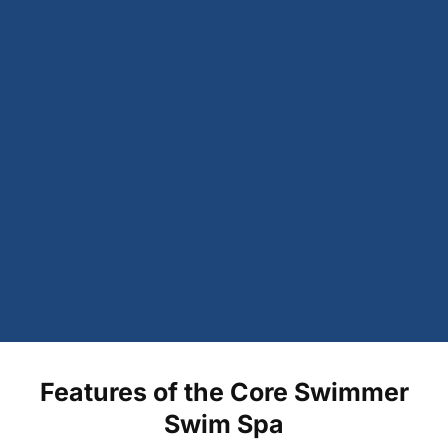
Features of the Core Swimmer
Swim Spa