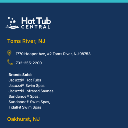
Toms River, NJ
1770 Hooper Ave, #2 Toms River, NJ 08753
732-255-2200
Brands Sold:
Jacuzzi® Hot Tubs
Jacuzzi® Swim Spas
Jacuzzi® Infrared Saunas
Sundance® Spas,
Sundance® Swim Spas,
TidalFit Swim Spas
Oakhurst, NJ