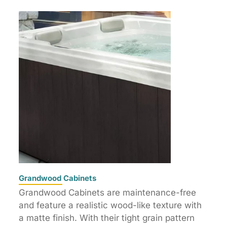
Grandwood Cabinets
Grandwood Cabinets are maintenance-free
and feature a realistic wood-like texture with
a matte finish. With their tight grain pattern