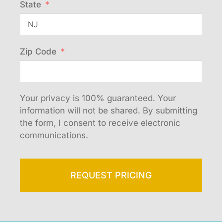
State
Zip Code
Your privacy is 100% guaranteed. Your
information will not be shared. By submitting
the form, I consent to receive electronic
communications.
REQUEST PRICING