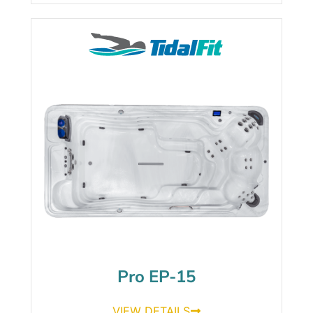
Pro EP-15
VIEW DETAILS