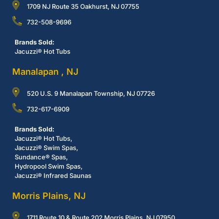
1709 NJ Route 35 Oakhurst, NJ 07755
732-508-9696
Brands Sold:
Jacuzzi® Hot Tubs
Manalapan , NJ
520 U.S. 9 Manalapan Township, NJ 07726
732-617-6909
Brands Sold:
Jacuzzi® Hot Tubs,
Jacuzzi® Swim Spas,
Sundance® Spas,
Hydropool Swim Spas,
Jacuzzi® Infrared Saunas
Morris Plains, NJ
1711 Route 10 & Route 202 Morris Plains, NJ 07950