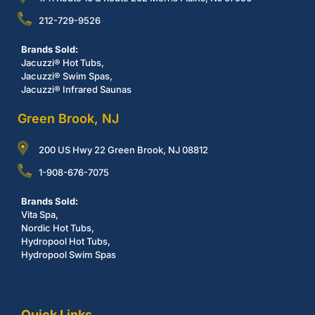
212-729-9526
Brands Sold:
Jacuzzi® Hot Tubs,
Jacuzzi® Swim Spas,
Jacuzzi® Infrared Saunas
Green Brook, NJ
200 US Hwy 22 Green Brook, NJ 08812
1-908-676-7075
Brands Sold:
Vita Spa,
Nordic Hot Tubs,
Hydropool Hot Tubs,
Hydropool Swim Spas
Quick Links