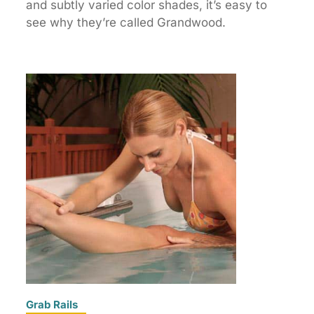
and subtly varied color shades, it’s easy to
see why they’re called Grandwood.
Grab Rails