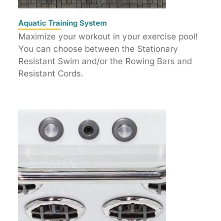
Aquatic Training System
Maximize your workout in your exercise pool!
You can choose between the Stationary
Resistant Swim and/or the Rowing Bars and
Resistant Cords.