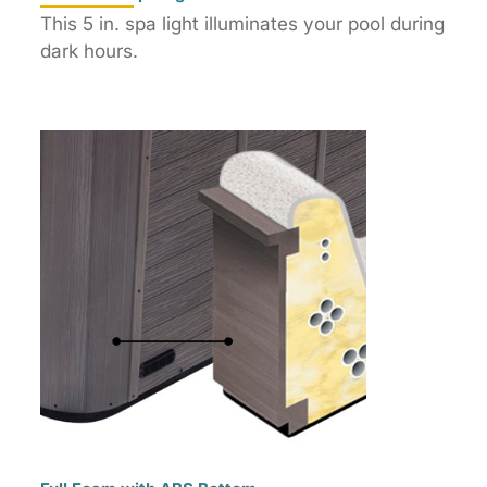
This 5 in. spa light illuminates your pool during
dark hours.