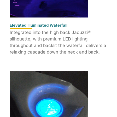
Elevated Illuminated Waterfall
Integrated into the high back Jacuzzi®
silhouette, with premium LED lighting
throughout and backlit the waterfall delivers a
relaxing cascade down the neck and back.