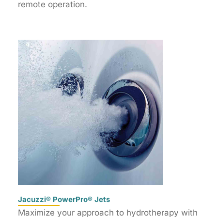
remote operation.
Jacuzzi® PowerPro® Jets
Maximize your approach to hydrotherapy with