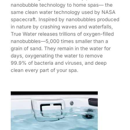
nanobubble technology to home spas— the
same clean water technology used by NASA
spacecraft. Inspired by nanobubbles produced
in nature by crashing waves and waterfalls,
True Water releases trillions of oxygen-filled
nanobubbles—5,000 times smaller than a
grain of sand. They remain in the water for
days, oxygenating the water to remove
99.9% of bacteria and viruses, and deep
clean every part of your spa.