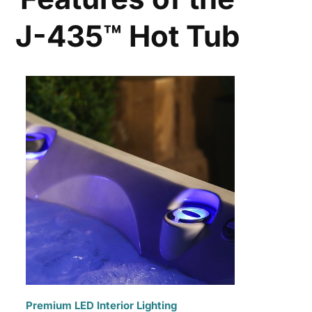
J-435™ Hot Tub
Premium LED Interior Lighting