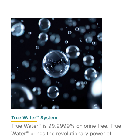
True Water™ System
True Water™ is 99.9999% chlorine free. True
Water™ brings the revolutionary power of