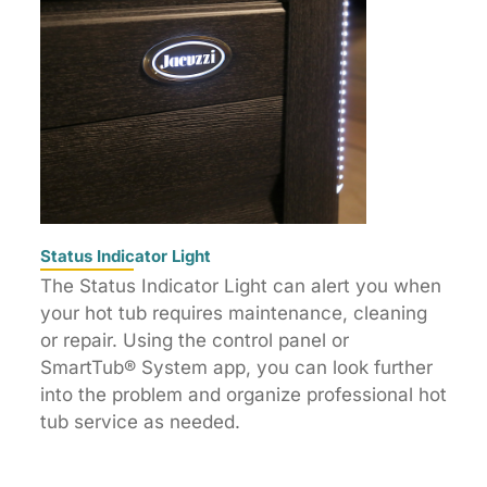
Status Indicator Light
The Status Indicator Light can alert you when
your hot tub requires maintenance, cleaning
or repair. Using the control panel or
SmartTub® System app, you can look further
into the problem and organize professional hot
tub service as needed.