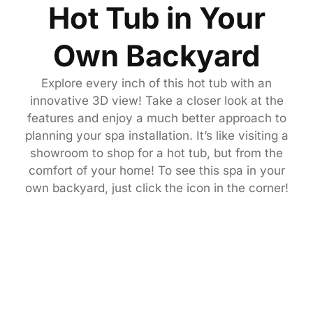
Hot Tub in Your
Own Backyard
Explore every inch of this hot tub with an
innovative 3D view! Take a closer look at the
features and enjoy a much better approach to
planning your spa installation. It’s like visiting a
showroom to shop for a hot tub, but from the
comfort of your home! To see this spa in your
own backyard, just click the icon in the corner!