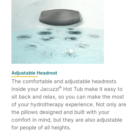
Adjustable Headrest
The comfortable and adjustable headrests
®
inside your Jacuzzi
Hot Tub make it easy to
sit back and relax, so you can make the most
of your hydrotherapy experience. Not only are
the pillows designed and built with your
comfort in mind, but they are also adjustable
for people of all heights.