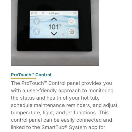
ProTouch™ Control
The ProTouch™ Control panel provides you
with a user-friendly approach to monitoring
the status and health of your hot tub,
schedule maintenance reminders, and adjust
temperature, light, and jet functions. This
control panel can be easily connected and
linked to the SmartTub® System app for