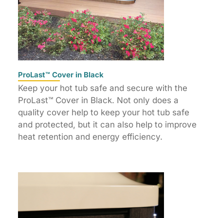
ProLast™ Cover in Black
Keep your hot tub safe and secure with the
ProLast™ Cover in Black. Not only does a
quality cover help to keep your hot tub safe
and protected, but it can also help to improve
heat retention and energy efficiency.