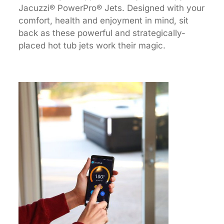
Jacuzzi® PowerPro® Jets. Designed with your
comfort, health and enjoyment in mind, sit
back as these powerful and strategically-
placed hot tub jets work their magic.