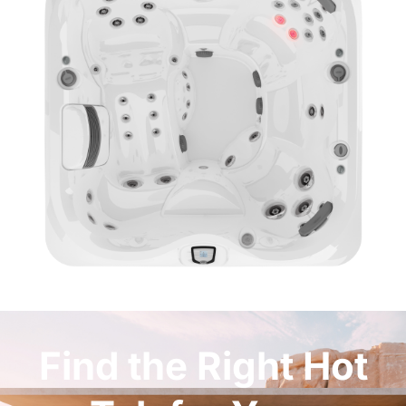
Find the Right Hot