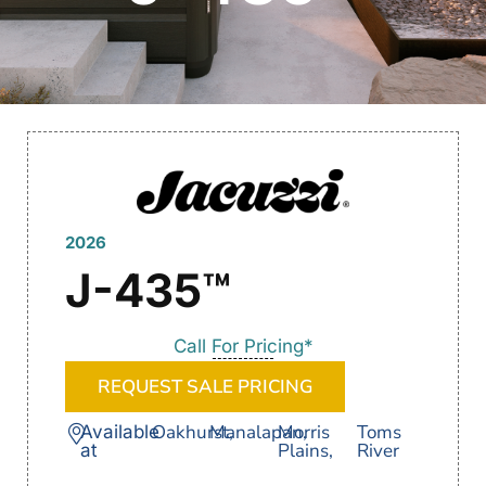
2026
J-435™
Call For Pricing*
REQUEST SALE PRICING
Oakhurst,
Manalapan,
Morris
Toms
Available
Plains,
River
at