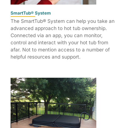
SmartTub® System
The SmartTub® System can help you take an
advanced approach to hot tub ownership.
Connected via an app, you can monitor,
control and interact with your hot tub from
afar. Not to mention access to a number of
helpful resources and support.