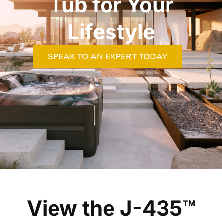
Tub for Your
Lifestyle
SPEAK TO AN EXPERT TODAY
View the J-435™