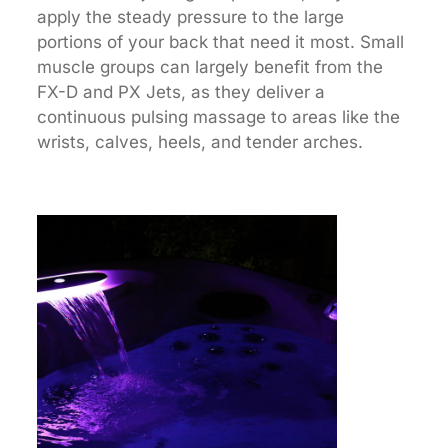
apply the steady pressure to the large
portions of your back that need it most. Small
muscle groups can largely benefit from the
FX-D and PX Jets, as they deliver a
continuous pulsing massage to areas like the
wrists, calves, heels, and tender arches.