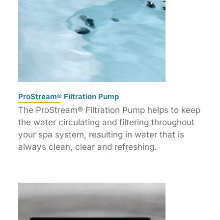
ProStream® Filtration Pump
The ProStream® Filtration Pump helps to keep
the water circulating and filtering throughout
your spa system, resulting in water that is
always clean, clear and refreshing.