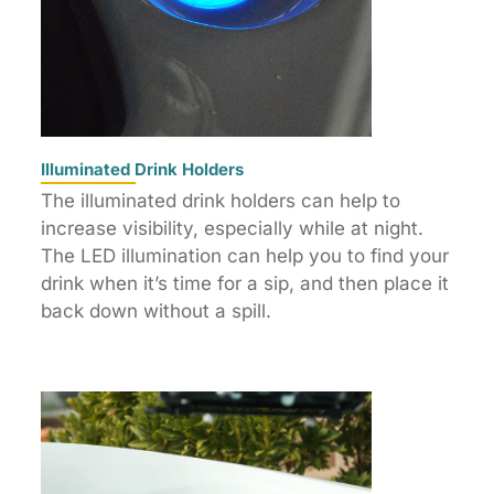
Illuminated Drink Holders
The illuminated drink holders can help to
increase visibility, especially while at night.
The LED illumination can help you to find your
drink when it’s time for a sip, and then place it
back down without a spill.