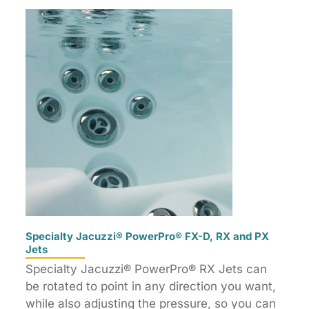
Specialty Jacuzzi® PowerPro® FX-D, RX and PX
Jets
Specialty Jacuzzi® PowerPro® RX Jets can
be rotated to point in any direction you want,
while also adjusting the pressure, so you can