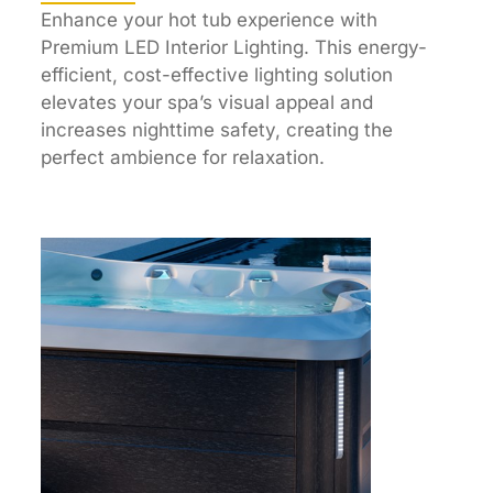
Enhance your hot tub experience with
Premium LED Interior Lighting. This energy-
efficient, cost-effective lighting solution
elevates your spa’s visual appeal and
increases nighttime safety, creating the
perfect ambience for relaxation.