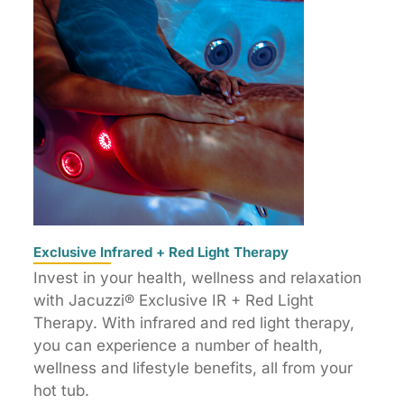
Exclusive Infrared + Red Light Therapy
Invest in your health, wellness and relaxation
with Jacuzzi® Exclusive IR + Red Light
Therapy. With infrared and red light therapy,
you can experience a number of health,
wellness and lifestyle benefits, all from your
hot tub.