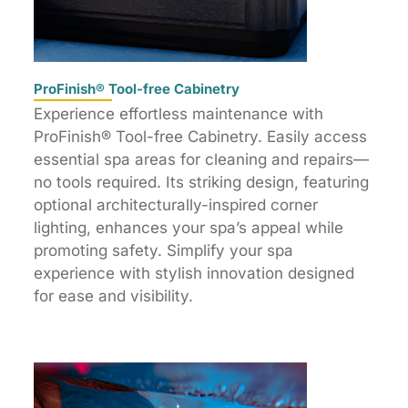
ProFinish® Tool-free Cabinetry
Experience effortless maintenance with
ProFinish® Tool-free Cabinetry. Easily access
essential spa areas for cleaning and repairs—
no tools required. Its striking design, featuring
optional architecturally-inspired corner
lighting, enhances your spa’s appeal while
promoting safety. Simplify your spa
experience with stylish innovation designed
for ease and visibility.