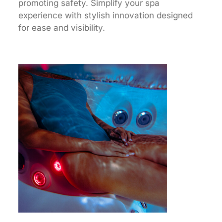
promoting safety. Simplify your spa
experience with stylish innovation designed
for ease and visibility.