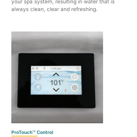
your spa system, resulting in water that is
always clean, clear and refreshing.
ProTouch™ Control