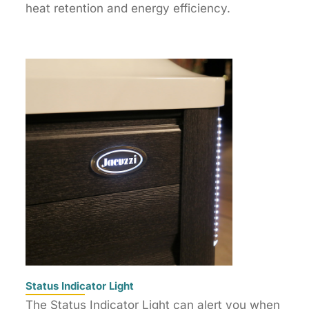
heat retention and energy efficiency.
Status Indicator Light
The Status Indicator Light can alert you when