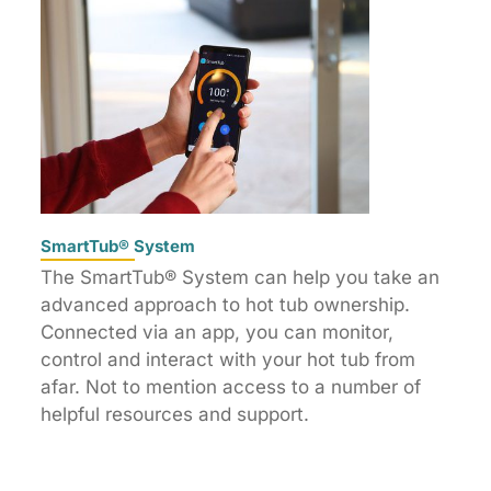
SmartTub® System
The SmartTub® System can help you take an
advanced approach to hot tub ownership.
Connected via an app, you can monitor,
control and interact with your hot tub from
afar. Not to mention access to a number of
helpful resources and support.