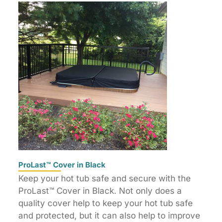
ProLast™ Cover in Black
Keep your hot tub safe and secure with the
ProLast™ Cover in Black. Not only does a
quality cover help to keep your hot tub safe
and protected, but it can also help to improve