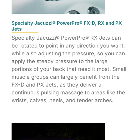
Specialty Jacuzzi® PowerPro® FX-D, RX and PX
Jets
Specialty Jacuzzi® PowerPro® RX Jets can
be rotated to point in any direction you want,
while also adjusting the pressure, so you can
apply the steady pressure to the large
portions of your back that need it most. Small
muscle groups can largely benefit from the
FX-D and PX Jets, as they deliver a
continuous pulsing massage to areas like the
wrists, calves, heels, and tender arches.