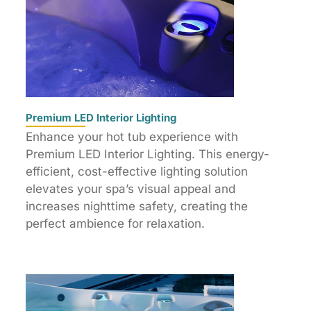
Premium LED Interior Lighting
Enhance your hot tub experience with
Premium LED Interior Lighting. This energy-
efficient, cost-effective lighting solution
elevates your spa’s visual appeal and
increases nighttime safety, creating the
perfect ambience for relaxation.