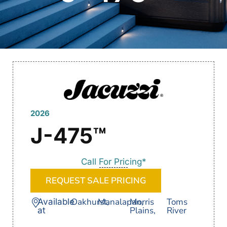
2026
J-475™
Call For Pricing*
REQUEST SALE PRICING
Oakhurst,
Manalapan,
Morris
Toms
Available
Plains,
River
at