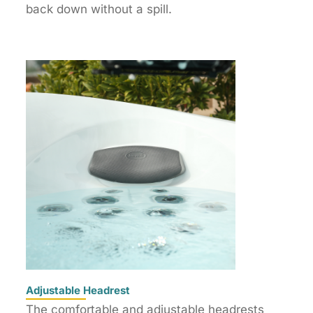
back down without a spill.
Adjustable Headrest
The comfortable and adjustable headrests