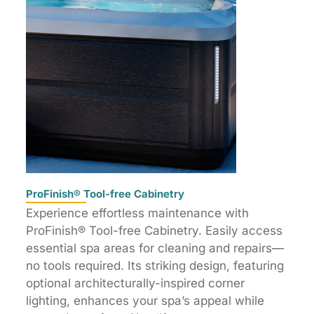
ProFinish® Tool-free Cabinetry
Experience effortless maintenance with
ProFinish® Tool-free Cabinetry. Easily access
essential spa areas for cleaning and repairs—
no tools required. Its striking design, featuring
optional architecturally-inspired corner
lighting, enhances your spa’s appeal while