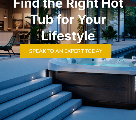
Find the Right Hot
Tub for Your
Lifestyle
SPEAK TO AN EXPERT TODAY