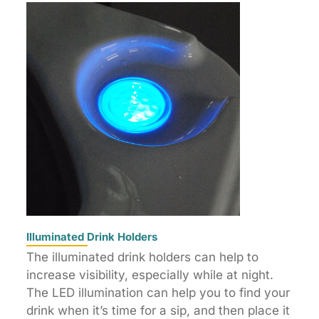
Illuminated Drink Holders
The illuminated drink holders can help to
increase visibility, especially while at night.
The LED illumination can help you to find your
drink when it’s time for a sip, and then place it