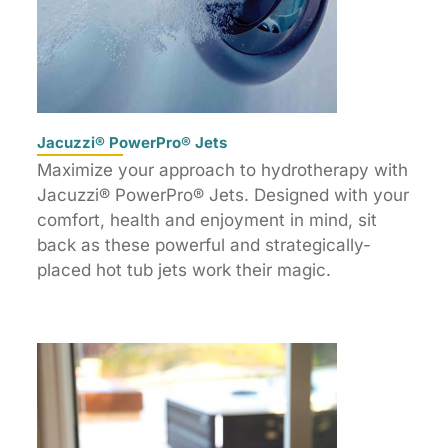
Jacuzzi® PowerPro® Jets
Maximize your approach to hydrotherapy with
Jacuzzi® PowerPro® Jets. Designed with your
comfort, health and enjoyment in mind, sit
back as these powerful and strategically-
placed hot tub jets work their magic.