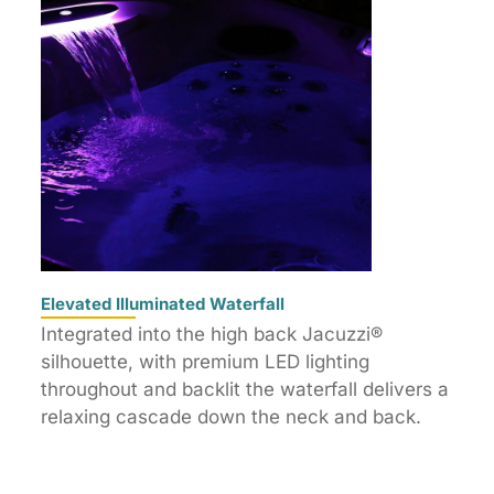
Elevated Illuminated Waterfall
Integrated into the high back Jacuzzi®
silhouette, with premium LED lighting
throughout and backlit the waterfall delivers a
relaxing cascade down the neck and back.