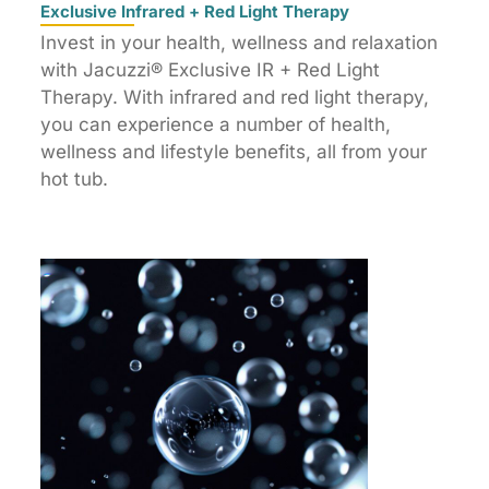
Exclusive Infrared + Red Light Therapy
Invest in your health, wellness and relaxation
with Jacuzzi® Exclusive IR + Red Light
Therapy. With infrared and red light therapy,
you can experience a number of health,
wellness and lifestyle benefits, all from your
hot tub.