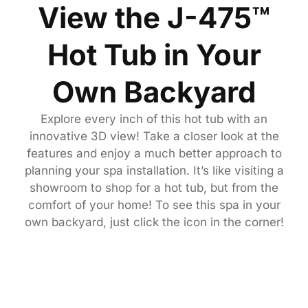
View the J-475™
Hot Tub in Your
Own Backyard
Explore every inch of this hot tub with an
innovative 3D view! Take a closer look at the
features and enjoy a much better approach to
planning your spa installation. It’s like visiting a
showroom to shop for a hot tub, but from the
comfort of your home! To see this spa in your
own backyard, just click the icon in the corner!