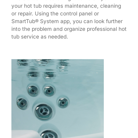
your hot tub requires maintenance, cleaning
or repair. Using the control panel or
SmartTub® System app, you can look further
into the problem and organize professional hot
tub service as needed.