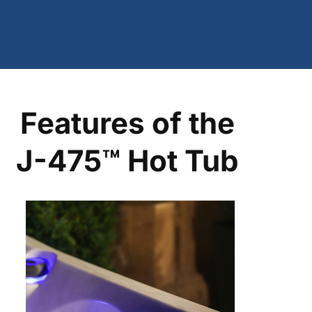
Features of the
J-475™ Hot Tub