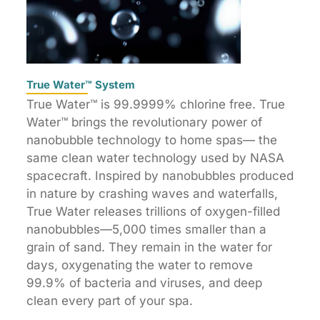
True Water™ System
True Water™ is 99.9999% chlorine free. True
Water™ brings the revolutionary power of
nanobubble technology to home spas— the
same clean water technology used by NASA
spacecraft. Inspired by nanobubbles produced
in nature by crashing waves and waterfalls,
True Water releases trillions of oxygen-filled
nanobubbles—5,000 times smaller than a
grain of sand. They remain in the water for
days, oxygenating the water to remove
99.9% of bacteria and viruses, and deep
clean every part of your spa.