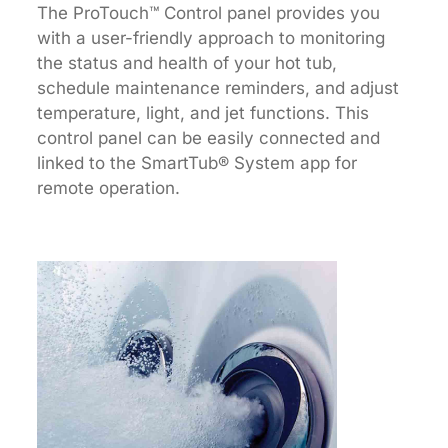
The ProTouch™ Control panel provides you
with a user-friendly approach to monitoring
the status and health of your hot tub,
schedule maintenance reminders, and adjust
temperature, light, and jet functions. This
control panel can be easily connected and
linked to the SmartTub® System app for
remote operation.