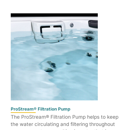
ProStream® Filtration Pump
The ProStream® Filtration Pump helps to keep
the water circulating and filtering throughout