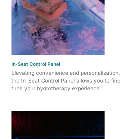
In-Seat Control Panel
Elevating convenience and personalization,
the In-Seat Control Panel allows you to fine-
tune your hydrotherapy experience.