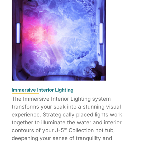
Immersive Interior Lighting
The Immersive Interior Lighting system
transforms your soak into a stunning visual
experience. Strategically placed lights work
together to illuminate the water and interior
contours of your J-5™ Collection hot tub,
deepening your sense of tranquility and