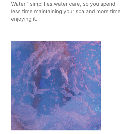
Water™ simplifies water care, so you spend
less time maintaining your spa and more time
enjoying it.