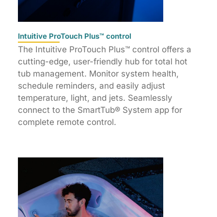
Intuitive ProTouch Plus™ control
The Intuitive ProTouch Plus™ control offers a
cutting-edge, user-friendly hub for total hot
tub management. Monitor system health,
schedule reminders, and easily adjust
temperature, light, and jets. Seamlessly
connect to the SmartTub® System app for
complete remote control.