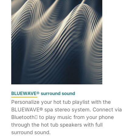
BLUEWAVE® surround sound
Personalize your hot tub playlist with the
BLUEWAVE® spa stereo system. Connect via
Bluetooth to play music from your phone
through the hot tub speakers with full
surround sound.