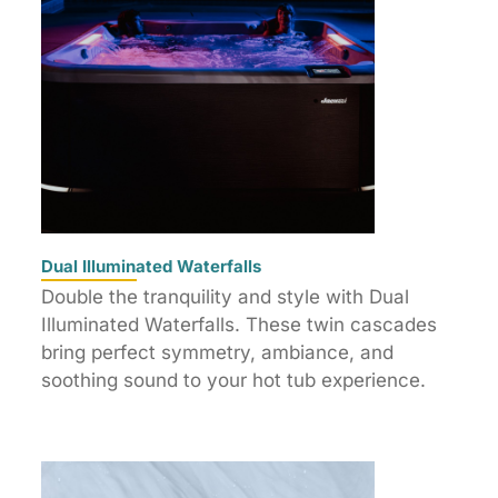
Dual Illuminated Waterfalls
Double the tranquility and style with Dual
Illuminated Waterfalls. These twin cascades
bring perfect symmetry, ambiance, and
soothing sound to your hot tub experience.