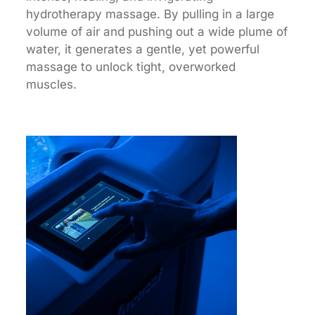
hydrotherapy massage. By pulling in a large
volume of air and pushing out a wide plume of
water, it generates a gentle, yet powerful
massage to unlock tight, overworked
muscles.