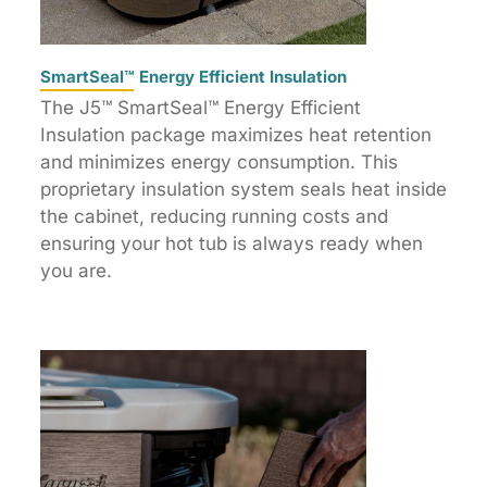
SmartSeal™ Energy Efficient Insulation
The J5™ SmartSeal™ Energy Efficient
Insulation package maximizes heat retention
and minimizes energy consumption. This
proprietary insulation system seals heat inside
the cabinet, reducing running costs and
ensuring your hot tub is always ready when
you are.