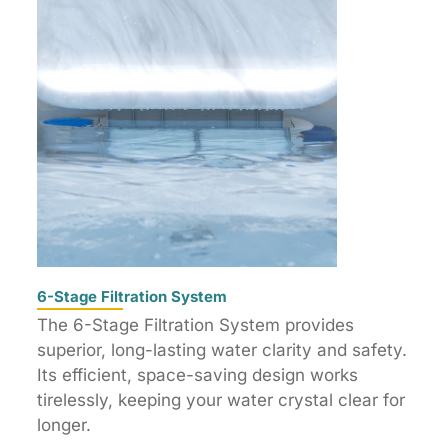
6-Stage Filtration System
The 6-Stage Filtration System provides
superior, long-lasting water clarity and safety.
Its efficient, space-saving design works
tirelessly, keeping your water crystal clear for
longer.