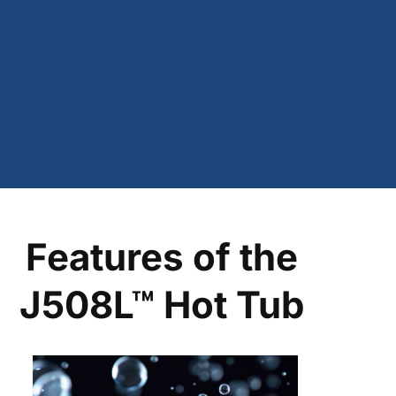
Features of the
J508L™ Hot Tub