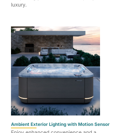
luxury.
Ambient Exterior Lighting with Motion Sensor
Enjoy enhanced convenience and a