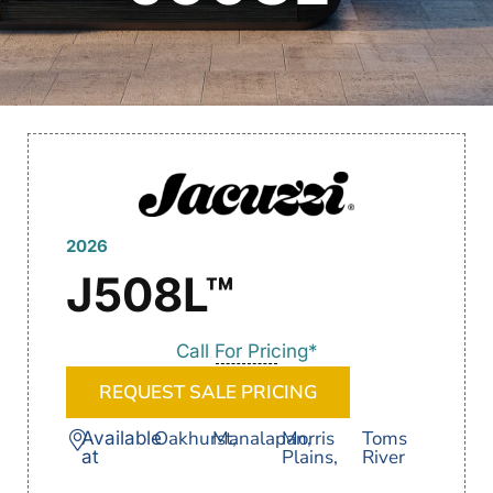
2026
J508L™
Call For Pricing*
REQUEST SALE PRICING
Oakhurst,
Manalapan,
Morris
Toms
Available
Plains,
River
at