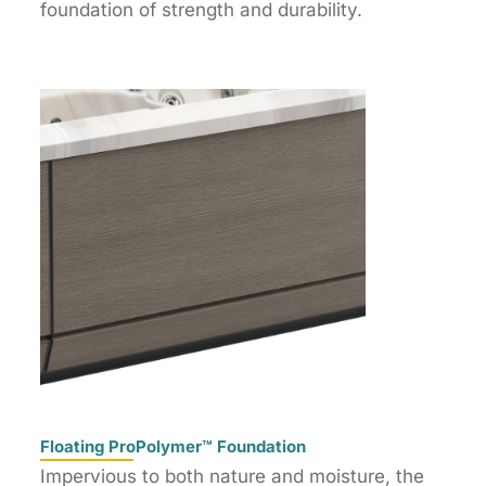
foundation of strength and durability.
Floating ProPolymer™ Foundation
Impervious to both nature and moisture, the