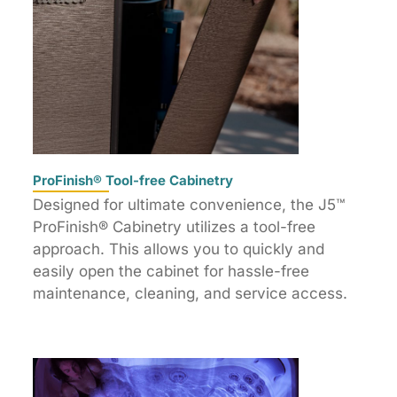
ProFinish® Tool-free Cabinetry
Designed for ultimate convenience, the J5™
ProFinish® Cabinetry utilizes a tool-free
approach. This allows you to quickly and
easily open the cabinet for hassle-free
maintenance, cleaning, and service access.