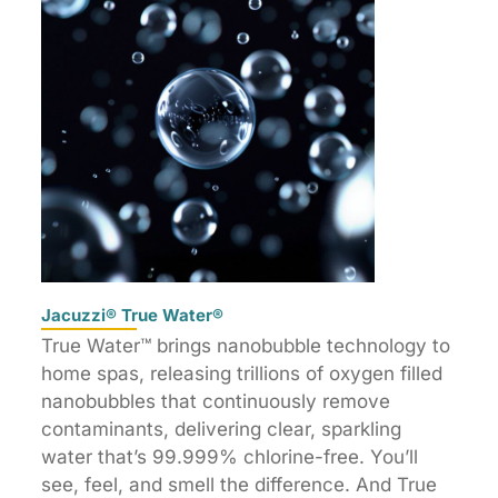
Jacuzzi® True Water®
True Water™ brings nanobubble technology to
home spas, releasing trillions of oxygen filled
nanobubbles that continuously remove
contaminants, delivering clear, sparkling
water that’s 99.999% chlorine-free. You’ll
see, feel, and smell the difference. And True