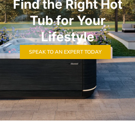
Find the Right Hot
Tub for Your
Lifestyle
SPEAK TO AN EXPERT TODAY