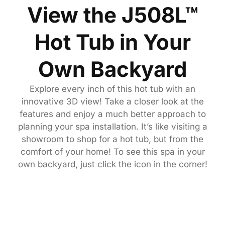
View the J508L™
Hot Tub in Your
Own Backyard
Explore every inch of this hot tub with an
innovative 3D view! Take a closer look at the
features and enjoy a much better approach to
planning your spa installation. It’s like visiting a
showroom to shop for a hot tub, but from the
comfort of your home! To see this spa in your
own backyard, just click the icon in the corner!