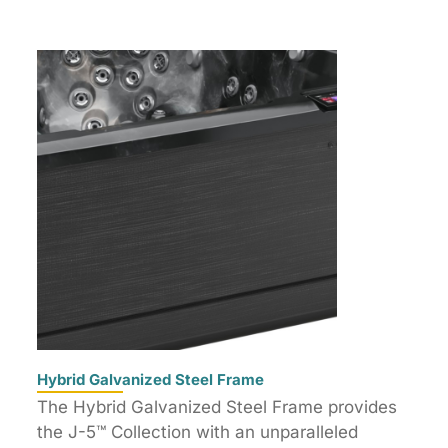
Hybrid Galvanized Steel Frame
The Hybrid Galvanized Steel Frame provides
the J-5™ Collection with an unparalleled