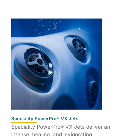
Speciality PowerPro® VX Jets
Speciality PowerPro® VX Jets deliver an
intense, healing, and invigorating