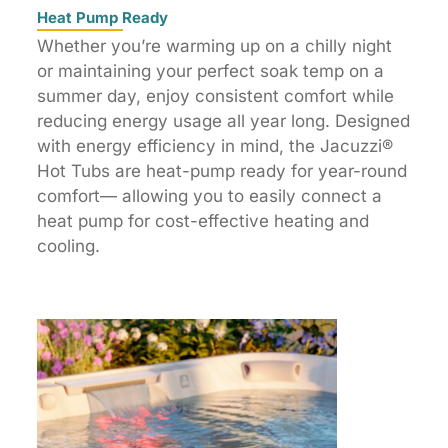
Heat Pump Ready
Whether you’re warming up on a chilly night
or maintaining your perfect soak temp on a
summer day, enjoy consistent comfort while
reducing energy usage all year long. Designed
with energy efficiency in mind, the Jacuzzi®
Hot Tubs are heat-pump ready for year-round
comfort— allowing you to easily connect a
heat pump for cost-effective heating and
cooling.