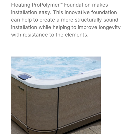
Floating ProPolymer™ Foundation makes
installation easy. This innovative foundation
can help to create a more structurally sound
installation while helping to improve longevity
with resistance to the elements.