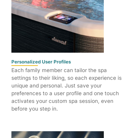
Personalized User Profiles
Each family member can tailor the spa
settings to their liking, so each experience is
unique and personal. Just save your
preferences to a user profile and one touch
activates your custom spa session, even
before you step in.