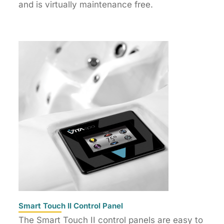
and is virtually maintenance free.
Smart Touch II Control Panel
The Smart Touch II control panels are easy to