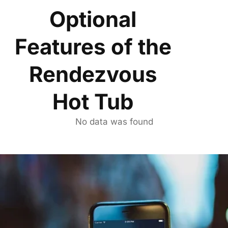
Optional
Features of the
Rendezvous
Hot Tub
No data was found