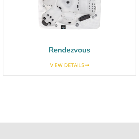
Rendezvous
VIEW DETAILS