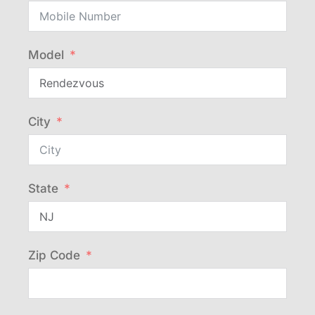
Model
City
State
Zip Code