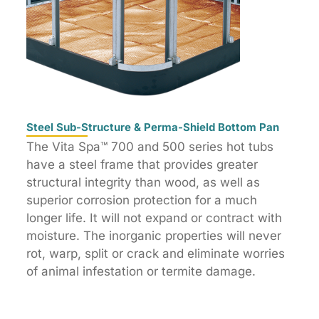
Steel Sub-Structure & Perma-Shield Bottom Pan
The Vita Spa™ 700 and 500 series hot tubs
have a steel frame that provides greater
structural integrity than wood, as well as
superior corrosion protection for a much
longer life. It will not expand or contract with
moisture. The inorganic properties will never
rot, warp, split or crack and eliminate worries
of animal infestation or termite damage.