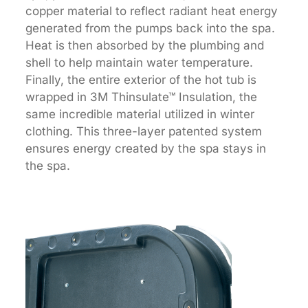
copper material to reflect radiant heat energy
generated from the pumps back into the spa.
Heat is then absorbed by the plumbing and
shell to help maintain water temperature.
Finally, the entire exterior of the hot tub is
wrapped in 3M Thinsulate™ Insulation, the
same incredible material utilized in winter
clothing. This three-layer patented system
ensures energy created by the spa stays in
the spa.