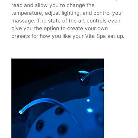
read and allow you to change the
temperature, adjust lighting, and control your
massage. The state of the art controls even
give you the option to create your own
presets for how you like your Vita Spa set up.