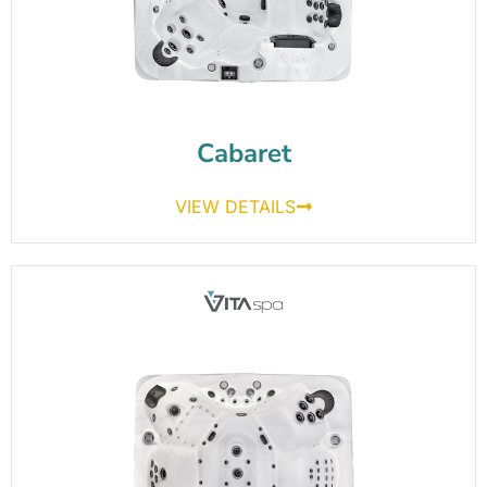
Cabaret
VIEW DETAILS