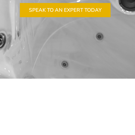
SPEAK TO AN EXPERT TODAY