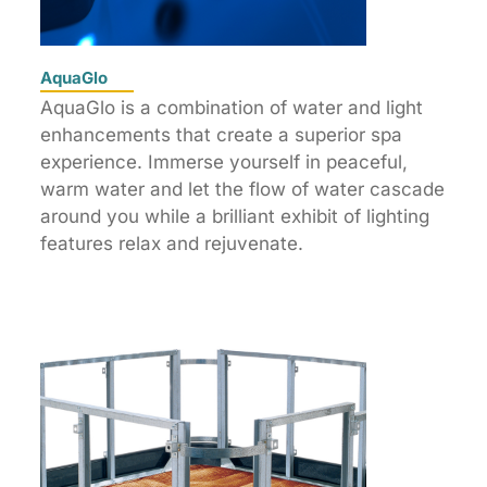
AquaGlo
AquaGlo is a combination of water and light
enhancements that create a superior spa
experience. Immerse yourself in peaceful,
warm water and let the flow of water cascade
around you while a brilliant exhibit of lighting
features relax and rejuvenate.