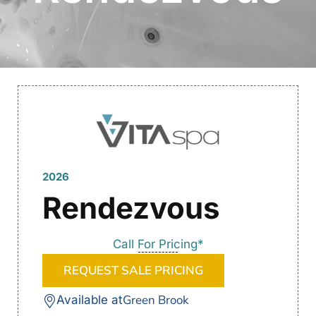
2026
Rendezvous
Call For Pricing*
REQUEST SALE PRICING
Green Brook
Available at