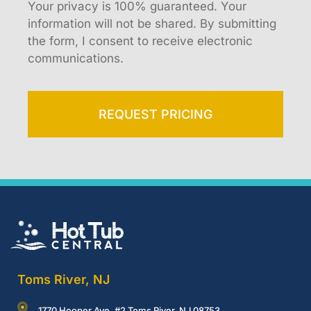
Your privacy is 100% guaranteed. Your
information will not be shared. By submitting
the form, I consent to receive electronic
communications.
REQUEST PRICING
Toms River, NJ
1770 Hooper Ave, #2 Toms River, NJ 08753