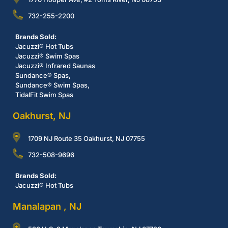
732-255-2200
Brands Sold:
Jacuzzi® Hot Tubs
Jacuzzi® Swim Spas
Jacuzzi® Infrared Saunas
Sundance® Spas,
Sundance® Swim Spas,
TidalFit Swim Spas
Oakhurst, NJ
1709 NJ Route 35 Oakhurst, NJ 07755
732-508-9696
Brands Sold:
Jacuzzi® Hot Tubs
Manalapan , NJ