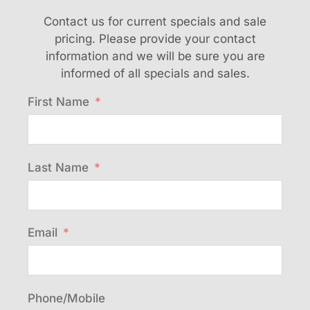
Contact us for current specials and sale
pricing. Please provide your contact
information and we will be sure you are
informed of all specials and sales.
First Name
Last Name
Email
Phone/Mobile