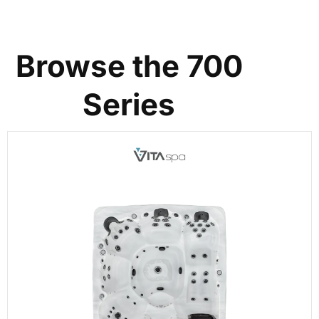
Browse the 700
Series