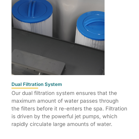
Dual Filtration System
Our dual filtration system ensures that the
maximum amount of water passes through
the filters before it re-enters the spa. Filtration
is driven by the powerful jet pumps, which
rapidly circulate large amounts of water.