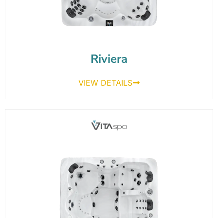
Riviera
VIEW DETAILS