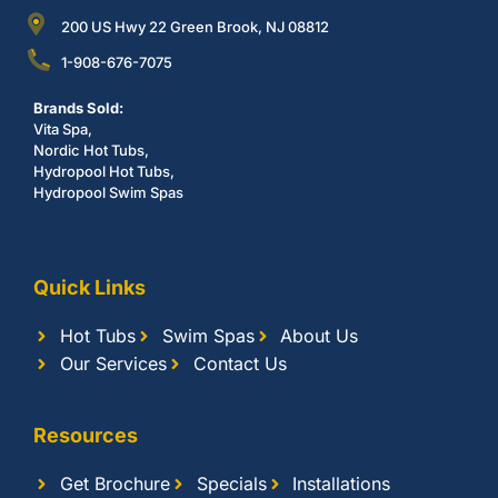
200 US Hwy 22 Green Brook, NJ 08812
1-908-676-7075
Brands Sold:
Vita Spa,
Nordic Hot Tubs,
Hydropool Hot Tubs,
Hydropool Swim Spas
Quick Links
Hot Tubs
Swim Spas
About Us
Our Services
Contact Us
Resources
Get Brochure
Specials
Installations