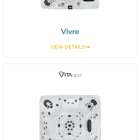
Vivre
VIEW DETAILS