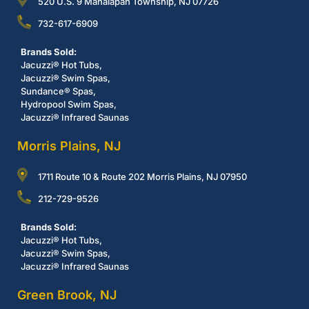
520 U.S. 9 Manalapan Township, NJ 07726
732-617-6909
Brands Sold:
Jacuzzi® Hot Tubs,
Jacuzzi® Swim Spas,
Sundance® Spas,
Hydropool Swim Spas,
Jacuzzi® Infrared Saunas
Morris Plains, NJ
1711 Route 10 & Route 202 Morris Plains, NJ 07950
212-729-9526
Brands Sold:
Jacuzzi® Hot Tubs,
Jacuzzi® Swim Spas,
Jacuzzi® Infrared Saunas
Green Brook, NJ