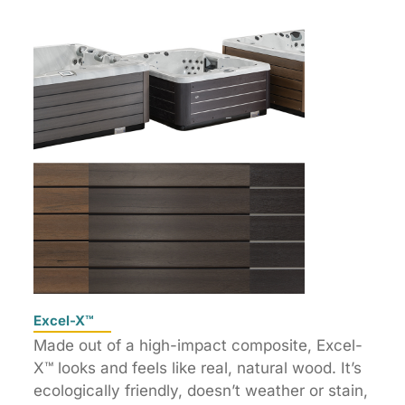
Excel-X™
Made out of a high-impact composite, Excel-
X™ looks and feels like real, natural wood. It’s
ecologically friendly, doesn’t weather or stain,