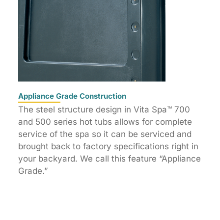
Appliance Grade Construction
The steel structure design in Vita Spa™ 700
and 500 series hot tubs allows for complete
service of the spa so it can be serviced and
brought back to factory specifications right in
your backyard. We call this feature “Appliance
Grade.”