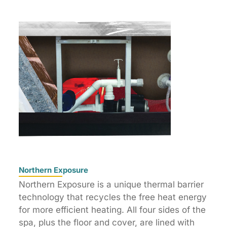
Northern Exposure
Northern Exposure is a unique thermal barrier
technology that recycles the free heat energy
for more efficient heating. All four sides of the
spa, plus the floor and cover, are lined with