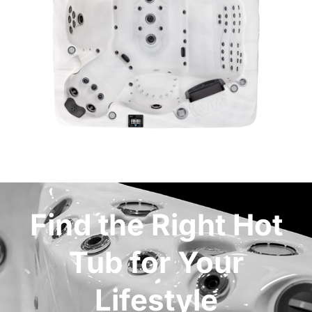
Find the Right Hot
Tub for Your
Lifestyle