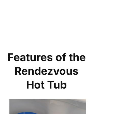
Features of the
Rendezvous
Hot Tub