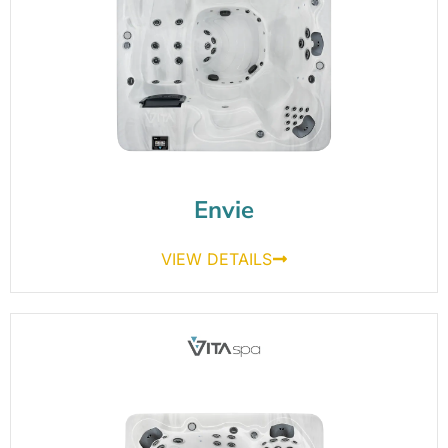
Envie
VIEW DETAILS