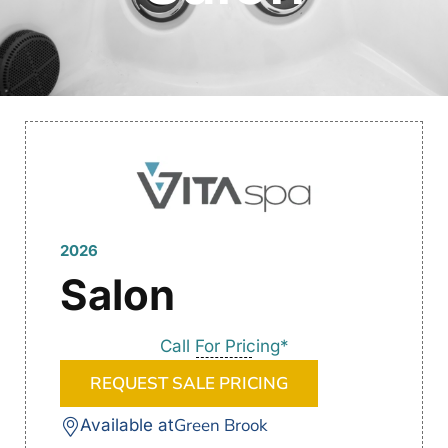
2026
Salon
Call For Pricing*
REQUEST SALE PRICING
Green Brook
Available at