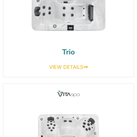
Trio
VIEW DETAILS