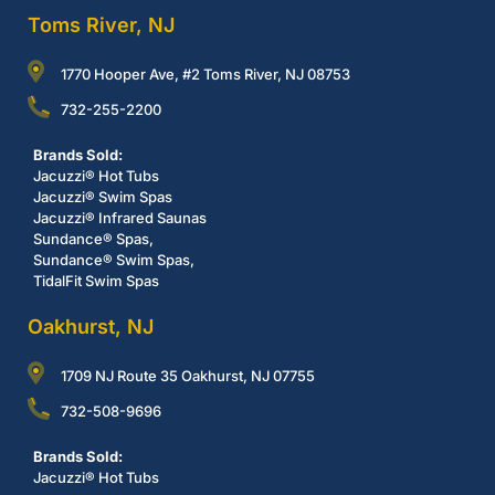
Toms River, NJ
1770 Hooper Ave, #2 Toms River, NJ 08753
732-255-2200
Brands Sold:
Jacuzzi® Hot Tubs
Jacuzzi® Swim Spas
Jacuzzi® Infrared Saunas
Sundance® Spas,
Sundance® Swim Spas,
TidalFit Swim Spas
Oakhurst, NJ
1709 NJ Route 35 Oakhurst, NJ 07755
732-508-9696
Brands Sold:
Jacuzzi® Hot Tubs