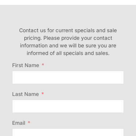
Contact us for current specials and sale
pricing. Please provide your contact
information and we will be sure you are
informed of all specials and sales.
First Name
Last Name
Email