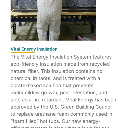
Vital Energy Insulation
The Vital Energy Insulation System features
eco-friendly insulation made from recycled
natural fiber. This insulation contains no
chemical irritants, and is treated with a
borate-based solution that prevents
mold/mildew growth, pest infestation, and
acts as a fire retardant. Vital Energy has been
approved by the U.S. Green Building Council
to replace urethane foam commonly used in
“foam filled” hot tubs. Our new energy-