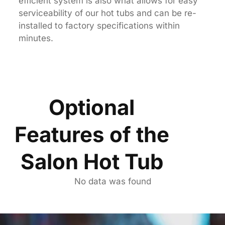
efficient system is also what allows for easy
serviceability of our hot tubs and can be re-
installed to factory specifications within
minutes.
Optional
Features of the
Salon Hot Tub
No data was found