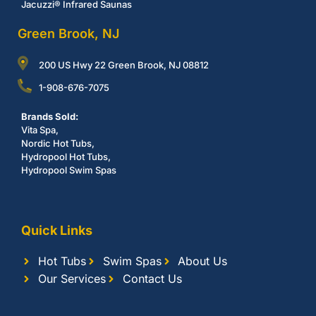
Jacuzzi® Infrared Saunas
Green Brook, NJ
200 US Hwy 22 Green Brook, NJ 08812
1-908-676-7075
Brands Sold:
Vita Spa,
Nordic Hot Tubs,
Hydropool Hot Tubs,
Hydropool Swim Spas
Quick Links
Hot Tubs
Swim Spas
About Us
Our Services
Contact Us