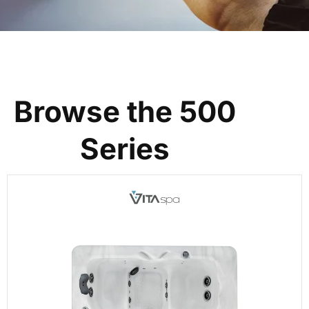
Browse the 500
Series