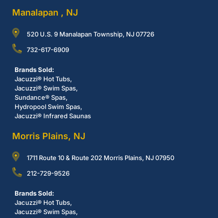
Manalapan , NJ
520 U.S. 9 Manalapan Township, NJ 07726
732-617-6909
Brands Sold:
Jacuzzi® Hot Tubs,
Jacuzzi® Swim Spas,
Sundance® Spas,
Hydropool Swim Spas,
Jacuzzi® Infrared Saunas
Morris Plains, NJ
1711 Route 10 & Route 202 Morris Plains, NJ 07950
212-729-9526
Brands Sold:
Jacuzzi® Hot Tubs,
Jacuzzi® Swim Spas,