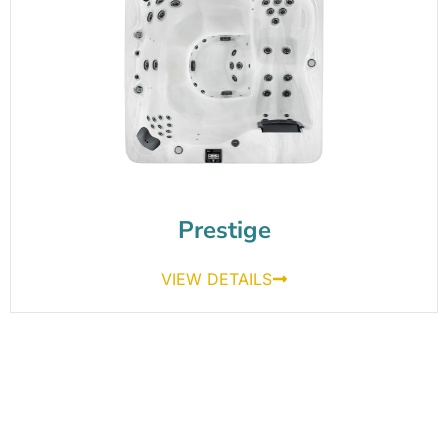
Prestige
VIEW DETAILS