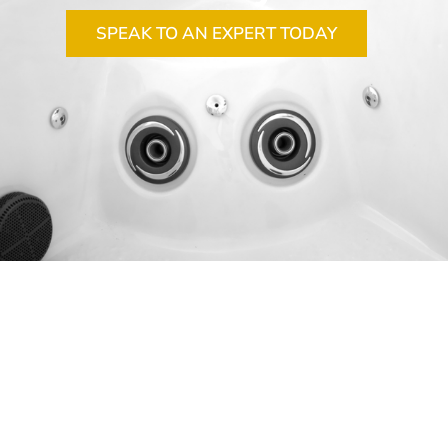
SPEAK TO AN EXPERT TODAY