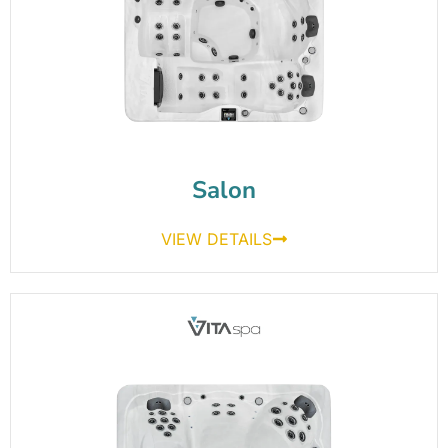
Salon
VIEW DETAILS