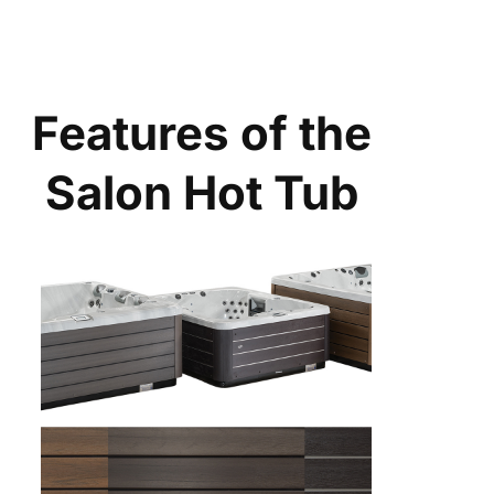
Features of the
Salon Hot Tub