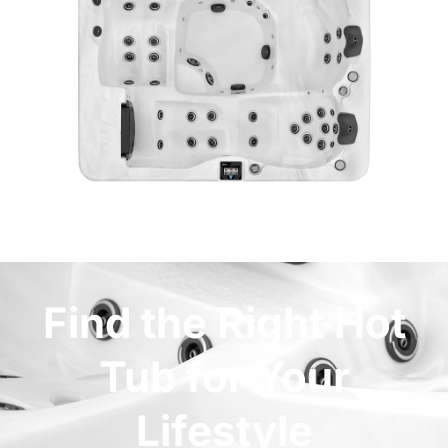
Find the Right Hot
Tub for Your
Lifestyle