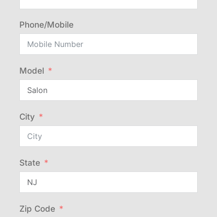
Phone/Mobile
Model
City
State
Zip Code