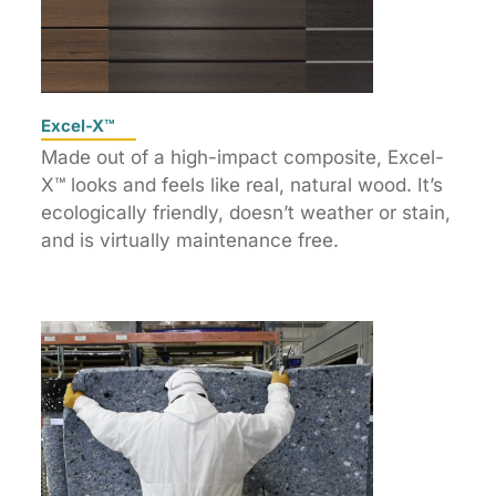
Excel-X™
Made out of a high-impact composite, Excel-
X™ looks and feels like real, natural wood. It’s
ecologically friendly, doesn’t weather or stain,
and is virtually maintenance free.