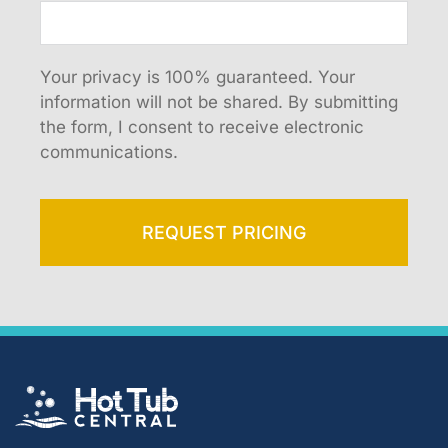
Your privacy is 100% guaranteed. Your
information will not be shared. By submitting
the form, I consent to receive electronic
communications.
REQUEST PRICING