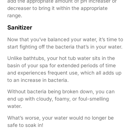
add the appropriate amount of pH increaser or
decreaser to bring it within the appropriate
range.
Sanitizer
Now that you’ve balanced your water, it’s time to
start fighting off the bacteria that’s in your water.
Unlike bathtubs, your hot tub water sits in the
basin of your spa for extended periods of time
and experiences frequent use, which all adds up
to an increase in bacteria.
Without bacteria being broken down, you can
end up with cloudy, foamy, or foul-smelling
water.
What’s worse, your water would no longer be
safe to soak in!