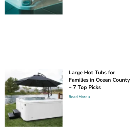
Large Hot Tubs for
Families in Ocean County
– 7 Top Picks
Read More »