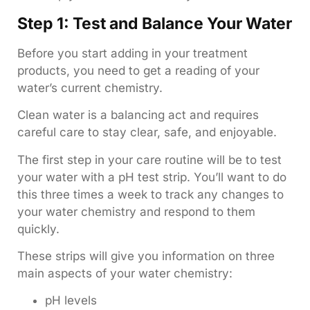
Step 1: Test and Balance Your Water
Before you start adding in your treatment
products, you need to get a reading of your
water’s current chemistry.
Clean water is a balancing act and requires
careful care to stay clear, safe, and enjoyable.
The first step in your care routine will be to test
your water with a pH test strip. You’ll want to do
this three times a week to track any changes to
your water chemistry and respond to them
quickly.
These strips will give you information on three
main aspects of your water chemistry:
pH levels