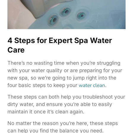
4 Steps for Expert Spa Water
Care
There’s no wasting time when you’re struggling
with your water quality or are preparing for your
new spa, so we’re going to jump right into the
water clean
four basic steps to keep your
.
These steps can both help you troubleshoot your
dirty water, and ensure you’re able to easily
maintain it once it’s clean again.
No matter the reason you’re here, these steps
can help you find the balance you need.