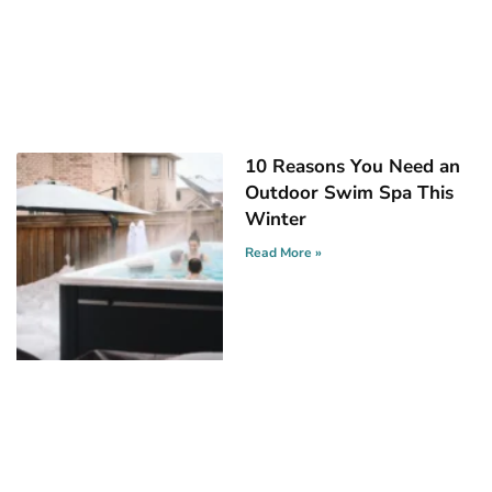
10 Reasons You Need an
Outdoor Swim Spa This
Winter
Read More »