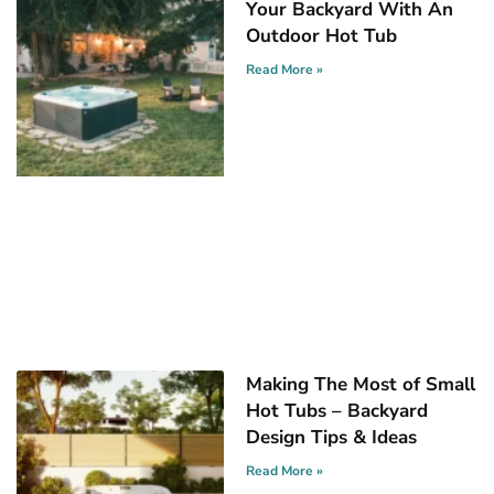
Your Backyard With An
Outdoor Hot Tub
Read More »
Making The Most of Small
Hot Tubs – Backyard
Design Tips & Ideas
Read More »