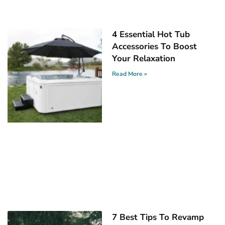
4 Essential Hot Tub
Accessories To Boost
Your Relaxation
Read More »
7 Best Tips To Revamp