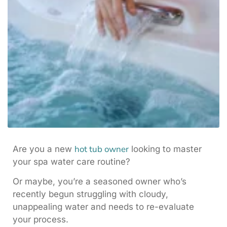
hot tub owner
Are you a new
looking to master
your spa water care routine?
Or maybe, you’re a seasoned owner who’s
recently begun struggling with cloudy,
unappealing water and needs to re-evaluate
your process.