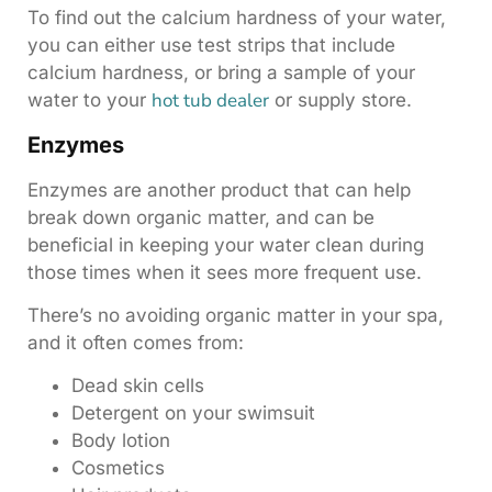
To find out the calcium hardness of your water,
you can either use test strips that include
calcium hardness, or bring a sample of your
hot tub dealer
water to your
or supply store.
Enzymes
Enzymes are another product that can help
break down organic matter, and can be
beneficial in keeping your water clean during
those times when it sees more frequent use.
There’s no avoiding organic matter in your spa,
and it often comes from:
Dead skin cells
Detergent on your swimsuit
Body lotion
Cosmetics