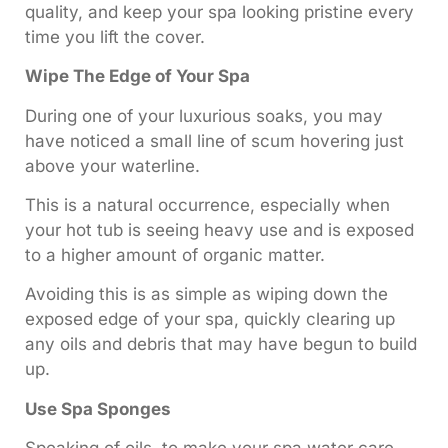
quality, and keep your spa looking pristine every
time you lift the cover.
Wipe The Edge of Your Spa
During one of your luxurious soaks, you may
have noticed a small line of scum hovering just
above your waterline.
This is a natural occurrence, especially when
your hot tub is seeing heavy use and is exposed
to a higher amount of organic matter.
Avoiding this is as simple as wiping down the
exposed edge of your spa, quickly clearing up
any oils and debris that may have begun to build
up.
Use Spa Sponges