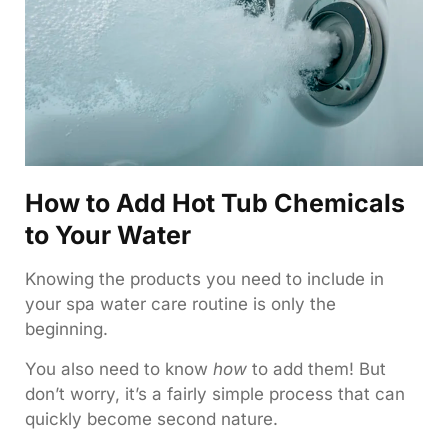
How to Add Hot Tub Chemicals
to Your Water
Knowing the products you need to include in
your spa water care routine is only the
beginning.
You also need to know
how
to add them! But
don’t worry, it’s a fairly simple process that can
quickly become second nature.