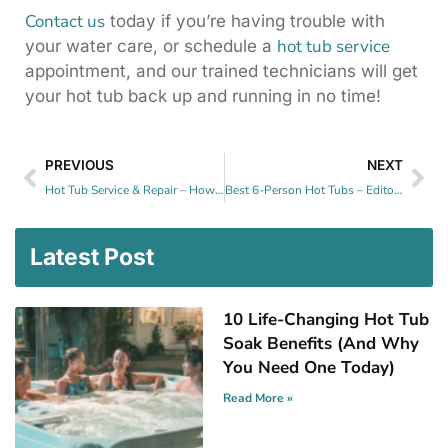
Contact us
today if you’re having trouble with
hot tub service
your water care, or schedule a
appointment, and our trained technicians will get
your hot tub back up and running in no time!
PREVIOUS
NEXT
Hot Tub Service & Repair – How Often Do You Need One?
Best 6-Person Hot Tubs – Editor’s Pick For 2025
Latest Post
10 Life-Changing Hot Tub
Soak Benefits (And Why
You Need One Today)
Read More »