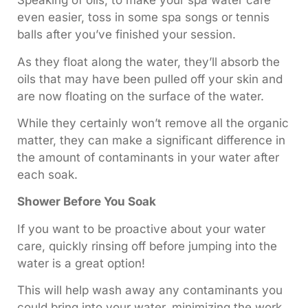
Speaking of oils, to make your spa water care
even easier, toss in some spa songs or tennis
balls after you’ve finished your session.
As they float along the water, they’ll absorb the
oils that may have been pulled off your skin and
are now floating on the surface of the water.
While they certainly won’t remove all the organic
matter, they can make a significant difference in
the amount of contaminants in your water after
each soak.
Shower Before You Soak
If you want to be proactive about your water
care, quickly rinsing off before jumping into the
water is a great option!
This will help wash away any contaminants you
could bring into your water, minimizing the work