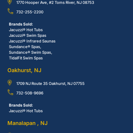
1770 Hooper Ave, #2 Toms River, NJ 08753
732-255-2200
Brands Sold:
Jacuzzi® Hot Tubs
Jacuzzi® Swim Spas
Jacuzzi® Infrared Saunas
Sundance® Spas,
Sundance® Swim Spas,
TidalFit Swim Spas
Oakhurst, NJ
1709 NJ Route 35 Oakhurst, NJ 07755
732-508-9696
Brands Sold:
Jacuzzi® Hot Tubs
Manalapan , NJ