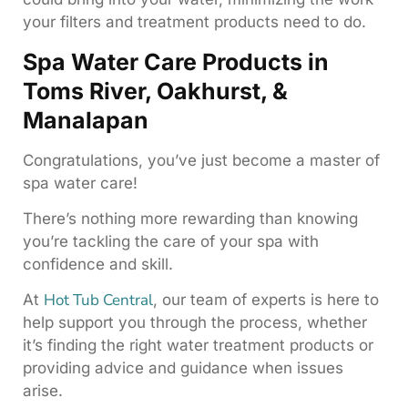
your filters and treatment products need to do.
Spa Water Care Products in
Toms River, Oakhurst, &
Manalapan
Congratulations, you’ve just become a master of
spa water care!
There’s nothing more rewarding than knowing
you’re tackling the care of your spa with
confidence and skill.
Hot Tub Central
At
, our team of experts is here to
help support you through the process, whether
it’s finding the right water treatment products or
providing advice and guidance when issues
arise.