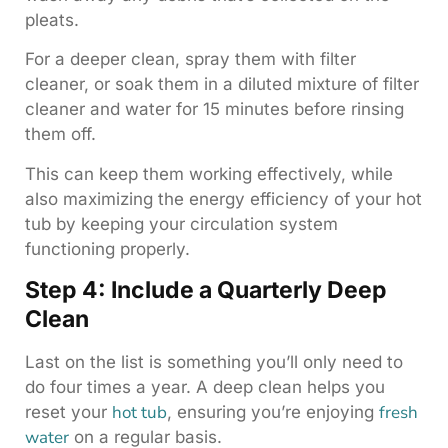
pleats.
For a deeper clean, spray them with filter
cleaner, or soak them in a diluted mixture of filter
cleaner and water for 15 minutes before rinsing
them off.
This can keep them working effectively, while
also maximizing the energy efficiency of your hot
tub by keeping your circulation system
functioning properly.
Step 4: Include a Quarterly Deep
Clean
Last on the list is something you’ll only need to
do four times a year. A deep clean helps you
hot tub
fresh
reset your
, ensuring you’re enjoying
water
on a regular basis.