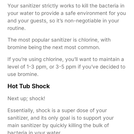
Your sanitizer strictly works to kill the bacteria in
your water to provide a safe environment for you
and your guests, so it’s non-negotiable in your
routine.
The most popular sanitizer is chlorine, with
bromine being the next most common.
If you’re using chlorine, you’ll want to maintain a
level of 1-3 ppm, or 3-5 ppm if you’ve decided to
use bromine.
Hot Tub Shock
Next up; shock!
Essentially, shock is a super dose of your
sanitizer, and its only goal is to support your
main sanitizer by quickly killing the bulk of
bacteria in your water.