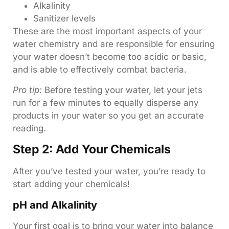
Alkalinity
Sanitizer levels
These are the most important aspects of your
water chemistry and are responsible for ensuring
your water doesn’t become too acidic or basic,
and is able to effectively combat bacteria.
Pro tip:
Before testing your water, let your jets
run for a few minutes to equally disperse any
products in your water so you get an accurate
reading.
Step 2: Add Your Chemicals
After you’ve tested your water, you’re ready to
start adding your chemicals!
pH and Alkalinity
Your first goal is to bring your water into balance