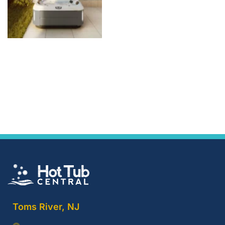
Toms River, NJ