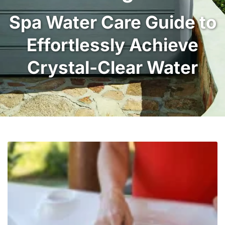
Spa Water Care Guide to
Effortlessly Achieve
Crystal-Clear Water