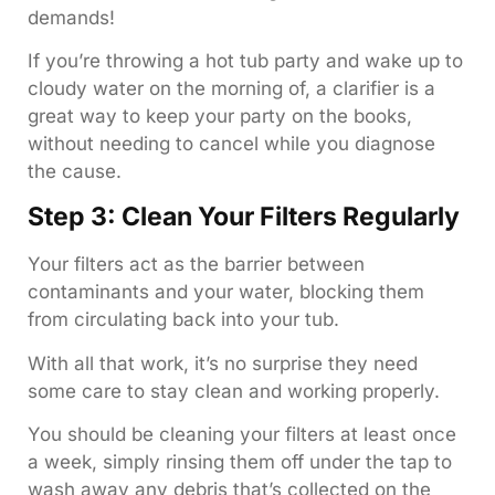
demands!
If you’re throwing a hot tub party and wake up to
cloudy water on the morning of, a clarifier is a
great way to keep your party on the books,
without needing to cancel while you diagnose
the cause.
Step 3: Clean Your Filters Regularly
Your filters act as the barrier between
contaminants and your water, blocking them
from circulating back into your tub.
With all that work, it’s no surprise they need
some care to stay clean and working properly.
You should be cleaning your filters at least once
a week, simply rinsing them off under the tap to
wash away any debris that’s collected on the