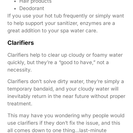
Hair products
Deodorant
If you use your hot tub frequently or simply want
to help support your sanitizer, enzymes are a
great addition to your spa water care.
Clarifiers
Clarifiers help to clear up cloudy or foamy water
quickly, but they’re a “good to have,” not a
necessity.
Clarifiers don’t solve dirty water, they’re simply a
temporary bandaid, and your cloudy water will
inevitably return in the near future without proper
treatment.
This may have you wondering why people would
use clarifiers if they don’t fix the issue, and this
all comes down to one thing…last-minute