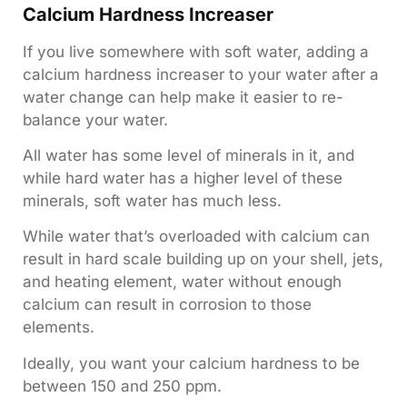
Calcium Hardness Increaser
If you live somewhere with soft water, adding a
calcium hardness increaser to your water after a
water change can help make it easier to re-
balance your water.
All water has some level of minerals in it, and
while hard water has a higher level of these
minerals, soft water has much less.
While water that’s overloaded with calcium can
result in hard scale building up on your shell, jets,
and heating element, water without enough
calcium can result in corrosion to those
elements.
Ideally, you want your calcium hardness to be
between 150 and 250 ppm.