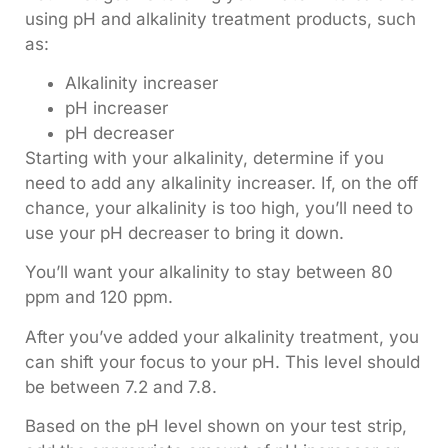
using pH and alkalinity treatment products, such
as:
Alkalinity increaser
pH increaser
pH decreaser
Starting with your alkalinity, determine if you
need to add any alkalinity increaser. If, on the off
chance, your alkalinity is too high, you’ll need to
use your pH decreaser to bring it down.
You’ll want your alkalinity to stay between 80
ppm and 120 ppm.
After you’ve added your alkalinity treatment, you
can shift your focus to your pH. This level should
be between 7.2 and 7.8.
Based on the pH level shown on your test strip,