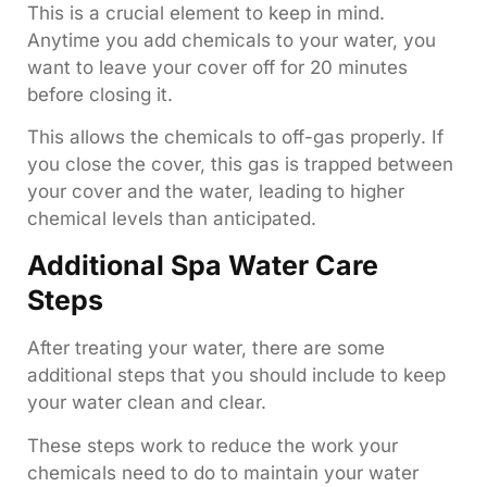
This is a crucial element to keep in mind.
Anytime you add chemicals to your water, you
want to leave your cover off for 20 minutes
before closing it.
This allows the chemicals to off-gas properly. If
you close the cover, this gas is trapped between
your cover and the water, leading to higher
chemical levels than anticipated.
Additional Spa Water Care
Steps
After treating your water, there are some
additional steps that you should include to keep
your water clean and clear.
These steps work to reduce the work your
chemicals need to do to maintain your water