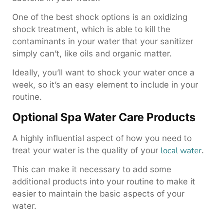
One of the best shock options is an oxidizing
shock treatment, which is able to kill the
contaminants in your water that your sanitizer
simply can’t, like oils and organic matter.
Ideally, you’ll want to shock your water once a
week, so it’s an easy element to include in your
routine.
Optional Spa Water Care Products
A highly influential aspect of how you need to
local water
treat your water is the quality of your
.
This can make it necessary to add some
additional products into your routine to make it
easier to maintain the basic aspects of your
water.