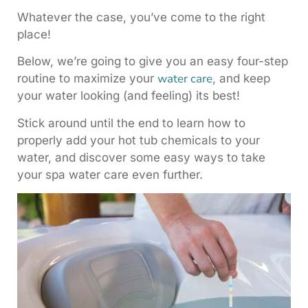
Whatever the case, you’ve come to the right
place!
Below, we’re going to give you an easy four-step
water care
routine to maximize your
, and keep
your water looking (and feeling) its best!
Stick around until the end to learn how to
properly add your hot tub chemicals to your
water, and discover some easy ways to take
your spa water care even further.