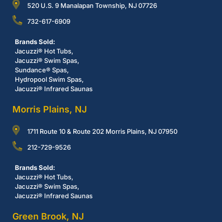
520 U.S. 9 Manalapan Township, NJ 07726
732-617-6909
Brands Sold:
Jacuzzi® Hot Tubs,
Jacuzzi® Swim Spas,
Sundance® Spas,
Hydropool Swim Spas,
Jacuzzi® Infrared Saunas
Morris Plains, NJ
1711 Route 10 & Route 202 Morris Plains, NJ 07950
212-729-9526
Brands Sold:
Jacuzzi® Hot Tubs,
Jacuzzi® Swim Spas,
Jacuzzi® Infrared Saunas
Green Brook, NJ