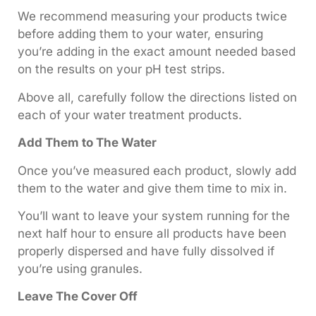
We recommend measuring your products twice
before adding them to your water, ensuring
you’re adding in the exact amount needed based
on the results on your pH test strips.
Above all, carefully follow the directions listed on
each of your water treatment products.
Add Them to The Water
Once you’ve measured each product, slowly add
them to the water and give them time to mix in.
You’ll want to leave your system running for the
next half hour to ensure all products have been
properly dispersed and have fully dissolved if
you’re using granules.
Leave The Cover Off