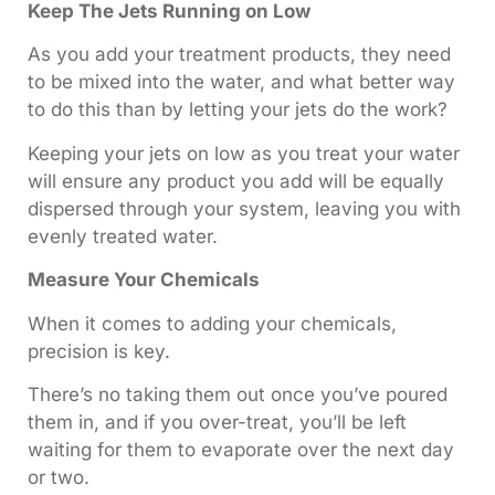
Keep The Jets Running on Low
As you add your treatment products, they need
to be mixed into the water, and what better way
to do this than by letting your jets do the work?
Keeping your jets on low as you treat your water
will ensure any product you add will be equally
dispersed through your system, leaving you with
evenly treated water.
Measure Your Chemicals
When it comes to adding your chemicals,
precision is key.
There’s no taking them out once you’ve poured
them in, and if you over-treat, you’ll be left
waiting for them to evaporate over the next day
or two.