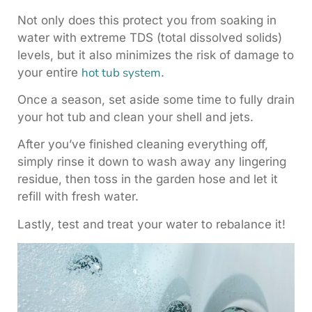
Not only does this protect you from soaking in
water with extreme TDS (total dissolved solids)
levels, but it also minimizes the risk of damage to
hot tub system
your entire
.
Once a season, set aside some time to fully drain
your hot tub and clean your shell and jets.
After you’ve finished cleaning everything off,
simply rinse it down to wash away any lingering
residue, then toss in the garden hose and let it
refill with fresh water.
Lastly, test and treat your water to rebalance it!