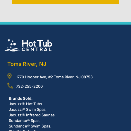
Toms River, NJ
1770 Hooper Ave, #2 Toms River, NJ 08753
732-255-2200
Brands Sold:
Jacuzzi® Hot Tubs
Jacuzzi® Swim Spas
Jacuzzi® Infrared Saunas
Sundance® Spas,
Sundance® Swim Spas,