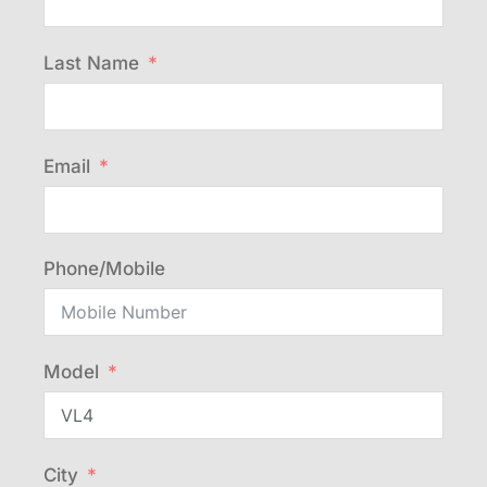
Last Name
Email
Phone/Mobile
Model
City