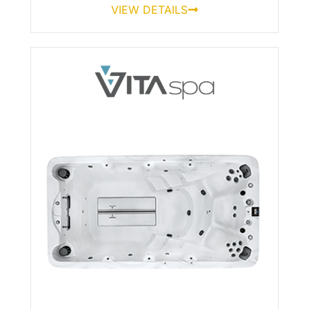
VIEW DETAILS