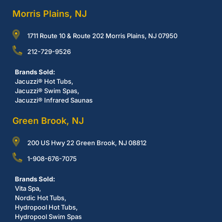
Morris Plains, NJ
1711 Route 10 & Route 202 Morris Plains, NJ 07950
212-729-9526
Brands Sold:
Jacuzzi® Hot Tubs,
Jacuzzi® Swim Spas,
Jacuzzi® Infrared Saunas
Green Brook, NJ
200 US Hwy 22 Green Brook, NJ 08812
1-908-676-7075
Brands Sold:
Vita Spa,
Nordic Hot Tubs,
Hydropool Hot Tubs,
Hydropool Swim Spas