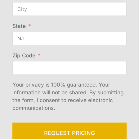
State
Zip Code
Your privacy is 100% guaranteed. Your
information will not be shared. By submitting
the form, I consent to receive electronic
communications.
REQUEST PRICING