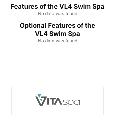
Features of the VL4 Swim Spa
No data was found
Optional Features of the
VL4 Swim Spa
No data was found