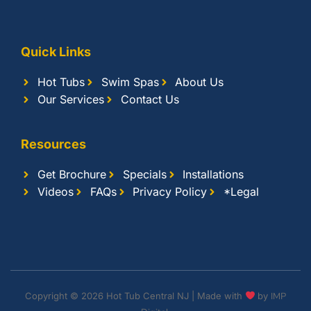
Quick Links
Hot Tubs
Swim Spas
About Us
Our Services
Contact Us
Resources
Get Brochure
Specials
Installations
Videos
FAQs
Privacy Policy
*Legal
Copyright © 2026 Hot Tub Central NJ | Made with
by
IMP