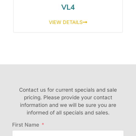
VL4
VIEW DETAILS
Contact us for current specials and sale
pricing. Please provide your contact
information and we will be sure you are
informed of all specials and sales.
First Name