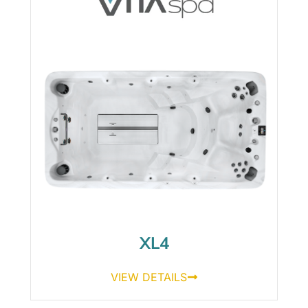
XL4
VIEW DETAILS