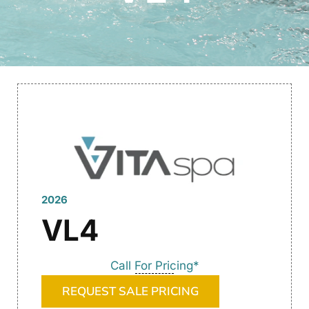
2026
VL4
Call For Pricing*
REQUEST SALE PRICING