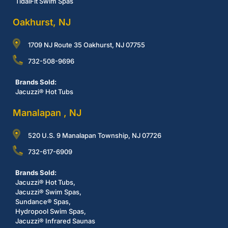
TidalFit Swim Spas
Oakhurst, NJ
1709 NJ Route 35 Oakhurst, NJ 07755
732-508-9696
Brands Sold:
Jacuzzi® Hot Tubs
Manalapan , NJ
520 U.S. 9 Manalapan Township, NJ 07726
732-617-6909
Brands Sold:
Jacuzzi® Hot Tubs,
Jacuzzi® Swim Spas,
Sundance® Spas,
Hydropool Swim Spas,
Jacuzzi® Infrared Saunas