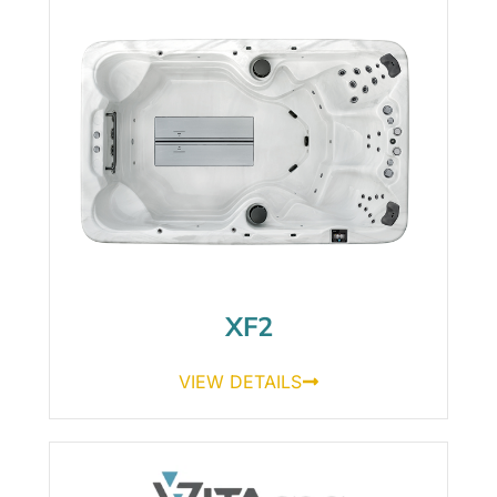
XF2
VIEW DETAILS