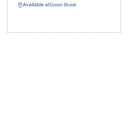
Green Brook
Available at