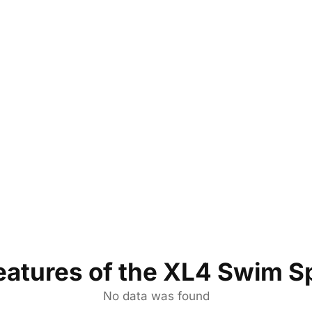
eatures of the XL4 Swim S
No data was found