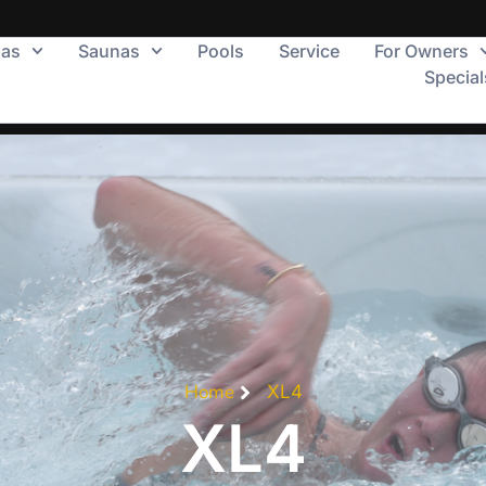
pas
Saunas
Pools
Service
For Owners
Special
Home
XL4
XL4