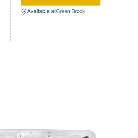
Green Brook
Available at