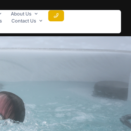
About Us
s
Contact Us