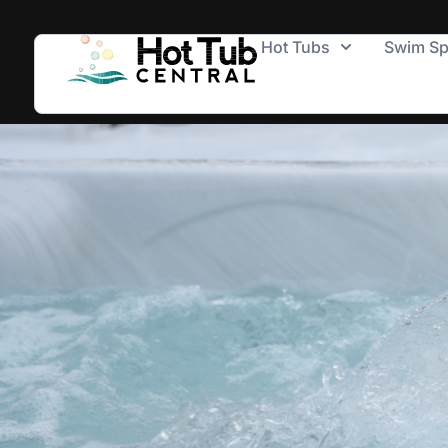
Hot Tubs
Swim S