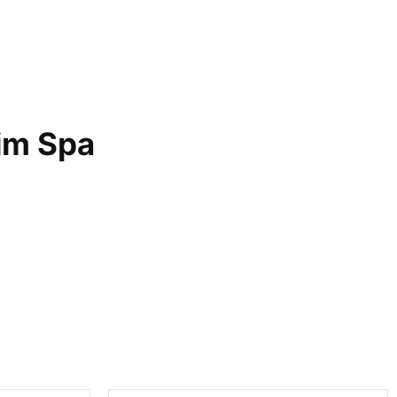
im Spa