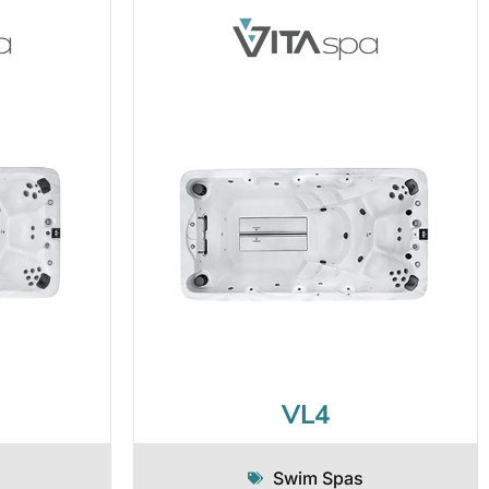
VL4
Swim Spas