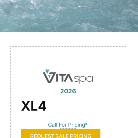
2026
XL4
Call For Pricing*
REQUEST SALE PRICING