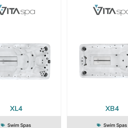
XL4
XB4
Swim Spas
Swim Spas