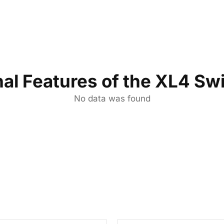
nal Features of the XL4 Sw
No data was found