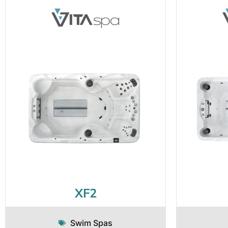
XF2
Swim Spas