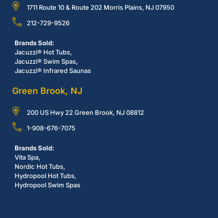
1711 Route 10 & Route 202 Morris Plains, NJ 07950
212-729-9526
Brands Sold:
Jacuzzi® Hot Tubs,
Jacuzzi® Swim Spas,
Jacuzzi® Infrared Saunas
Green Brook, NJ
200 US Hwy 22 Green Brook, NJ 08812
1-908-676-7075
Brands Sold:
Vita Spa,
Nordic Hot Tubs,
Hydropool Hot Tubs,
Hydropool Swim Spas