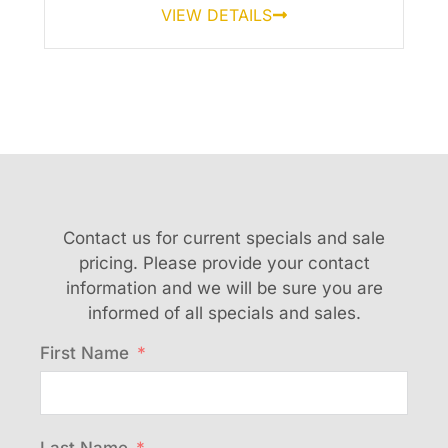
VIEW DETAILS
Contact us for current specials and sale
pricing. Please provide your contact
information and we will be sure you are
informed of all specials and sales.
First Name