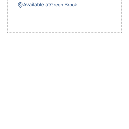
Green Brook
Available at