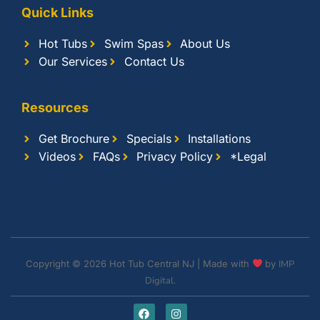
Quick Links
Hot Tubs
Swim Spas
About Us
Our Services
Contact Us
Resources
Get Brochure
Specials
Installations
Videos
FAQs
Privacy Policy
*Legal
Copyright © 2026 Hot Tub Central NJ | Made with
by
IMP
Digital.