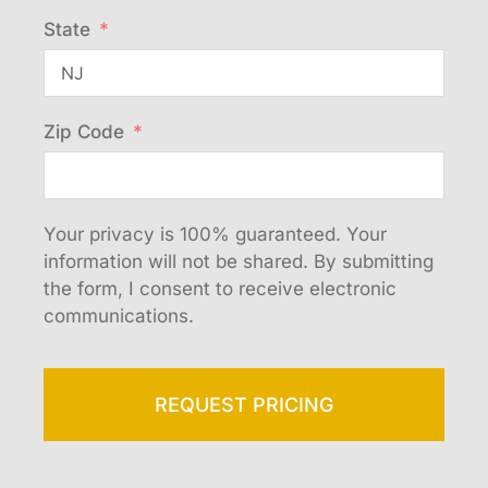
State
Zip Code
Your privacy is 100% guaranteed. Your
information will not be shared. By submitting
the form, I consent to receive electronic
communications.
REQUEST PRICING