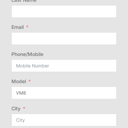
Last Name
Email
Phone/Mobile
Model
City