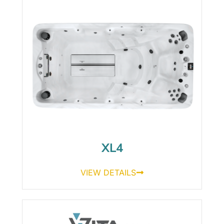
XL4
VIEW DETAILS