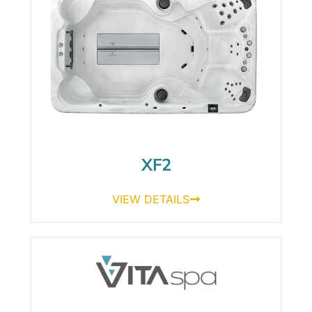
XF2
VIEW DETAILS