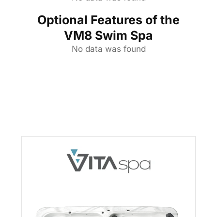
Optional Features of the
VM8 Swim Spa
No data was found