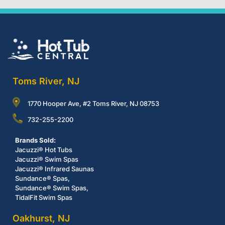
Toms River, NJ
1770 Hooper Ave, #2 Toms River, NJ 08753
732-255-2200
Brands Sold:
Jacuzzi® Hot Tubs
Jacuzzi® Swim Spas
Jacuzzi® Infrared Saunas
Sundance® Spas,
Sundance® Swim Spas,
TidalFit Swim Spas
Oakhurst, NJ