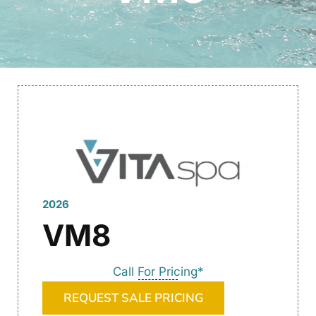
2026
VM8
Call For Pricing*
REQUEST SALE PRICING