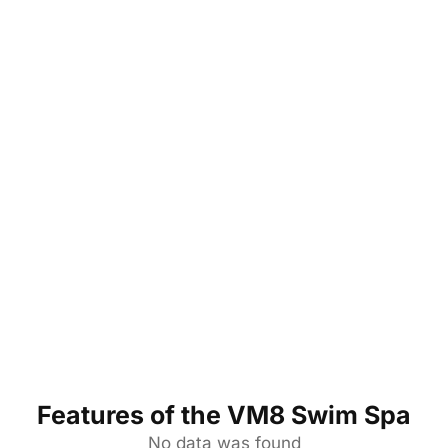
Features of the VM8 Swim Spa
No data was found