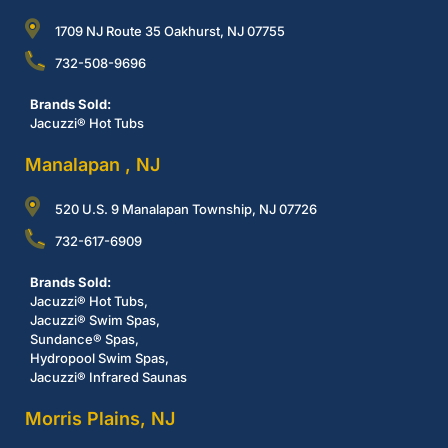
1709 NJ Route 35 Oakhurst, NJ 07755
732-508-9696
Brands Sold:
Jacuzzi® Hot Tubs
Manalapan , NJ
520 U.S. 9 Manalapan Township, NJ 07726
732-617-6909
Brands Sold:
Jacuzzi® Hot Tubs,
Jacuzzi® Swim Spas,
Sundance® Spas,
Hydropool Swim Spas,
Jacuzzi® Infrared Saunas
Morris Plains, NJ