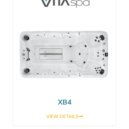
XB4
VIEW DETAILS